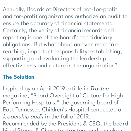
Annually, Boards of Directors of not-for-profit
and for-profit organizations authorize an audit to
ensure the accuracy of financial statements.
Certainly, the verity of financial records and
reporting is one of the board’s top fiduciary
obligations. But what about an even more far-
reaching, important responsibility: establishing,
supporting and evaluating the leadership
effectiveness and culture in the organization?
The Solution
Inspired by an April 2019 article in
Trustee
magazine, “Board Oversight of Culture for High
Performing Hospitals,” the governing board of
East Tennessee Children’s Hospital conducted a
leadership
audit
in the fall of 2019.
Recommended by the President & CEO, the board
hired Stamp & Chase to structure and complete