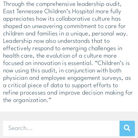
Through the comprehensive leadership audit,
East Tennessee Children’s Hospital more fully
appreciates how its collaborative culture has
shaped an unwavering commitment to care for
children and families in a unique, personal way.
Leadership now also understands that to
effectively respond to emerging challenges in
health care, the evolution of a culture more
focused on innovation is essential. “Children’s is
now using this audit, in conjunction with both
physician and employee engagement surveys, as
a critical piece of data to support efforts to
refine processes and improve decision making for
the organization.”