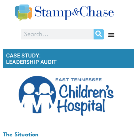
CASE STUDY:
LEADERSHIP AUDIT
The Situation