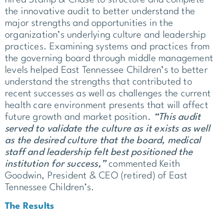
the innovative audit to better understand the
major strengths and opportunities in the
organization’s underlying culture and leadership
practices. Examining systems and practices from
the governing board through middle management
levels helped East Tennessee Children’s to better
understand the strengths that contributed to
recent successes as well as challenges the current
health care environment presents that will affect
future growth and market position.
“This audit
served to validate the culture as it exists as well
as the desired culture that the board, medical
staff and leadership felt best positioned the
institution for success,”
commented Keith
Goodwin, President & CEO (retired) of East
Tennessee Children’s.
The Results