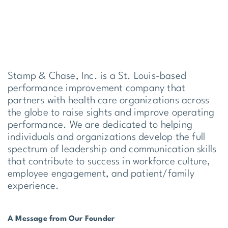
WORK WITH US TODAY
Stamp & Chase, Inc. is a St. Louis-based
performance improvement company that
partners with health care organizations across
the globe to raise sights and improve operating
performance. We are dedicated to helping
individuals and organizations develop the full
spectrum of leadership and communication skills
that contribute to success in workforce culture,
employee engagement, and patient/family
experience.
A Message from Our Founder