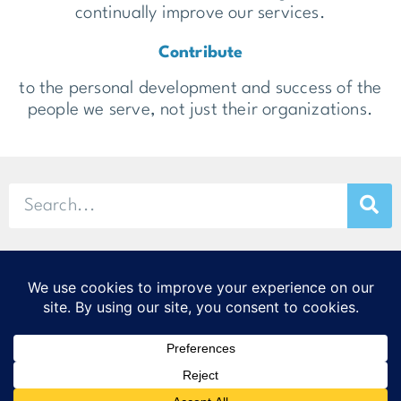
continually improve our services.
Contribute
to the personal development and success of the
people we serve, not just their organizations.
© 2026 Stamp & Chase
CORTEX Innovation District
20 S. Sarah St., St. Louis, MO 63108
314-299-9373