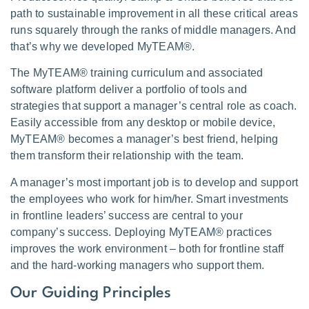
path to sustainable improvement in all these critical areas
runs squarely through the ranks of middle managers. And
that’s why we developed MyTEAM®.
The MyTEAM® training curriculum and associated
software platform deliver a portfolio of tools and
strategies that support a manager’s central role as coach.
Easily accessible from any desktop or mobile device,
MyTEAM® becomes a manager’s best friend, helping
them transform their relationship with the team.
A manager’s most important job is to develop and support
the employees who work for him/her. Smart investments
in frontline leaders’ success are central to your
company’s success. Deploying MyTEAM® practices
improves the work environment – both for frontline staff
and the hard-working managers who support them.
Our Guiding Principles