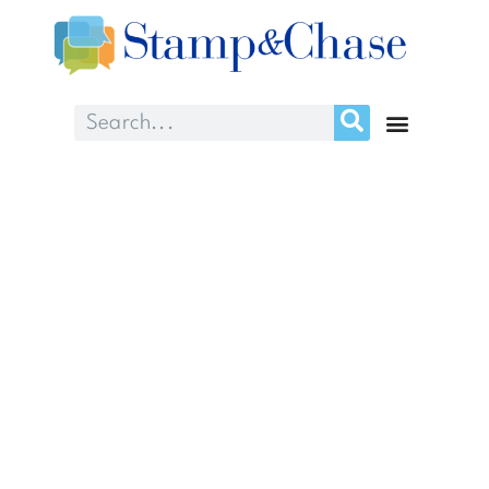
About Us
We’re raising sites and
improving performance
for clients nationwide