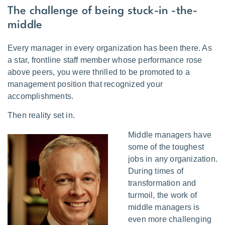
The challenge of being stuck-in -the-
middle
Every manager in every organization has been there. As
a star, frontline staff member whose performance rose
above peers, you were thrilled to be promoted to a
management position that recognized your
accomplishments.
Then reality set in.
Middle managers have
some of the toughest
jobs in any organization.
During times of
transformation and
turmoil, the work of
middle managers is
even more challenging