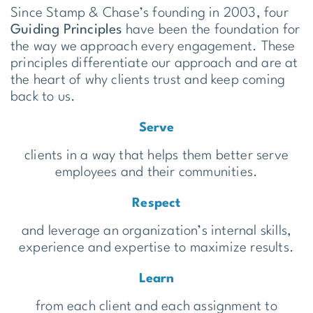
Since Stamp & Chase’s founding in 2003, four
Guiding Principles
have been the foundation for
the way we approach every engagement. These
principles differentiate our approach and are at
the heart of why clients trust and keep coming
back to us.
Serve
clients in a way that helps them better serve
employees and their communities.
Respect
and leverage an organization’s internal skills,
experience and expertise to maximize results.
Learn
from each client and each assignment to