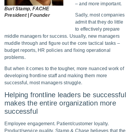
– and more important.
Burl Stamp, FACHE
Sadly, most companies
President | Founder
admit that they do little
to effectively prepare
middle managers for success. Usually, new managers
muddle through and figure out the core tactical tasks –
budget reports, HR policies and fixing operational
problems.
But when it comes to the tougher, more nuanced work of
developing frontline staff and making them more
successful, most managers struggle.
Helping frontline leaders be successful
makes the entire organization more
successful
Employee engagement. Patient/customer loyalty.
Product/service quality. Stamp & Chase believes that the