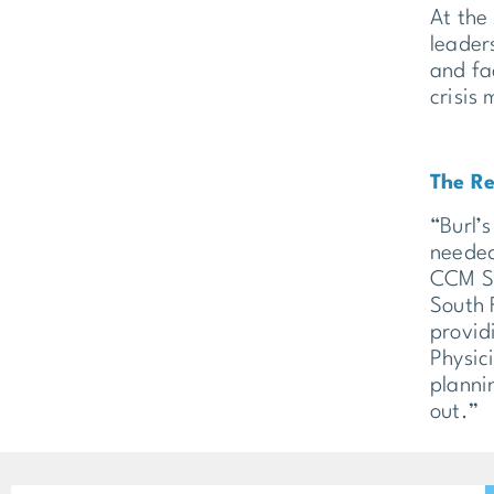
At the
leader
and fa
crisis
The Re
“Burl’s
needed
CCM SH
South 
provid
Physici
planni
out.”