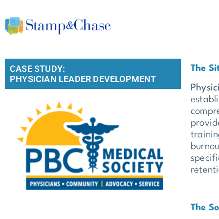
CASE STUDY:
The Si
PHYSICIAN LEADER DEVELOPMENT
Physic
establ
compre
provid
traini
burnou
specif
retent
The So