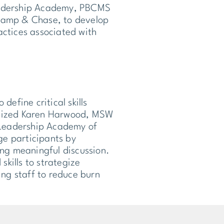
Leadership Academy, PBCMS
Stamp & Chase, to develop
actices associated with
define critical skills
hasized Karen Harwood, MSW
 Leadership Academy of
age participants by
ing meaningful discussion.
skills to strategize
ng staff to reduce burn