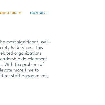
ABOUT US
CONTACT
the most significant, well-
iety & Services. This
elated organizations
t leadership development
es. With the problem of
devote more time to
 affect staff engagement,