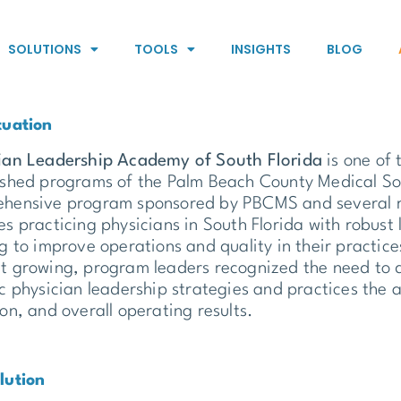
SOLUTIONS
TOOLS
INSIGHTS
BLOG
tuation
ian Leadership Academy of South Florida
is one of 
ished programs of the Palm Beach County Medical Soc
hensive program sponsored by PBCMS and several r
es practicing physicians in South Florida with robus
ng to improve operations and quality in their practic
t growing, program leaders recognized the need to 
ic physician leadership strategies and practices the
ion, and overall operating results.
lution