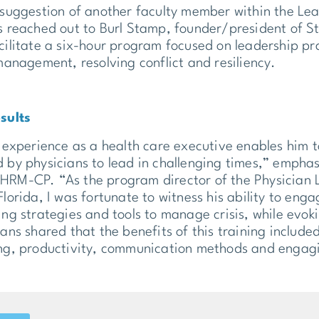
 suggestion of another faculty member within the 
s reached out to Burl Stamp, founder/president of 
cilitate a six-hour program focused on leadership pr
 management, resolving conflict and resiliency.
sults
 experience as a health care executive enables him to 
 by physicians to lead in challenging times,” emp
RM-CP. “As the program director of the Physician
Florida, I was fortunate to witness his ability to eng
ing strategies and tools to manage crisis, while evok
ans shared that the benefits of this training included 
ng, productivity, communication methods and engagi