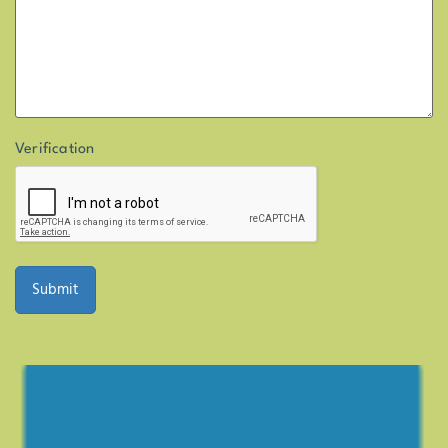
Verification