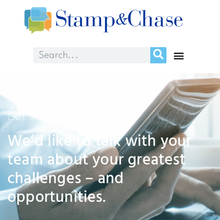
Let's Talk
We’d like to talk with your
team about your greatest
challenges – and
opportunities.