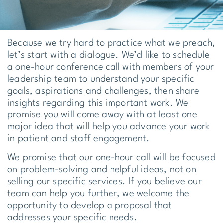
Because we try hard to practice what we preach,
let’s start with a dialogue. We’d like to schedule
a one-hour conference call with members of your
leadership team to understand your specific
goals, aspirations and challenges, then share
insights regarding this important work. We
promise you will come away with at least one
major idea that will help you advance your work
in patient and staff engagement.
We promise that our one-hour call will be focused
on problem-solving and helpful ideas, not on
selling our specific services. If you believe our
team can help you further, we welcome the
opportunity to develop a proposal that
addresses your specific needs.