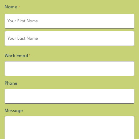
Name
*
Work Email
*
Phone
Message