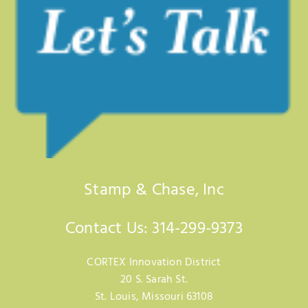
Stamp & Chase, Inc
Contact Us: 314-299-9373
CORTEX Innovation District
20 S. Sarah St.
St. Louis, Missouri 63108