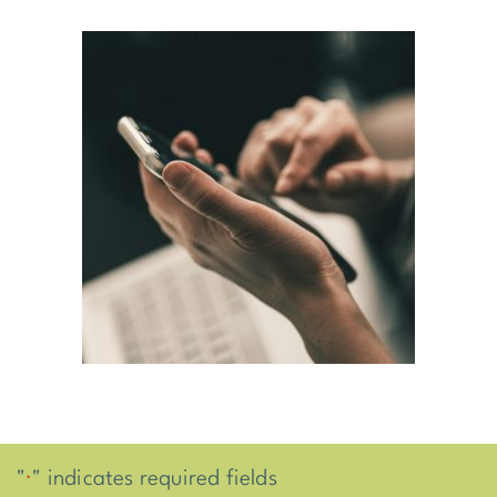
"
" indicates required fields
*