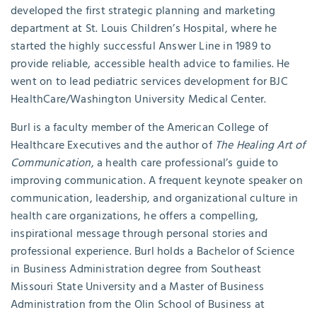
developed the first strategic planning and marketing
department at St. Louis Children’s Hospital, where he
started the highly successful Answer Line in 1989 to
provide reliable, accessible health advice to families. He
went on to lead pediatric services development for BJC
HealthCare/Washington University Medical Center.
Burl is a faculty member of the American College of
Healthcare Executives and the author of
The Healing Art of
Communication
, a health care professional’s guide to
improving communication. A frequent keynote speaker on
communication, leadership, and organizational culture in
health care organizations, he offers a compelling,
inspirational message through personal stories and
professional experience. Burl holds a Bachelor of Science
in Business Administration degree from Southeast
Missouri State University and a Master of Business
Administration from the Olin School of Business at