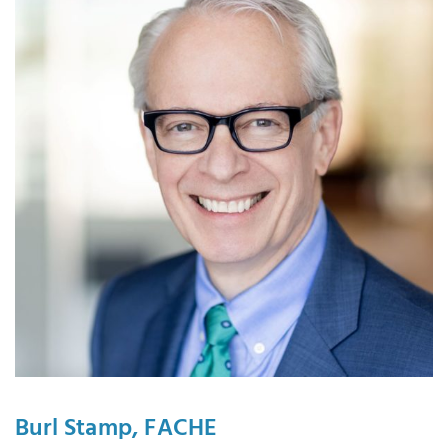
Burl Stamp, FACHE