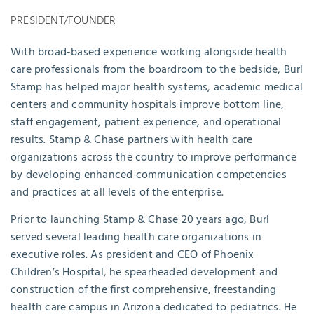
PRESIDENT/FOUNDER
With broad-based experience working alongside health
care professionals from the boardroom to the bedside, Burl
Stamp has helped major health systems, academic medical
centers and community hospitals improve bottom line,
staff engagement, patient experience, and operational
results. Stamp & Chase partners with health care
organizations across the country to improve performance
by developing enhanced communication competencies
and practices at all levels of the enterprise.
Prior to launching Stamp & Chase 20 years ago, Burl
served several leading health care organizations in
executive roles. As president and CEO of Phoenix
Children’s Hospital, he spearheaded development and
construction of the first comprehensive, freestanding
health care campus in Arizona dedicated to pediatrics. He