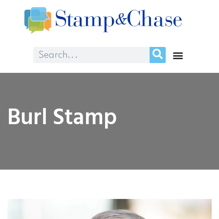
Burl Stamp