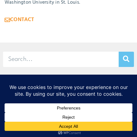
Washington University in St. Louis.
CONTACT
© 2026 Stamp & Chase
CORTEX Innovation District
20 S. Sarah St., St. Louis, MO 63108
314-299-9373