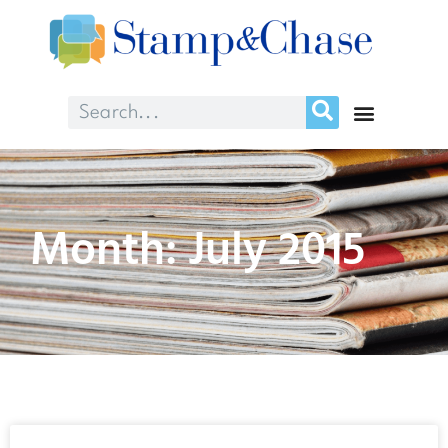
Month: July 2015