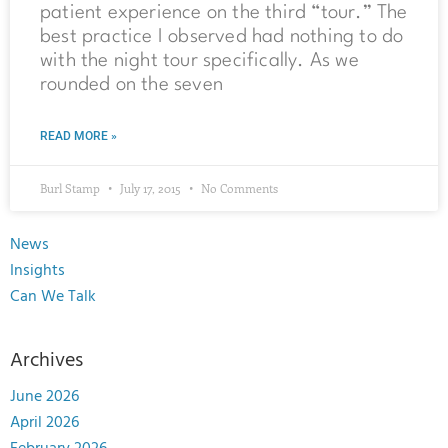
patient experience on the third “tour.” The
best practice I observed had nothing to do
with the night tour specifically. As we
rounded on the seven
READ MORE »
Burl Stamp
July 17, 2015
No Comments
News
Insights
Can We Talk
Archives
June 2026
April 2026