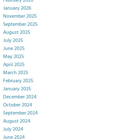
February 2026
January 2026
November 2025
September 2025
August 2025
July 2025
June 2025
May 2025
April 2025
March 2025
February 2025
January 2025
December 2024
October 2024
September 2024
August 2024
July 2024
June 2024