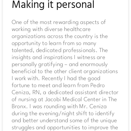
Making it personal
One of the most rewarding aspects of
working with diverse healthcare
organizations across the country is the
opportunity to learn from so many
talented, dedicated professionals. The
insights and inspirations I witness are
personally gratifying – and enormously
beneficial to the other client organizations
I work with. Recently I had the good
fortune to meet and learn from Pedro
Ceniza, RN, a dedicated assistant director
of nursing at Jacobi Medical Center in The
Bronx. I was rounding with Mr. Ceniza
during the evening/night shift to identify
and better understand some of the unique
struggles and opportunities to improve the