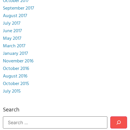
October 2017
September 2017
August 2017
July 2017
June 2017
May 2017
March 2017
January 2017
November 2016
October 2016
August 2016
October 2015
July 2015
Search