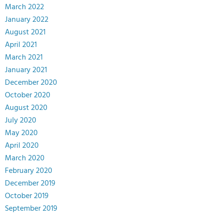
March 2022
January 2022
August 2021
April 2021
March 2021
January 2021
December 2020
October 2020
August 2020
July 2020
May 2020
April 2020
March 2020
February 2020
December 2019
October 2019
September 2019