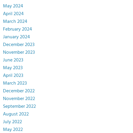
May 2024
April 2024
March 2024
February 2024
January 2024
December 2023
November 2023
June 2023
May 2023
April 2023
March 2023
December 2022
November 2022
September 2022
August 2022
July 2022
May 2022