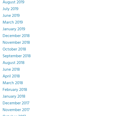
August 2019
July 2019
June 2019
March 2019
January 2019
December 2018
November 2018
October 2018
September 2018
August 2018
June 2018
April 2018
March 2018
February 2018
January 2018
December 2017
November 2017