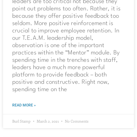
leaders are too critical not because they
point out problems too often. Rather, it is
because they offer positive feedback too
seldom. More positive reinforcement is
crucial to improve employee retention. In
our T.E.A.M. leadership model,
observation is one of the important
practices within the “Mentor” module. By
spending time in the trenches with staff,
leaders have a much more powerful
platform to provide feedback – both
positive and constructive. Right now,
spending time on the
READ MORE »
Burl Stamp
March 2, 2021
No Comments