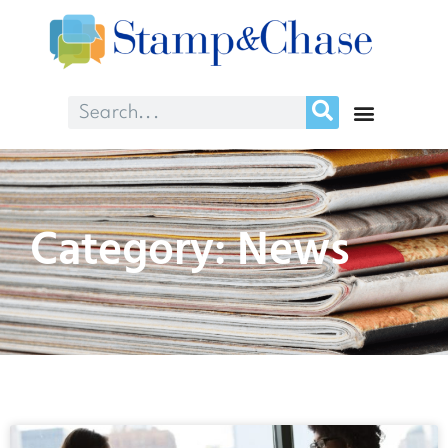
Category: News