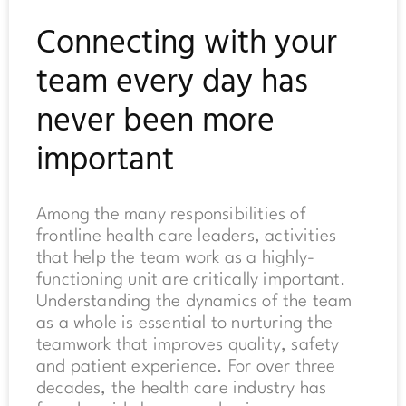
Connecting with your
team every day has
never been more
important
Among the many responsibilities of
frontline health care leaders, activities
that help the team work as a highly-
functioning unit are critically important.
Understanding the dynamics of the team
as a whole is essential to nurturing the
teamwork that improves quality, safety
and patient experience. For over three
decades, the health care industry has