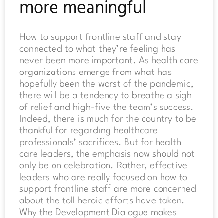
more meaningful
How to support frontline staff and stay
connected to what they’re feeling has
never been more important. As health care
organizations emerge from what has
hopefully been the worst of the pandemic,
there will be a tendency to breathe a sigh
of relief and high-five the team’s success.
Indeed, there is much for the country to be
thankful for regarding healthcare
professionals’ sacrifices. But for health
care leaders, the emphasis now should not
only be on celebration. Rather, effective
leaders who are really focused on how to
support frontline staff are more concerned
about the toll heroic efforts have taken.
Why the Development Dialogue makes