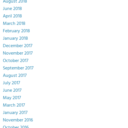
August 2018
June 2018
April 2018
March 2018
February 2018
January 2018
December 2017
November 2017
October 2017
September 2017
August 2017
July 2017
June 2017
May 2017
March 2017
January 2017
November 2016
October 2016