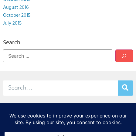
August 2016
October 2015
July 2015
Search
© 2026 Stamp & Chase
CORTEX Innovation District
20 S. Sarah St., St. Louis, MO 63108