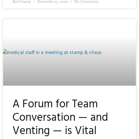
Burl Stamp
December 25, 2020
No Comments
A Forum for Team
Conversation — and
Venting — is Vital