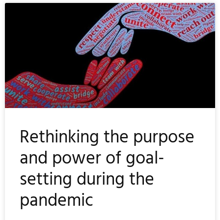
Rethinking the purpose
and power of goal-
setting during the
pandemic