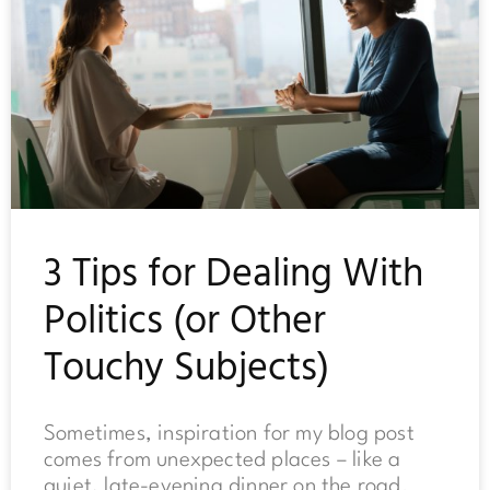
3 Tips for Dealing With
Politics (or Other
Touchy Subjects)
Sometimes, inspiration for my blog post
comes from unexpected places – like a
quiet, late-evening dinner on the road.