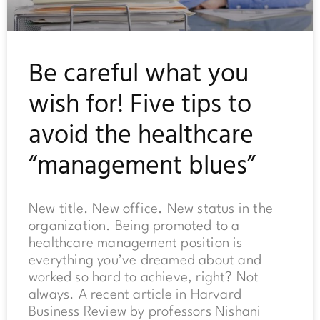
Be careful what you
wish for! Five tips to
avoid the healthcare
“management blues”
New title. New office. New status in the
organization. Being promoted to a
healthcare management position is
everything you’ve dreamed about and
worked so hard to achieve, right? Not
always. A recent article in Harvard
Business Review by professors Nishani