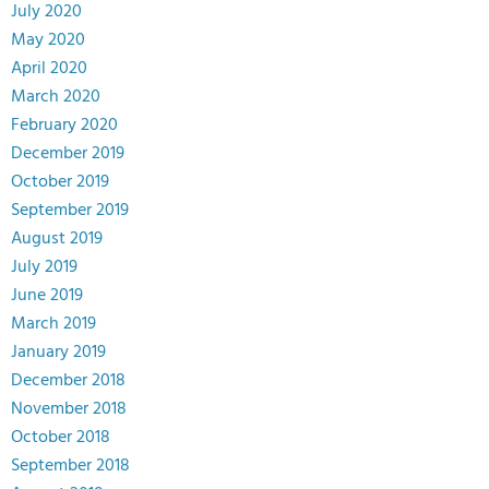
July 2020
May 2020
April 2020
March 2020
February 2020
December 2019
October 2019
September 2019
August 2019
July 2019
June 2019
March 2019
January 2019
December 2018
November 2018
October 2018
September 2018