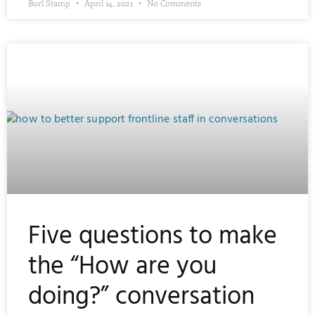
Burl Stamp
April 14, 2021
No Comments
Five questions to make
the “How are you
doing?” conversation