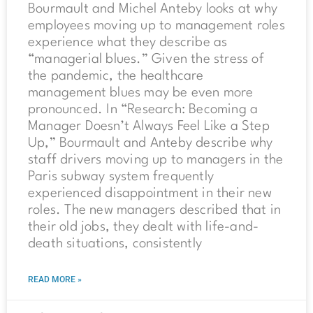
Bourmault and Michel Anteby looks at why
employees moving up to management roles
experience what they describe as
“managerial blues.” Given the stress of
the pandemic, the healthcare
management blues may be even more
pronounced. In “Research: Becoming a
Manager Doesn’t Always Feel Like a Step
Up,” Bourmault and Anteby describe why
staff drivers moving up to managers in the
Paris subway system frequently
experienced disappointment in their new
roles. The new managers described that in
their old jobs, they dealt with life-and-
death situations, consistently
READ MORE »