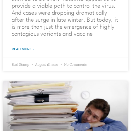
provide a viable path to control the virus.
And cases were dropping dramatically
after the surge in late winter. But today, it
is more than just the emergence of highly
contagious variants and vaccine
READ MORE »
Burl Stamp
August 18, 2021
No Comments