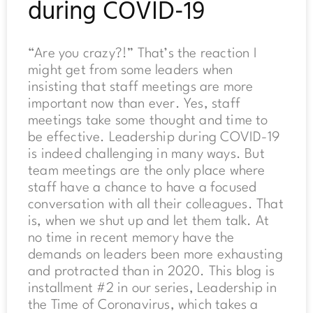
during COVID-19
“Are you crazy?!” That’s the reaction I
might get from some leaders when
insisting that staff meetings are more
important now than ever. Yes, staff
meetings take some thought and time to
be effective. Leadership during COVID-19
is indeed challenging in many ways. But
team meetings are the only place where
staff have a chance to have a focused
conversation with all their colleagues. That
is, when we shut up and let them talk. At
no time in recent memory have the
demands on leaders been more exhausting
and protracted than in 2020. This blog is
installment #2 in our series, Leadership in
the Time of Coronavirus, which takes a