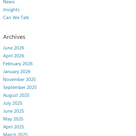
News
Insights
Can We Talk
Archives
June 2026
April 2026
February 2026
January 2026
November 2025
September 2025
August 2025
July 2025
June 2025
May 2025
April 2025
March 2025