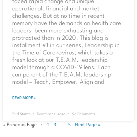
faced rapid change and unique
operational, financial and market
challenges. But at no time in recent
memory have the demands on health care
leaders been more exhausting and
protracted than in 2020. This blog is
installment #1 in our series, Leadership in
the Time of Coronavirus, which takes a
fresh look at our T.E.A.M. leadership
model through a COVID-19 lens. Each
component of the T.E.A.M. leadership
model – Teach, Empower, Align and
READ MORE »
Burl Stamp
December 2, 2020
No Comments
« Previous Page
1
2
3
…
5
Next Page »