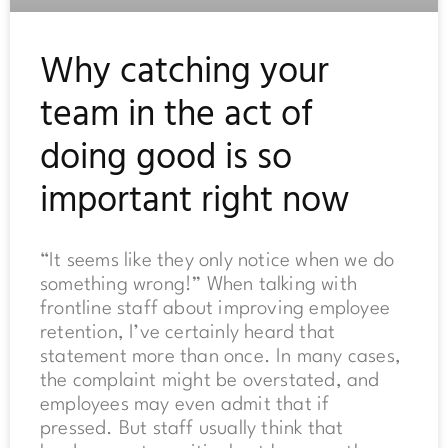
Why catching your
team in the act of
doing good is so
important right now
“It seems like they only notice when we do
something wrong!” When talking with
frontline staff about improving employee
retention, I’ve certainly heard that
statement more than once. In many cases,
the complaint might be overstated, and
employees may even admit that if
pressed. But staff usually think that