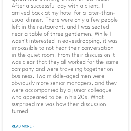
After a successful day with a client, I
arrived back at my hotel for a later-than-
usual dinner. There were only a few people
left in the restaurant, and I was seated
near a table of three gentlemen. While I
wasn’t interested in eavesdropping, it was
impossible to not hear their conversation
in the quiet room. From their discussion it
was clear that they all worked for the same
company and were traveling together on
business. Two middle-aged men were
obviously more senior managers, and they
were accompanied by a junior colleague
who appeared to be in his 20s. What
surprised me was how their discussion
turned
READ MORE »