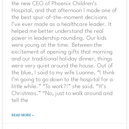
the new CEO of Phoenix Children’s
Hospital, and that afternoon I made one of
the best spur-of-the-moment decisions
I’ve ever made as a healthcare leader. It
helped me better understand the real
power in leadership rounding. Our kids
were young at the time. Between the
excitement of opening gifts that morning
and our traditional holiday dinner, things
were very quiet around the house. Out of
the blue, I said to my wife Luanne, “I think
I’m going to go down to the hospital for a
little while.” “To work?!” she said. “It’s
Christmas.” “No, just to walk around and
tell the
READ MORE »