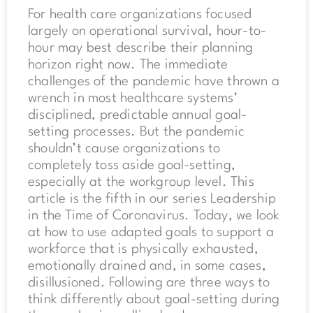
For health care organizations focused
largely on operational survival, hour-to-
hour may best describe their planning
horizon right now. The immediate
challenges of the pandemic have thrown a
wrench in most healthcare systems’
disciplined, predictable annual goal-
setting processes. But the pandemic
shouldn’t cause organizations to
completely toss aside goal-setting,
especially at the workgroup level. This
article is the fifth in our series Leadership
in the Time of Coronavirus. Today, we look
at how to use adapted goals to support a
workforce that is physically exhausted,
emotionally drained and, in some cases,
disillusioned. Following are three ways to
think differently about goal-setting during