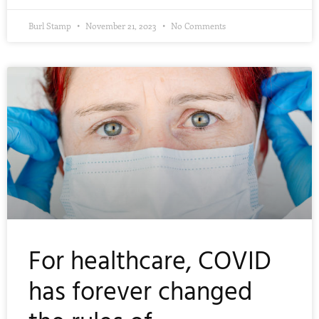
Burl Stamp
November 21, 2023
No Comments
For healthcare, COVID
has forever changed