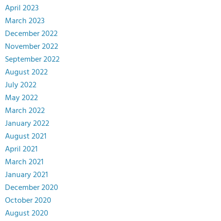
April 2023
March 2023
December 2022
November 2022
September 2022
August 2022
July 2022
May 2022
March 2022
January 2022
August 2021
April 2021
March 2021
January 2021
December 2020
October 2020
August 2020