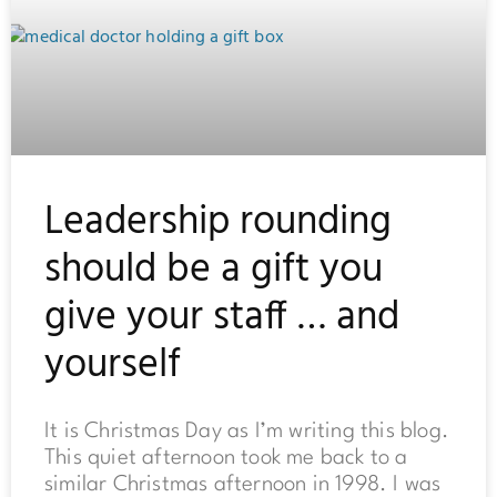
Leadership rounding
should be a gift you
give your staff … and
yourself
It is Christmas Day as I’m writing this blog.
This quiet afternoon took me back to a
similar Christmas afternoon in 1998. I was