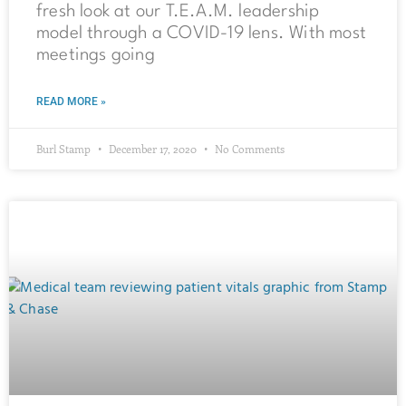
fresh look at our T.E.A.M. leadership
model through a COVID-19 lens. With most
meetings going
READ MORE »
Burl Stamp
December 17, 2020
No Comments