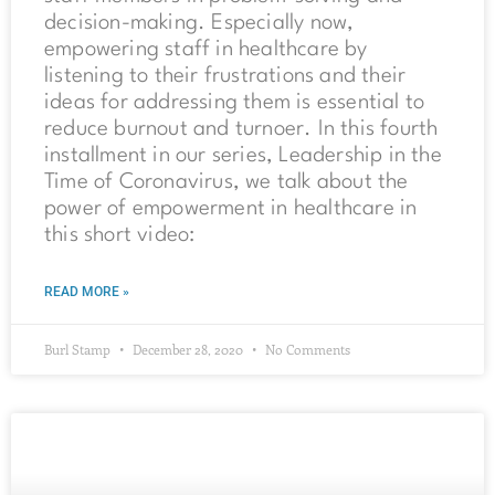
decision-making. Especially now,
empowering staff in healthcare by
listening to their frustrations and their
ideas for addressing them is essential to
reduce burnout and turnoer. In this fourth
installment in our series, Leadership in the
Time of Coronavirus, we talk about the
power of empowerment in healthcare in
this short video:
READ MORE »
Burl Stamp
December 28, 2020
No Comments