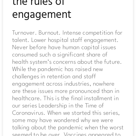
the rules of
engagement
Turnover. Burnout. Intense competition for
talent. Lower hospital staff engagement.
Never before have human capital issues
consumed such a significant share of
health system’s concerns about the future.
While the pandemic has raised new
challenges in retention and staff
engagement across industries, nowhere
are these issues more pronounced than in
healthcare. This is the final installment in
our series Leadership in the Time of
Coronavirus. When we started this series,
some may have wondered why we were
talking about the pandemic when the worst
seemed to be over. Vaccines appeared to