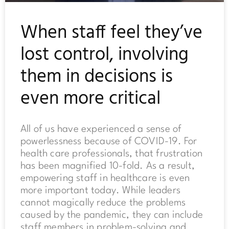
When staff feel they’ve
lost control, involving
them in decisions is
even more critical
All of us have experienced a sense of
powerlessness because of COVID-19. For
health care professionals, that frustration
has been magnified 10-fold. As a result,
empowering staff in healthcare is even
more important today. While leaders
cannot magically reduce the problems
caused by the pandemic, they can include
staff members in problem-solving and