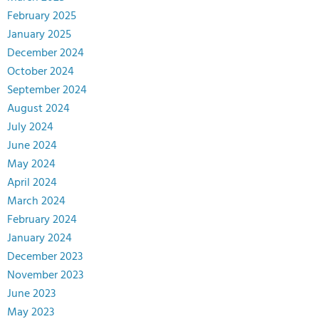
February 2025
January 2025
December 2024
October 2024
September 2024
August 2024
July 2024
June 2024
May 2024
April 2024
March 2024
February 2024
January 2024
December 2023
November 2023
June 2023
May 2023