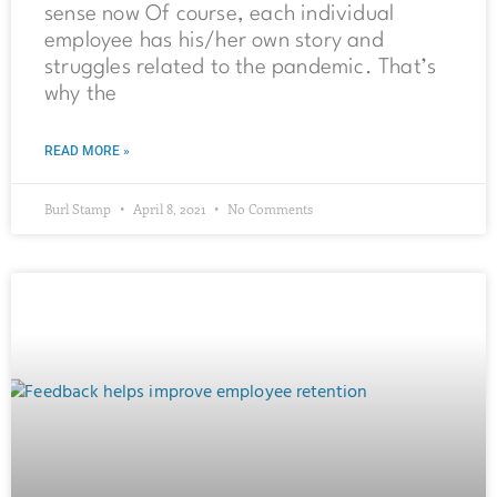
sense now Of course, each individual
employee has his/her own story and
struggles related to the pandemic. That’s
why the
READ MORE »
Burl Stamp
April 8, 2021
No Comments