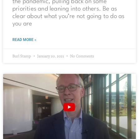
the pandemic, pulling back on some
priorities and leaning into others. Be as
clear about what you’re not going to do as
you are
READ MORE »
Burl Stamp
January 20, 2021
No Comments