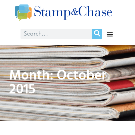
Month: October
2015