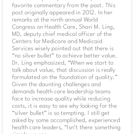
favorite commentary from the past. This
post originally appeared in 2012. In her
remarks at the ninth annual World
Congress on Health Care, Shari M. Ling,
MD, deputy chief medical officer of the
Centers for Medicare and Medicaid
Services wisely pointed out that there is
“no silver bullet” to achieve better value.
Dr. Ling emphasized, “When we start to
talk about value, that discussion is really
formulated on the foundation of quality.”
Given the daunting challenges and
demands health care leadership teams
face to increase quality while reducing
costs, it is easy to see why looking for the
“silver bullet” is so tempting. I still get
asked by some accomplished, experienced
health care leaders, “Isn’t there something