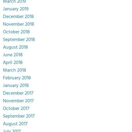
March 2019
January 2019
December 2018
November 2018
October 2018
September 2018
August 2018
June 2018
April 2018
March 2018
February 2018
January 2018
December 2017
November 2017
October 2017
September 2017
August 2017
July 2017