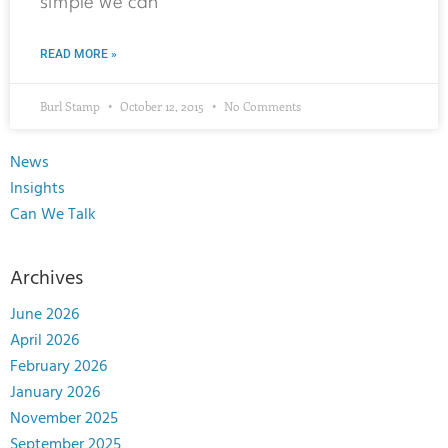
simple we can
READ MORE »
Burl Stamp
October 12, 2015
No Comments
News
Insights
Can We Talk
Archives
June 2026
April 2026
February 2026
January 2026
November 2025
September 2025