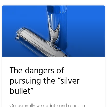
The dangers of
pursuing the “silver
bullet”
Occasionally we update and repost a