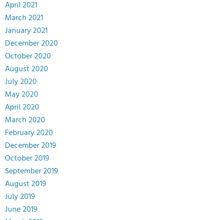
April 2021
March 2021
January 2021
December 2020
October 2020
August 2020
July 2020
May 2020
April 2020
March 2020
February 2020
December 2019
October 2019
September 2019
August 2019
July 2019
June 2019