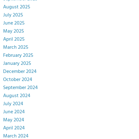
August 2025
July 2025
June 2025
May 2025
April 2025
March 2025
February 2025
January 2025
December 2024
October 2024
September 2024
August 2024
July 2024
June 2024
May 2024
April 2024
March 2024