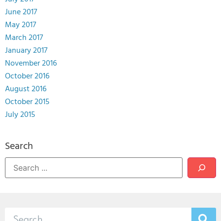
June 2017
May 2017
March 2017
January 2017
November 2016
October 2016
August 2016
October 2015
July 2015
Search