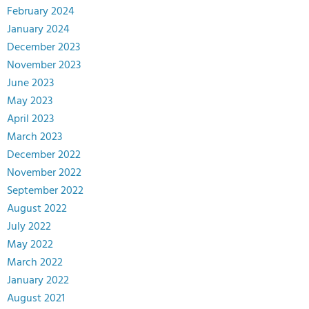
February 2024
January 2024
December 2023
November 2023
June 2023
May 2023
April 2023
March 2023
December 2022
November 2022
September 2022
August 2022
July 2022
May 2022
March 2022
January 2022
August 2021