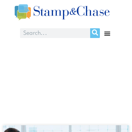
Month: May 2025