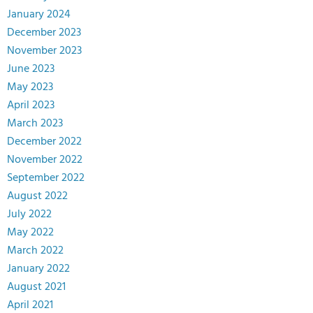
January 2024
December 2023
November 2023
June 2023
May 2023
April 2023
March 2023
December 2022
November 2022
September 2022
August 2022
July 2022
May 2022
March 2022
January 2022
August 2021
April 2021