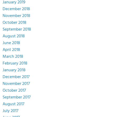
January 2019
December 2018
November 2018
October 2018
September 2018
August 2018
June 2018
April 2018
March 2018
February 2018
January 2018
December 2017
November 2017
October 2017
September 2017
August 2017
July 2017