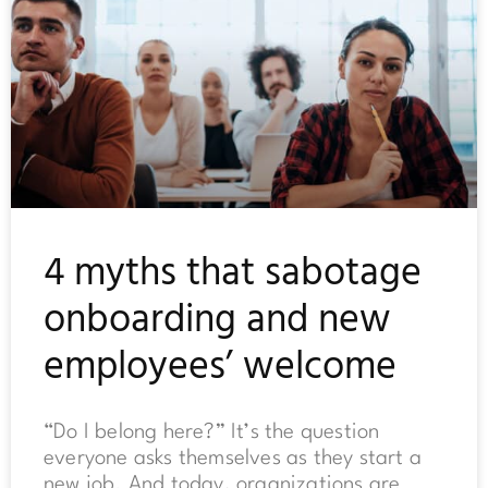
4 myths that sabotage
onboarding and new
employees’ welcome
“Do I belong here?” It’s the question
everyone asks themselves as they start a
new job. And today, organizations are