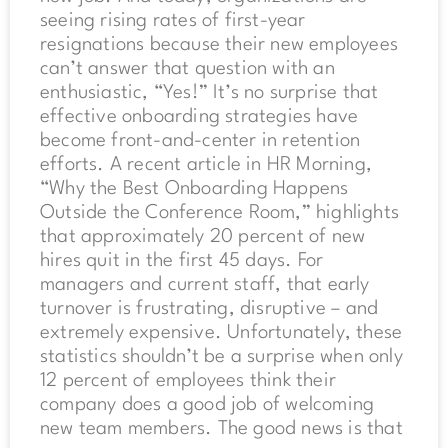
seeing rising rates of first-year
resignations because their new employees
can’t answer that question with an
enthusiastic, “Yes!” It’s no surprise that
effective onboarding strategies have
become front-and-center in retention
efforts. A recent article in HR Morning,
“Why the Best Onboarding Happens
Outside the Conference Room,” highlights
that approximately 20 percent of new
hires quit in the first 45 days. For
managers and current staff, that early
turnover is frustrating, disruptive – and
extremely expensive. Unfortunately, these
statistics shouldn’t be a surprise when only
12 percent of employees think their
company does a good job of welcoming
new team members. The good news is that