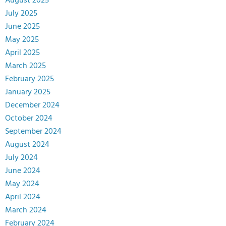
August 2025
July 2025
June 2025
May 2025
April 2025
March 2025
February 2025
January 2025
December 2024
October 2024
September 2024
August 2024
July 2024
June 2024
May 2024
April 2024
March 2024
February 2024