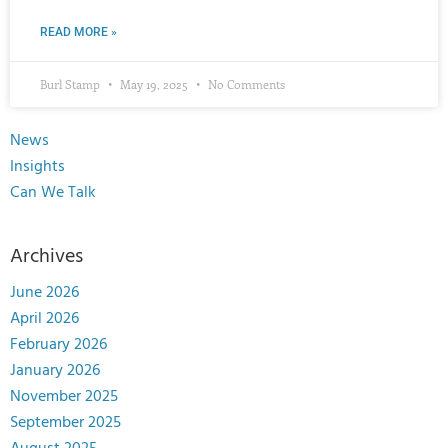
READ MORE »
Burl Stamp
May 19, 2025
No Comments
News
Insights
Can We Talk
Archives
June 2026
April 2026
February 2026
January 2026
November 2025
September 2025