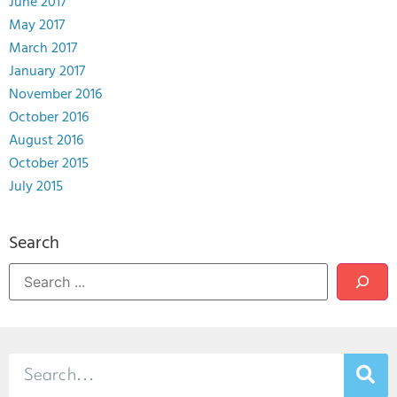
June 2017
May 2017
March 2017
January 2017
November 2016
October 2016
August 2016
October 2015
July 2015
Search