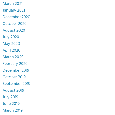
March 2021
January 2021
December 2020
October 2020
August 2020
July 2020
May 2020
April 2020
March 2020
February 2020
December 2019
October 2019
September 2019
August 2019
July 2019
June 2019
March 2019