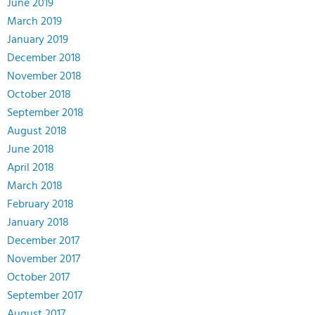
June 2019
March 2019
January 2019
December 2018
November 2018
October 2018
September 2018
August 2018
June 2018
April 2018
March 2018
February 2018
January 2018
December 2017
November 2017
October 2017
September 2017
August 2017