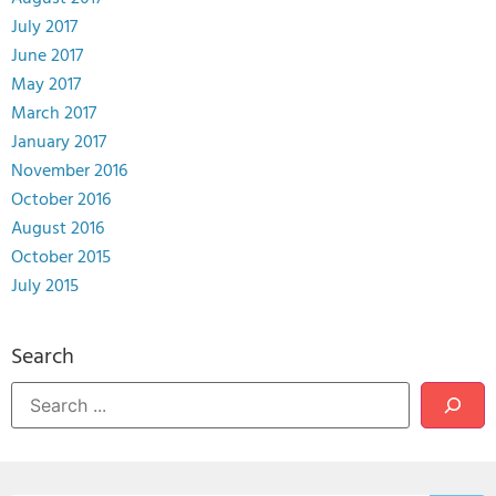
July 2017
June 2017
May 2017
March 2017
January 2017
November 2016
October 2016
August 2016
October 2015
July 2015
Search