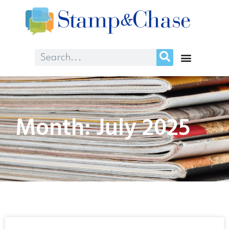
Month: July 2025