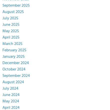
September 2025
August 2025
July 2025
June 2025
May 2025
April 2025
March 2025
February 2025
January 2025
December 2024
October 2024
September 2024
August 2024
July 2024
June 2024
May 2024
April 2024