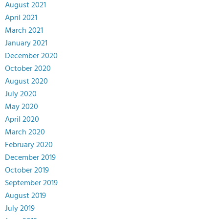
August 2021
April 2021
March 2021
January 2021
December 2020
October 2020
August 2020
July 2020
May 2020
April 2020
March 2020
February 2020
December 2019
October 2019
September 2019
August 2019
July 2019