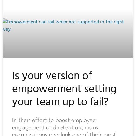
Is your version of
empowerment setting
your team up to fail?
In their effort to boost employee
engagement and retention, many
organizations overlook one of their most