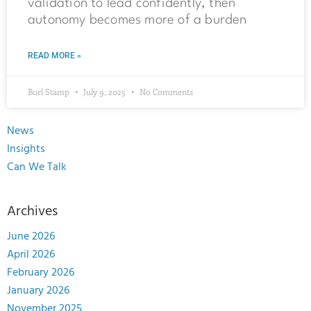
validation to lead confidently, then
autonomy becomes more of a burden
READ MORE »
Burl Stamp
July 9, 2025
No Comments
News
Insights
Can We Talk
Archives
June 2026
April 2026
February 2026
January 2026
November 2025