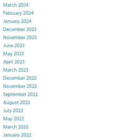
March 2024
February 2024
January 2024
December 2023
November 2023
June 2023
May 2023
April 2023
March 2023
December 2022
November 2022
September 2022
August 2022
July 2022
May 2022
March 2022
January 2022