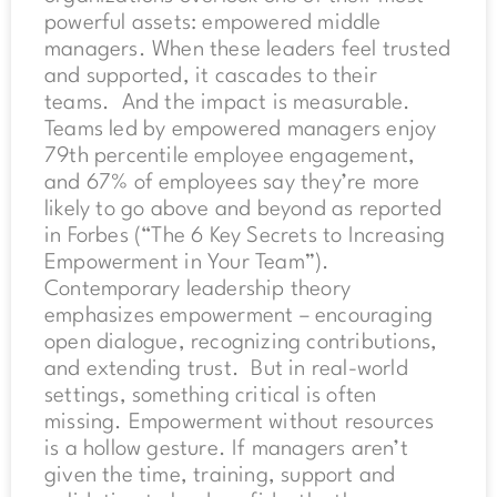
powerful assets: empowered middle
managers. When these leaders feel trusted
and supported, it cascades to their
teams. And the impact is measurable.
Teams led by empowered managers enjoy
79th percentile employee engagement,
and 67% of employees say they’re more
likely to go above and beyond as reported
in Forbes (“The 6 Key Secrets to Increasing
Empowerment in Your Team”).
Contemporary leadership theory
emphasizes empowerment – encouraging
open dialogue, recognizing contributions,
and extending trust. But in real-world
settings, something critical is often
missing. Empowerment without resources
is a hollow gesture. If managers aren’t
given the time, training, support and