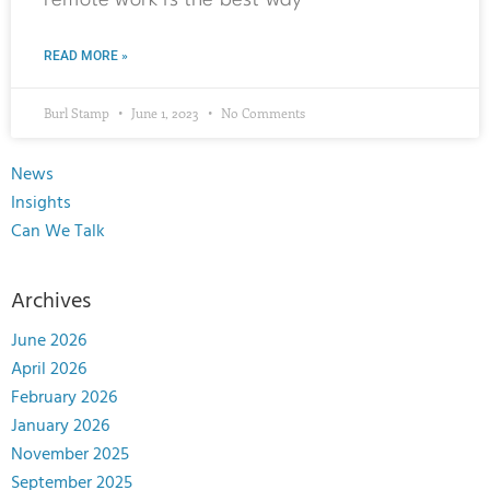
remote work is the best way
READ MORE »
Burl Stamp
June 1, 2023
No Comments
News
Insights
Can We Talk
Archives
June 2026
April 2026
February 2026
January 2026
November 2025
September 2025