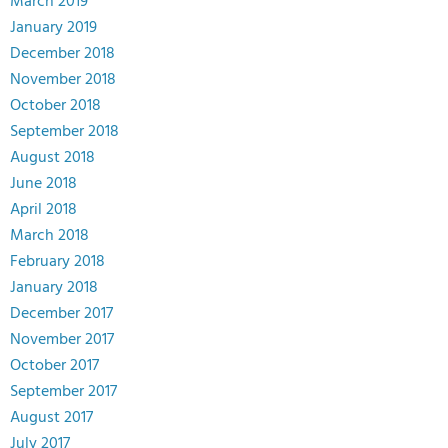
March 2019
January 2019
December 2018
November 2018
October 2018
September 2018
August 2018
June 2018
April 2018
March 2018
February 2018
January 2018
December 2017
November 2017
October 2017
September 2017
August 2017
July 2017