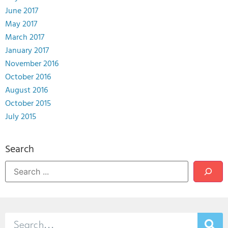
June 2017
May 2017
March 2017
January 2017
November 2016
October 2016
August 2016
October 2015
July 2015
Search