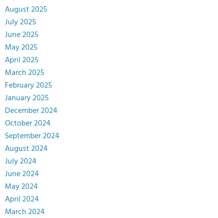
August 2025
July 2025
June 2025
May 2025
April 2025
March 2025
February 2025
January 2025
December 2024
October 2024
September 2024
August 2024
July 2024
June 2024
May 2024
April 2024
March 2024