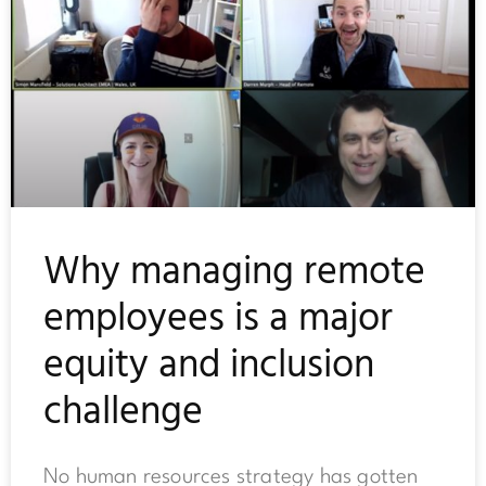
Why managing remote
employees is a major
equity and inclusion
challenge
No human resources strategy has gotten