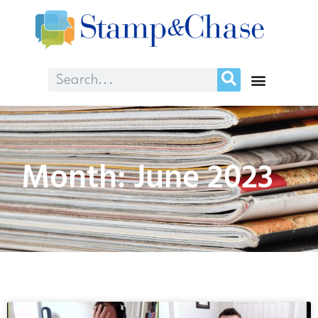
Month: June 2023