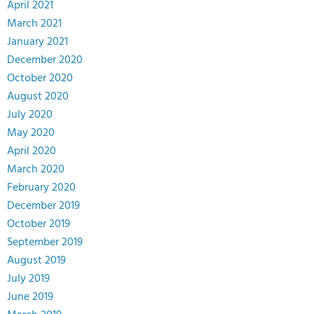
April 2021
March 2021
January 2021
December 2020
October 2020
August 2020
July 2020
May 2020
April 2020
March 2020
February 2020
December 2019
October 2019
September 2019
August 2019
July 2019
June 2019