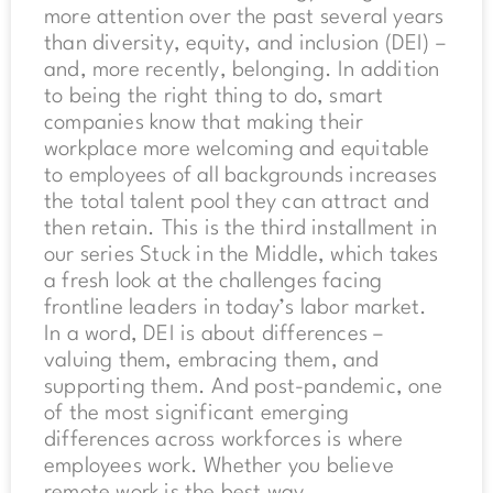
more attention over the past several years
than diversity, equity, and inclusion (DEI) –
and, more recently, belonging. In addition
to being the right thing to do, smart
companies know that making their
workplace more welcoming and equitable
to employees of all backgrounds increases
the total talent pool they can attract and
then retain. This is the third installment in
our series Stuck in the Middle, which takes
a fresh look at the challenges facing
frontline leaders in today’s labor market.
In a word, DEI is about differences –
valuing them, embracing them, and
supporting them. And post-pandemic, one
of the most significant emerging
differences across workforces is where
employees work. Whether you believe