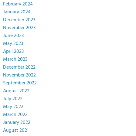
February 2024
January 2024
December 2023
November 2023
June 2023
May 2023
April 2023
March 2023
December 2022
November 2022
September 2022
August 2022
July 2022
May 2022
March 2022
January 2022
August 2021