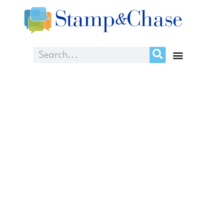
Month: September
2018