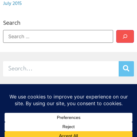
July 2015
Search
© 2026 Stamp & Chase
CORTEX Innovation District
20 S. Sarah St., St. Louis, MO 63108
314-299-9373