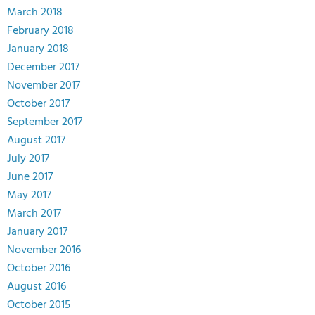
March 2018
February 2018
January 2018
December 2017
November 2017
October 2017
September 2017
August 2017
July 2017
June 2017
May 2017
March 2017
January 2017
November 2016
October 2016
August 2016
October 2015