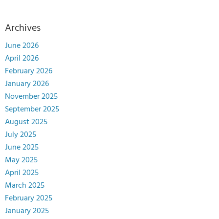
Archives
June 2026
April 2026
February 2026
January 2026
November 2025
September 2025
August 2025
July 2025
June 2025
May 2025
April 2025
March 2025
February 2025
January 2025