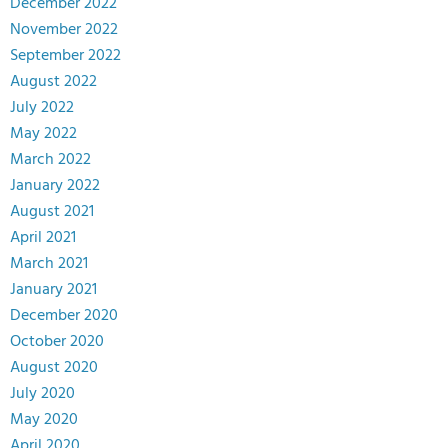
December 2022
November 2022
September 2022
August 2022
July 2022
May 2022
March 2022
January 2022
August 2021
April 2021
March 2021
January 2021
December 2020
October 2020
August 2020
July 2020
May 2020
April 2020