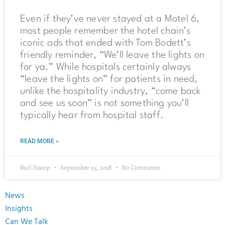
Even if they’ve never stayed at a Motel 6,
most people remember the hotel chain’s
iconic ads that ended with Tom Bodett’s
friendly reminder, “We’ll leave the lights on
for ya.” While hospitals certainly always
“leave the lights on” for patients in need,
unlike the hospitality industry, “come back
and see us soon” is not something you’ll
typically hear from hospital staff.
READ MORE »
Burl Stamp
September 25, 2018
No Comments
News
Insights
Can We Talk