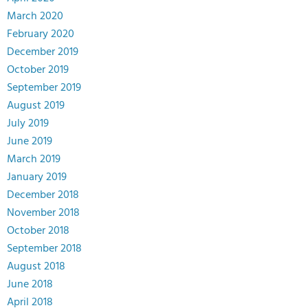
March 2020
February 2020
December 2019
October 2019
September 2019
August 2019
July 2019
June 2019
March 2019
January 2019
December 2018
November 2018
October 2018
September 2018
August 2018
June 2018
April 2018