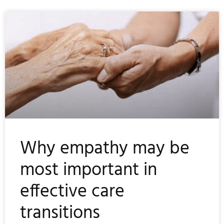
Why empathy may be
most important in
effective care
transitions