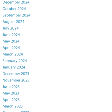
December 2024
October 2024
September 2024
August 2024
July 2024
June 2024
May 2024
April 2024
March 2024
February 2024
January 2024
December 2023
November 2023
June 2023
May 2023
April 2023
March 2023