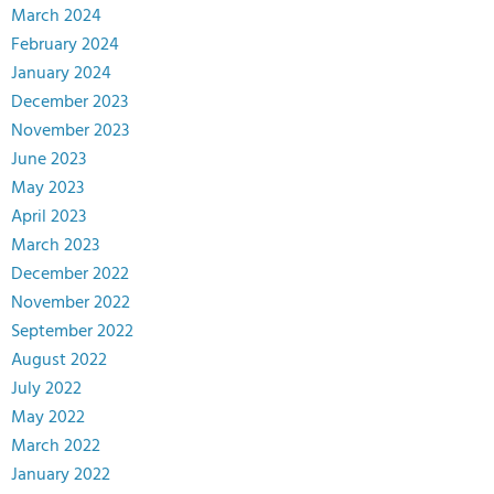
March 2024
February 2024
January 2024
December 2023
November 2023
June 2023
May 2023
April 2023
March 2023
December 2022
November 2022
September 2022
August 2022
July 2022
May 2022
March 2022
January 2022