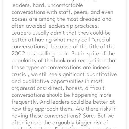
leaders, hard, uncomfortable
conversations with staff, peers, and even
bosses are among the most dreaded and
often avoided leadership practices.
Leaders usually admit that they could be
better at having what many call “crucial
conversations,” because of the title of the
2002 best-selling book. But in spite of the
popularity of the book and recognition that
these types of conversations are indeed
crucial, we still see significant quantitative
and qualitative opportunities in most
organizations: direct, honest, difficult
conversations should be happening more
frequently. And leaders could be better at
how they approach them. Are there risks in
having these conversations? Sure. But we
often ignore the arguably bigger risk of