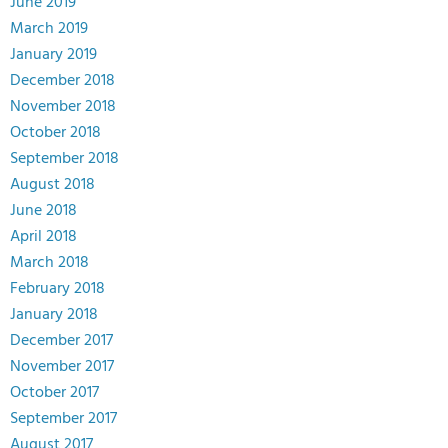
June 2019
March 2019
January 2019
December 2018
November 2018
October 2018
September 2018
August 2018
June 2018
April 2018
March 2018
February 2018
January 2018
December 2017
November 2017
October 2017
September 2017
August 2017