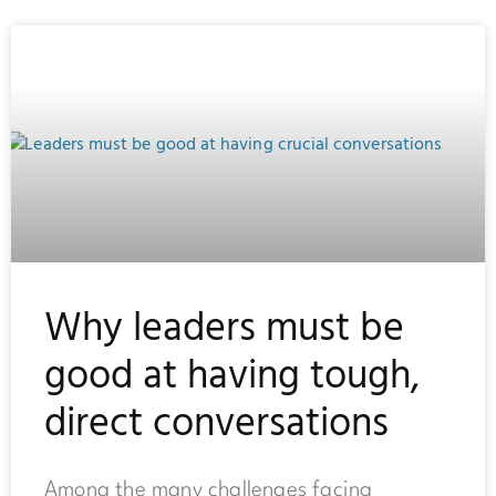
Why leaders must be
good at having tough,
direct conversations
Among the many challenges facing