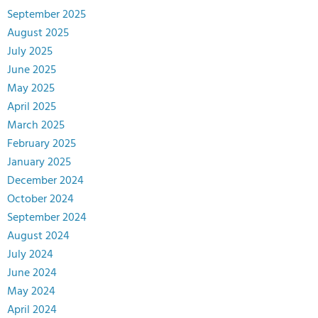
September 2025
August 2025
July 2025
June 2025
May 2025
April 2025
March 2025
February 2025
January 2025
December 2024
October 2024
September 2024
August 2024
July 2024
June 2024
May 2024
April 2024