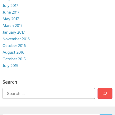
July 2017
June 2017
May 2017
March 2017
January 2017
November 2016
October 2016
August 2016
October 2015
July 2015
Search