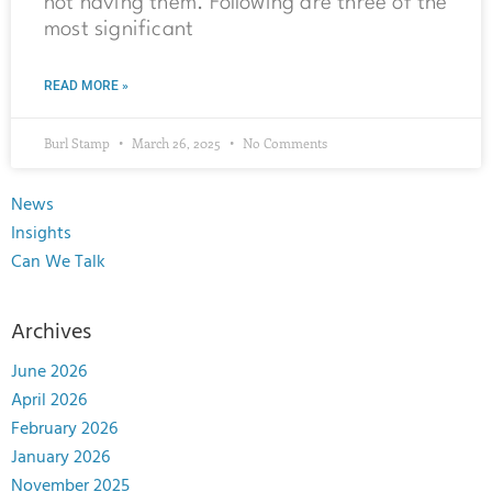
not having them. Following are three of the
most significant
READ MORE »
Burl Stamp
March 26, 2025
No Comments
News
Insights
Can We Talk
Archives
June 2026
April 2026
February 2026
January 2026
November 2025