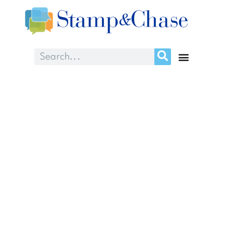
Month: March
2025