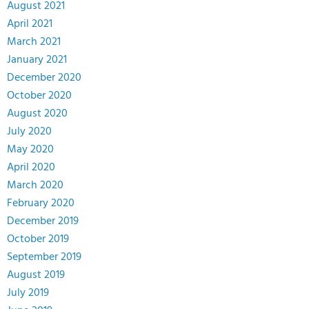
August 2021
April 2021
March 2021
January 2021
December 2020
October 2020
August 2020
July 2020
May 2020
April 2020
March 2020
February 2020
December 2019
October 2019
September 2019
August 2019
July 2019