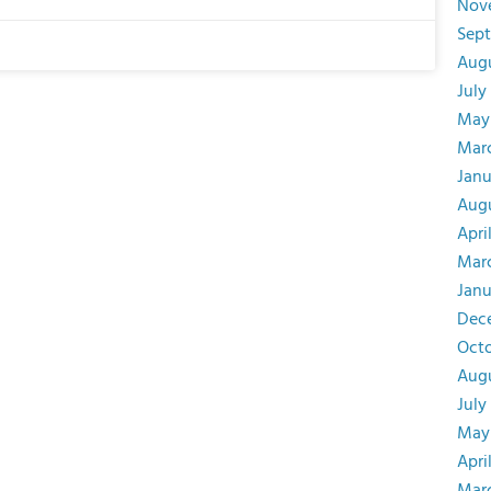
Nov
Sep
Aug
July
May
Mar
Janu
Augu
Apri
Mar
Janu
Dec
Oct
Aug
July
May
Apri