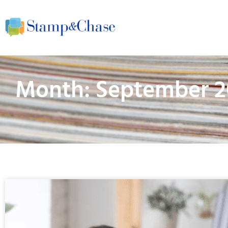
Month: September 2