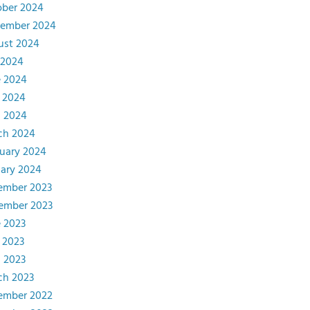
ober 2024
tember 2024
ust 2024
 2024
e 2024
 2024
l 2024
ch 2024
uary 2024
ary 2024
ember 2023
ember 2023
 2023
 2023
l 2023
ch 2023
ember 2022