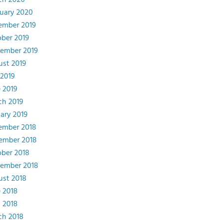
ch 2020
uary 2020
ember 2019
ber 2019
ember 2019
st 2019
 2019
 2019
ch 2019
ary 2019
ember 2018
ember 2018
ber 2018
tember 2018
st 2018
 2018
l 2018
ch 2018