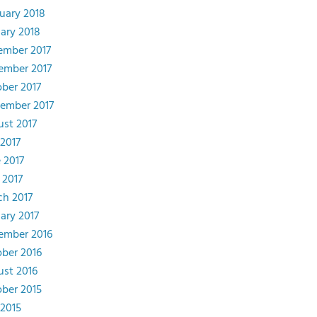
uary 2018
ary 2018
ember 2017
ember 2017
ber 2017
ember 2017
st 2017
 2017
 2017
 2017
h 2017
ary 2017
ember 2016
ber 2016
st 2016
ber 2015
 2015