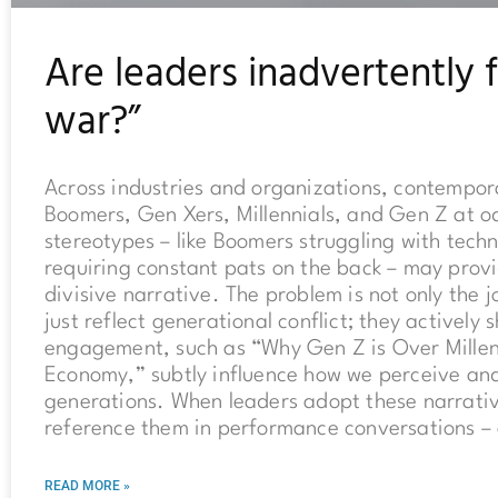
Are leaders inadvertently 
war?”
Across industries and organizations, contempor
Boomers, Gen Xers, Millennials, and Gen Z at o
stereotypes – like Boomers struggling with techn
requiring constant pats on the back – may provi
divisive narrative. The problem is not only the
just reflect generational conflict; they actively
engagement, such as “Why Gen Z is Over Mille
Economy,” subtly influence how we perceive and 
generations. When leaders adopt these narrativ
reference them in performance conversations – 
READ MORE »