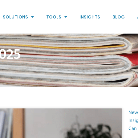
SOLUTIONS
TOOLS
INSIGHTS
BLOG
025
New
Insi
Can