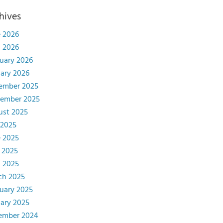
hives
 2026
l 2026
uary 2026
ary 2026
ember 2025
tember 2025
ust 2025
 2025
 2025
 2025
l 2025
ch 2025
uary 2025
ary 2025
ember 2024