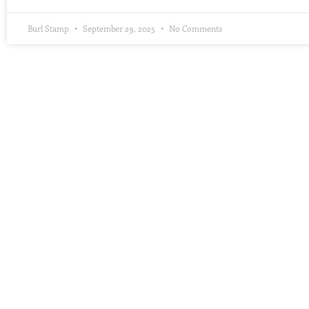
Burl Stamp
September 29, 2025
No Comments