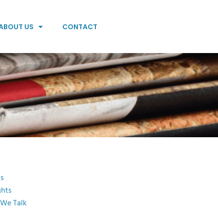
ABOUT US
CONTACT
s
ghts
 We Talk