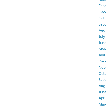
Mar
Febr
Dec
Octo
Sept
Augu
July
June
Mar
Janu
Dec
Nov
Octo
Sep
Augu
June
Apri
Mar