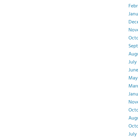
Febr
Janu
Dec
Nov
Octo
Sept
Augu
July
June
May
Marc
Janu
Nov
Octo
Augu
Octo
July