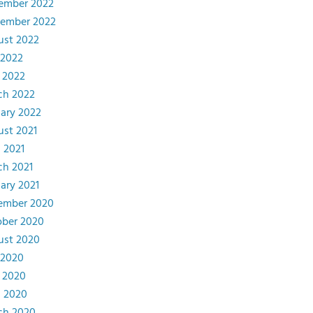
ember 2022
tember 2022
ust 2022
 2022
 2022
ch 2022
ary 2022
st 2021
l 2021
ch 2021
ary 2021
ember 2020
ober 2020
ust 2020
 2020
 2020
l 2020