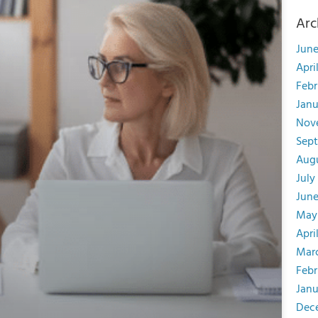
Arc
June
Apri
Febr
Janu
Nov
Sep
Aug
July
June
May
Apri
Mar
Febr
Janu
Dec