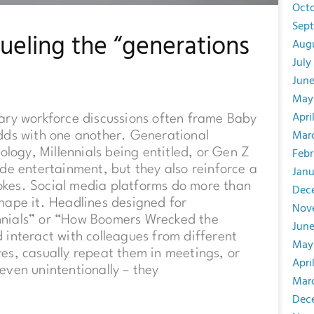
Oct
Sep
fueling the “generations
Aug
July
Jun
May
Apri
ary workforce discussions often frame Baby
Mar
dds with one another. Generational
Febr
ology, Millennials being entitled, or Gen Z
de entertainment, but they also reinforce a
Janu
 jokes. Social media platforms do more than
Dec
 shape it. Headlines designed for
Nov
nnials” or “How Boomers Wrecked the
June
interact with colleagues from different
May
es, casually repeat them in meetings, or
Apri
even unintentionally – they
Mar
Dec