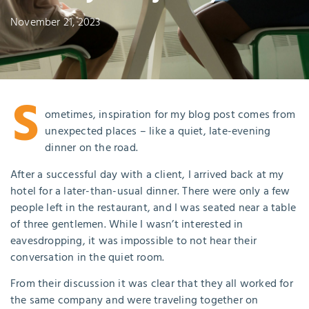
November 21, 2023
S
ometimes, inspiration for my blog post comes from
unexpected places – like a quiet, late-evening
dinner on the road.
After a successful day with a client, I arrived back at my
hotel for a later-than-usual dinner. There were only a few
people left in the restaurant, and I was seated near a table
of three gentlemen. While I wasn’t interested in
eavesdropping, it was impossible to not hear their
conversation in the quiet room.
From their discussion it was clear that they all worked for
the same company and were traveling together on