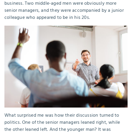
business. Two middle-aged men were obviously more
senior managers, and they were accompanied by a junior
colleague who appeared to be in his 20s.
What surprised me was how their discussion turned to
politics. One of the senior managers leaned right, while
the other leaned left. And the younger man? It was