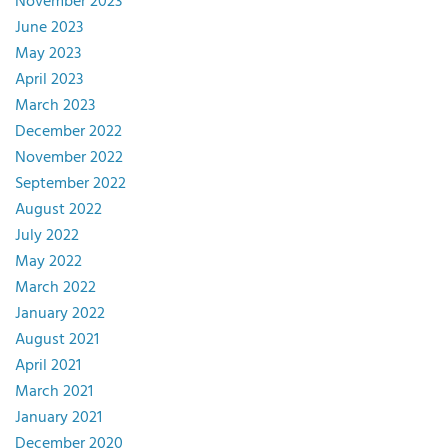
November 2023
June 2023
May 2023
April 2023
March 2023
December 2022
November 2022
September 2022
August 2022
July 2022
May 2022
March 2022
January 2022
August 2021
April 2021
March 2021
January 2021
December 2020