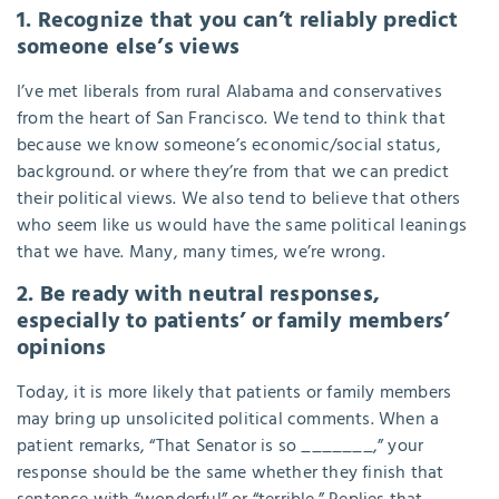
1. Recognize that you can’t reliably predict
someone else’s views
I’ve met liberals from rural Alabama and conservatives
from the heart of San Francisco. We tend to think that
because we know someone’s economic/social status,
background. or where they’re from that we can predict
their political views. We also tend to believe that others
who seem like us would have the same political leanings
that we have. Many, many times, we’re wrong.
2. Be ready with neutral responses,
especially to patients’ or family members’
opinions
Today, it is more likely that patients or family members
may bring up unsolicited political comments. When a
patient remarks, “That Senator is so _______,” your
response should be the same whether they finish that