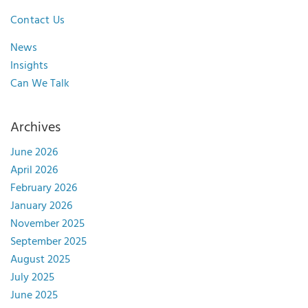
Contact Us
News
Insights
Can We Talk
Archives
June 2026
April 2026
February 2026
January 2026
November 2025
September 2025
August 2025
July 2025
June 2025