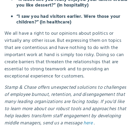
you like dessert?” (in hospitality)
“I saw you had visitors earlier. Were those your
children?” (in healthcare)
We all have a right to our opinions about politics or
virtually any other issue. But expressing them on topics
that are contentious and have nothing to do with the
important work at hand is simply too risky. Doing so can
create barriers that threaten the relationships that are
essential to strong teamwork and to providing an
exceptional experience for customers.
Stamp & Chase offers unexpected solutions to challenges
of employee burnout, retention, and disengagement that
many leading organizations are facing today. If you’d like
to learn more about our robust tools and approaches that
help leaders transform staff engagement by developing
middle managers, send us a message
here
.