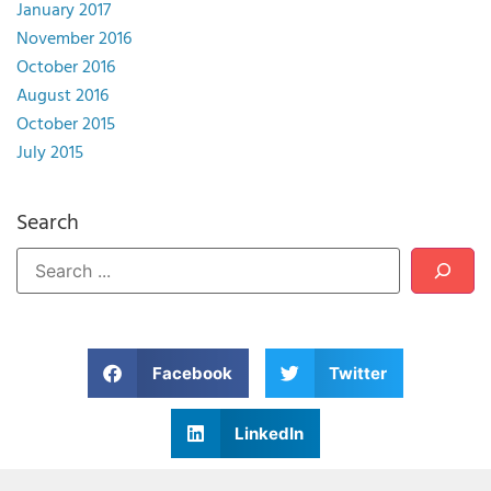
January 2017
November 2016
October 2016
August 2016
October 2015
July 2015
Search
Facebook
Twitter
LinkedIn