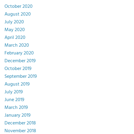
October 2020
August 2020
July 2020
May 2020
April 2020
March 2020
February 2020
December 2019
October 2019
September 2019
August 2019
July 2019
June 2019
March 2019
January 2019
December 2018
November 2018