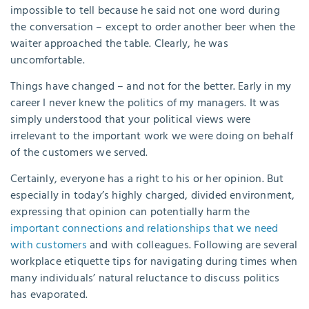
impossible to tell because he said not one word during
the conversation – except to order another beer when the
waiter approached the table. Clearly, he was
uncomfortable.
Things have changed – and not for the better. Early in my
career I never knew the politics of my managers. It was
simply understood that your political views were
irrelevant to the important work we were doing on behalf
of the customers we served.
Certainly, everyone has a right to his or her opinion. But
especially in today’s highly charged, divided environment,
expressing that opinion can potentially harm the
important connections and relationships that we need
with customers
and with colleagues. Following are several
workplace etiquette tips for navigating during times when
many individuals’ natural reluctance to discuss politics
has evaporated.