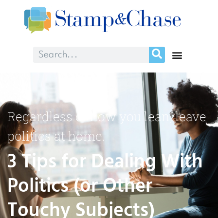
Regardless of how you lean, leave
politics at home.
3 Tips for Dealing With
Politics (or Other
Touchy Subjects)