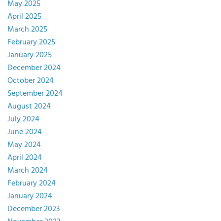
May 2025
April 2025
March 2025
February 2025
January 2025
December 2024
October 2024
September 2024
August 2024
July 2024
June 2024
May 2024
April 2024
March 2024
February 2024
January 2024
December 2023