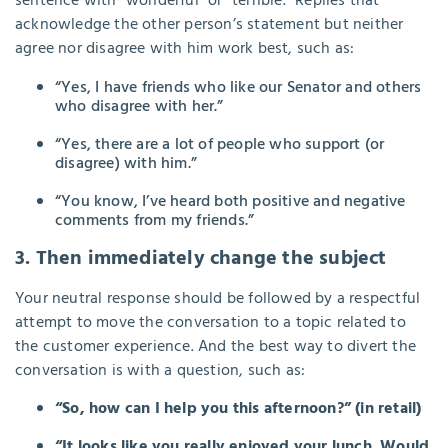
sentence with “wonderful” or “terrible.” Replies that
acknowledge the other person’s statement but neither
agree nor disagree with him work best, such as:
“Yes, I have friends who like our Senator and others
who disagree with her.”
“Yes, there are a lot of people who support (or
disagree) with him.”
“You know, I’ve heard both positive and negative
comments from my friends.”
3. Then immediately change the subject
Your neutral response should be followed by a respectful
attempt to move the conversation to a topic related to
the customer experience. And the best way to divert the
conversation is with a question, such as:
“So, how can I help you this afternoon?” (in retail)
“It looks like you really enjoyed your lunch. Would