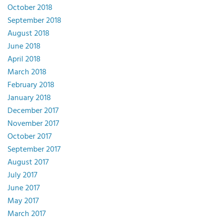
October 2018
September 2018
August 2018
June 2018
April 2018
March 2018
February 2018
January 2018
December 2017
November 2017
October 2017
September 2017
August 2017
July 2017
June 2017
May 2017
March 2017