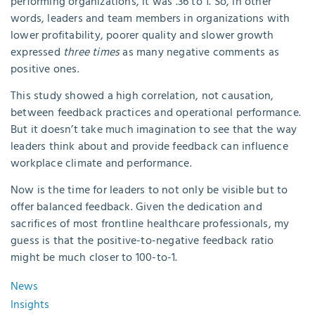
performing organizations, it was .36 to 1. So, in other
words, leaders and team members in organizations with
lower profitability, poorer quality and slower growth
expressed
three times
as many negative comments as
positive ones.
This study showed a high correlation, not causation,
between feedback practices and operational performance.
But it doesn’t take much imagination to see that the way
leaders think about and provide feedback can influence
workplace climate and performance.
Now is the time for leaders to not only be visible but to
offer balanced feedback. Given the dedication and
sacrifices of most frontline healthcare professionals, my
guess is that the positive-to-negative feedback ratio
might be much closer to 100-to-1.
News
Insights