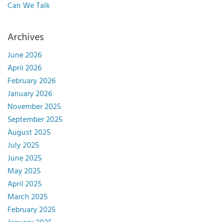
Can We Talk
Archives
June 2026
April 2026
February 2026
January 2026
November 2025
September 2025
August 2025
July 2025
June 2025
May 2025
April 2025
March 2025
February 2025