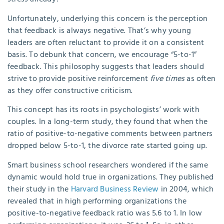
Unfortunately, underlying this concern is the perception
that feedback is always negative. That’s why young
leaders are often reluctant to provide it on a consistent
basis. To debunk that concern, we encourage “5-to-1”
feedback. This philosophy suggests that leaders should
strive to provide positive reinforcement
five times
as often
as they offer constructive criticism.
This concept has its roots in psychologists’ work with
couples. In a long-term study, they found that when the
ratio of positive-to-negative comments between partners
dropped below 5-to-1, the divorce rate started going up.
Smart business school researchers wondered if the same
dynamic would hold true in organizations. They published
their study in the
Harvard Business Review
in 2004, which
revealed that in high performing organizations the
positive-to-negative feedback ratio was 5.6 to 1. In low