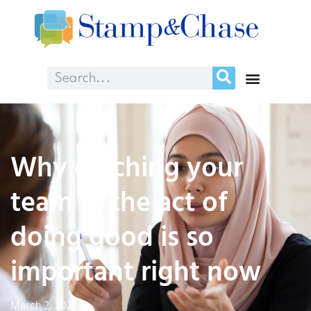
Why catching your
team in the act of
doing good is so
important right now
March 2, 2021