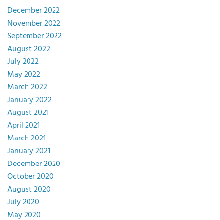
December 2022
November 2022
September 2022
August 2022
July 2022
May 2022
March 2022
January 2022
August 2021
April 2021
March 2021
January 2021
December 2020
October 2020
August 2020
July 2020
May 2020