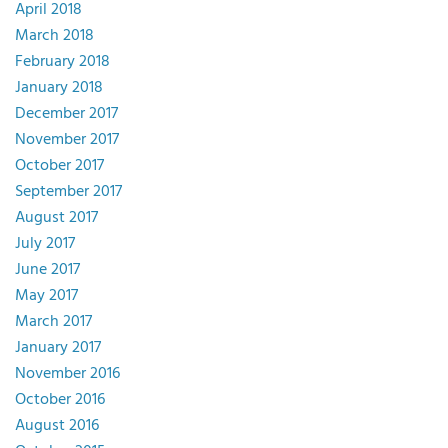
April 2018
March 2018
February 2018
January 2018
December 2017
November 2017
October 2017
September 2017
August 2017
July 2017
June 2017
May 2017
March 2017
January 2017
November 2016
October 2016
August 2016