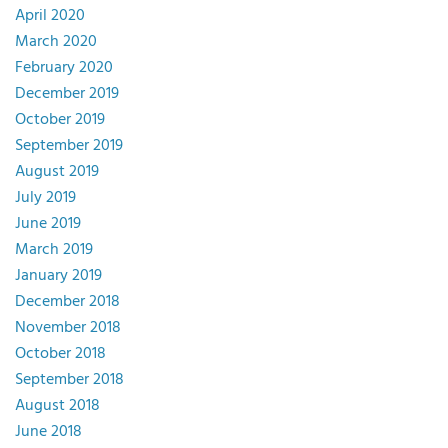
April 2020
March 2020
February 2020
December 2019
October 2019
September 2019
August 2019
July 2019
June 2019
March 2019
January 2019
December 2018
November 2018
October 2018
September 2018
August 2018
June 2018