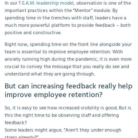
In our
T.E.A.M. leadership model
, observation is one of the
important practices within the “Mentor” module. By
spending time in the trenches with staff, leaders have a
much more powerful platform to provide feedback – both
positive and constructive.
Right now, spending time on the front line alongside your
team is essential to improve employee retention. With
anxiety running high during the pandemic, it is even more
crucial to convey the message that you really do see and
understand what they are going through.
But can increasing feedback really help
improve employee retention?
So, it is easy to see how increased visibility is good. But is
this the right time to be observing staff and offering
feedback?
Some leaders might argue, “Aren’t they under enough
stress already?”