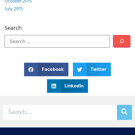
October 2015
July 2015
Search
Facebook
Twitter
LinkedIn