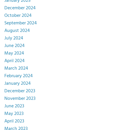
January 2025
December 2024
October 2024
September 2024
August 2024
July 2024
June 2024
May 2024
April 2024
March 2024
February 2024
January 2024
December 2023
November 2023
June 2023
May 2023
April 2023
March 2023