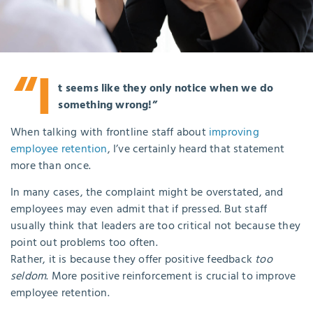
“I
t seems like they only notice when we do
something wrong!”
When talking with frontline staff about
improving
employee retention
, I’ve certainly heard that statement
more than once.
In many cases, the complaint might be overstated, and
employees may even admit that if pressed. But staff
usually think that leaders are too critical not because they
point out problems too often.
Rather, it is because they offer positive feedback
too
seldom
. More positive reinforcement is crucial to improve
employee retention.