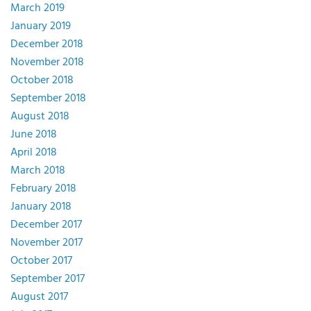
March 2019
January 2019
December 2018
November 2018
October 2018
September 2018
August 2018
June 2018
April 2018
March 2018
February 2018
January 2018
December 2017
November 2017
October 2017
September 2017
August 2017