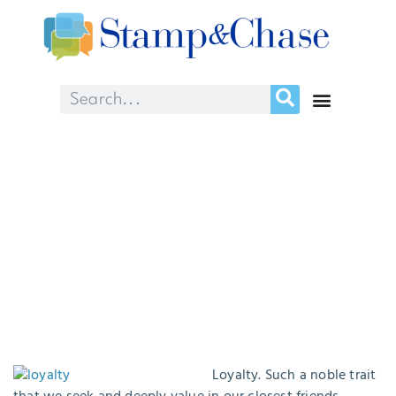
“Loyalty is everything!”
August 22, 2016
Loyalty. Such a noble trait