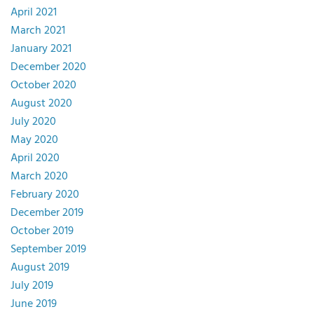
April 2021
March 2021
January 2021
December 2020
October 2020
August 2020
July 2020
May 2020
April 2020
March 2020
February 2020
December 2019
October 2019
September 2019
August 2019
July 2019
June 2019