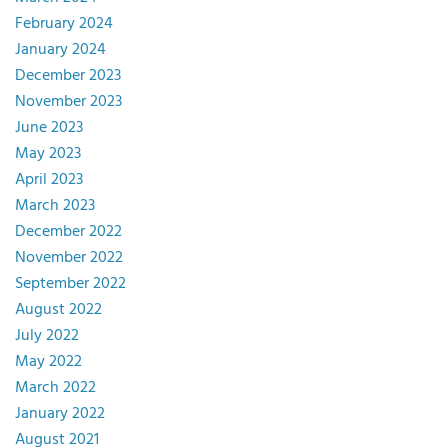
February 2024
January 2024
December 2023
November 2023
June 2023
May 2023
April 2023
March 2023
December 2022
November 2022
September 2022
August 2022
July 2022
May 2022
March 2022
January 2022
August 2021