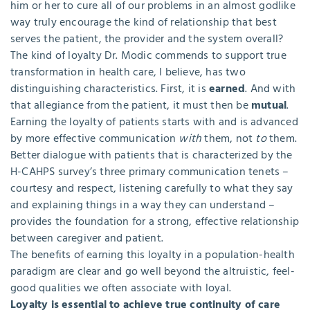
him or her to cure all of our problems in an almost godlike
way truly encourage the kind of relationship that best
serves the patient, the provider and the system overall?
The kind of loyalty Dr. Modic commends to support true
transformation in health care, I believe, has two
distinguishing characteristics. First, it is
earned
. And with
that allegiance from the patient, it must then be
mutual
.
Earning the loyalty of patients starts with and is advanced
by more effective communication
with
them, not
to
them.
Better dialogue with patients that is characterized by the
H-CAHPS survey’s three primary communication tenets –
courtesy and respect, listening carefully to what they say
and explaining things in a way they can understand –
provides the foundation for a strong, effective relationship
between caregiver and patient.
The benefits of earning this loyalty in a population-health
paradigm are clear and go well beyond the altruistic, feel-
good qualities we often associate with loyal.
Loyalty is essential to achieve true continuity of care