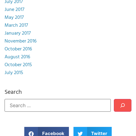
July 2017
June 2017
May 2017
March 2017
January 2017
November 2016
October 2016
August 2016
October 2015
July 2015
Search
Facebook
Twitter