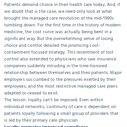
Patients demand choice in their health care today. And, if
we doubt that is the case, we need only look at what
brought the managed care revolution of the mid-1990s
tumbling down. For the first time in the history of modern
medicine, the cost curve was actually being bent in a
significant way. But the overwhelming sense of losing
choice and control derailed the promising cost-
containment focused strategy. This resentment of lost
control also extended to physicians who saw insurance
companies suddenly intruding in the time-honored
relationship between themselves and their patients. Major
employers succumbed to the pressures exerted by their
employees, and the most restrictive managed care plans
adapted or ceased to exist.
The lesson: loyalty can’t be imposed. Even within
individual networks, continuity of care is dependent on
patients loyally following a small group of providers that
is led by their primary care physician.