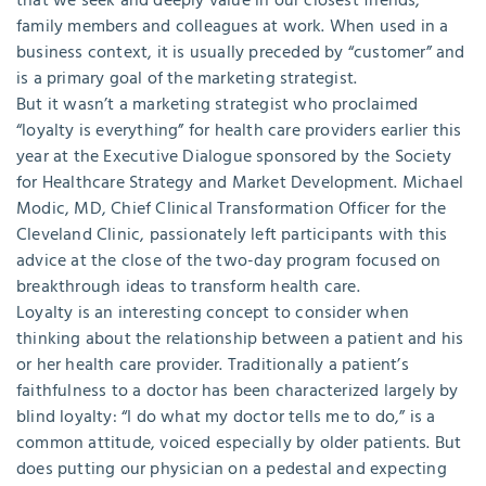
that we seek and deeply value in our closest friends,
family members and colleagues at work. When used in a
business context, it is usually preceded by “customer” and
is a primary goal of the marketing strategist.
But it wasn’t a marketing strategist who proclaimed
“loyalty is everything” for health care providers earlier this
year at the Executive Dialogue sponsored by the Society
for Healthcare Strategy and Market Development. Michael
Modic, MD, Chief Clinical Transformation Officer for the
Cleveland Clinic, passionately left participants with this
advice at the close of the two-day program focused on
breakthrough ideas to transform health care.
Loyalty is an interesting concept to consider when
thinking about the relationship between a patient and his
or her health care provider. Traditionally a patient’s
faithfulness to a doctor has been characterized largely by
blind loyalty: “I do what my doctor tells me to do,” is a
common attitude, voiced especially by older patients. But
does putting our physician on a pedestal and expecting