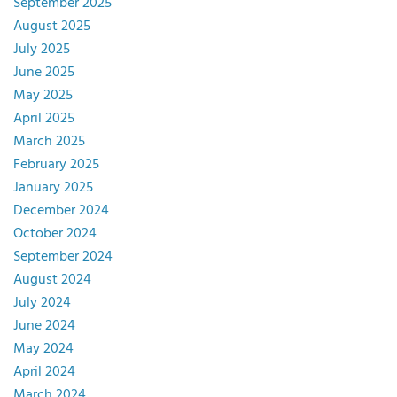
September 2025
August 2025
July 2025
June 2025
May 2025
April 2025
March 2025
February 2025
January 2025
December 2024
October 2024
September 2024
August 2024
July 2024
June 2024
May 2024
April 2024
March 2024