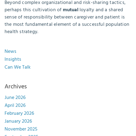
Beyond complex organizational and risk-sharing tactics,
perhaps this cultivation of
mutual
loyalty and a shared
sense of responsibility between caregiver and patient is
the most fundamental element of a successful population
health strategy.
News
Insights
Can We Talk
Archives
June 2026
April 2026
February 2026
January 2026
November 2025