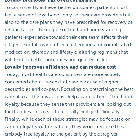
Loyalty promotes improved compliance
To consistently achieve better outcomes, patients must
feel a sense of loyalty not only to their care providers but
also to the care plans they have prescribed for recovery or
rehabilitation. The degree of trust and understanding
patients experience toward their care team affects their
diligence in following often challenging and complicated
medication, therapy and lifestyle-altering regimens that
will lead to better outcomes and quality-of-life.
Loyalty improves efficiency and can reduce cost
Today, most health care consumers are more acutely
concerned about the cost of care because of higher
deductibles and co-pays. Focusing on prescribing the best
care plan at the lowest cost helps earn patients’ trust and
loyalty because they sense that providers are looking out
for their best interests holistically, not just clinically.
Finally, while each of these strategies may be focused on
earning loyalty
of
the patient, they work because they
embody true loyalty
to
the patient by the caregiver.