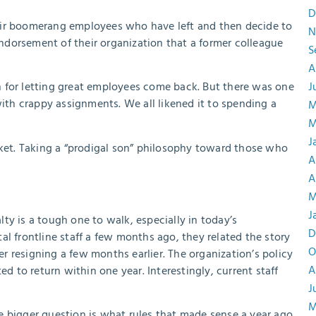
D
eir boomerang employees who have left and then decide to
N
dorsement of their organization that a former colleague
S
A
 for letting great employees come back. But there was one
J
with crappy assignments. We all likened it to spending a
M
M
J
rket. Taking a “prodigal son” philosophy toward those who
A
A
M
J
ty is a tough one to walk, especially in today’s
D
l frontline staff a few months ago, they related the story
O
 resigning a few months earlier. The organization’s policy
A
to return within one year. Interestingly, current staff
J
M
e bigger question is what rules that made sense a year ago