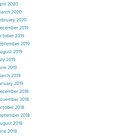
pril 2020
arch 2020
ebruary 2020
ecember 2019
ctober 2019
eptember 2019
ugust 2019
uly 2019
une 2019
arch 2019
anuary 2019
ecember 2018
ovember 2018
ctober 2018
eptember 2018
ugust 2018
une 2018