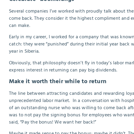
Several companies I’ve worked with proudly talk about th
come back. They consider it the highest compliment and en
can make.
Early in my career, I worked for a company that was known
catch: they were “punished” during their initial year back 
year in Siberia.
Obviously, that philosophy doesn’t fly in today’s labor ma
express interest in returning can pay big dividends.
Make it worth their while to return
The line between attracting candidates and rewarding loyal
unprecedented labor market. In a conversation with hospita
of an outstanding nurse who was willing to come back after
was to not pay the signing bonus for employees who wanted 
said, “Pay the bonus! We want her back!”
Maybe it made sense to pay the bonus; maybe it didn’t. Th