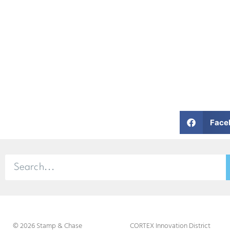
Face
© 2026 Stamp & Chase
CORTEX Innovation District