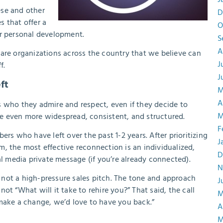
J
ese and other
D
 that offer a
O
ir personal development.
S
A
care organizations across the country that we believe can
J
f.
J
ft
M
A
s who they admire and respect, even if they decide to
M
e even more widespread, consistent, and structured.
F
rs who have left over the past 1-2 years. After prioritizing
J
, the most effective reconnection is an individualized,
D
al media private message (if you’re already connected).
N
e, not a high-pressure sales pitch. The tone and approach
J
ot “What will it take to rehire you?” That said, the call
M
 make a change, we’d love to have you back.”
A
M