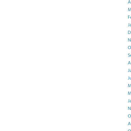
A
M
F
J
D
N
O
S
A
J
J
M
M
J
N
O
A