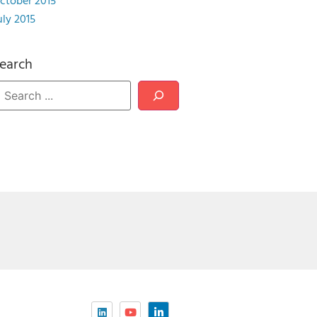
ctober 2015
uly 2015
earch