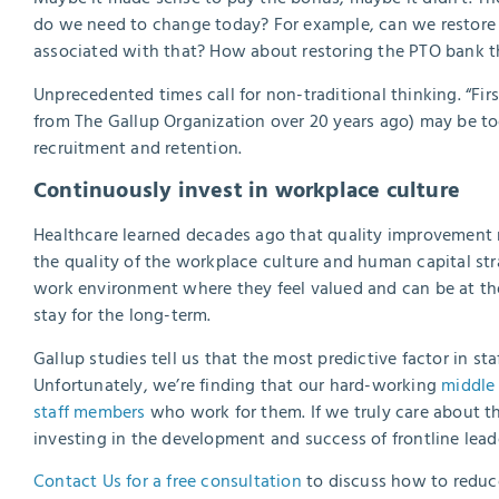
do we need to change today? For example, can we restore a 
associated with that? How about restoring the PTO bank t
Unprecedented times call for non-traditional thinking. “Firs
from The Gallup Organization over 20 years ago) may be to
recruitment and retention.
Continuously invest in workplace culture
Healthcare learned decades ago that quality improvement
the quality of the workplace culture and human capital str
work environment where they feel valued and can be at the
stay for the long-term.
Gallup studies tell us that the most predictive factor in 
Unfortunately, we’re finding that our hard-working
middle
staff members
who work for them. If we truly care about th
investing in the development and success of frontline leade
Contact Us for a free consultation
to discuss how to reduc