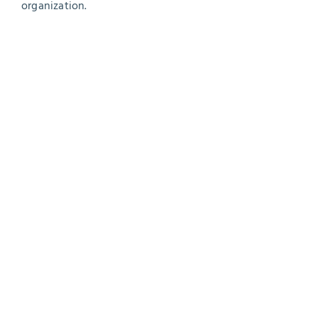
organization.