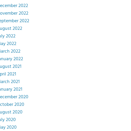
ecember 2022
ovember 2022
eptember 2022
ugust 2022
uly 2022
ay 2022
arch 2022
anuary 2022
ugust 2021
pril 2021
arch 2021
anuary 2021
ecember 2020
ctober 2020
ugust 2020
uly 2020
ay 2020