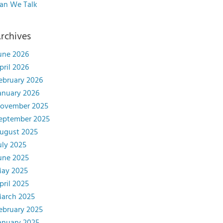
an We Talk
rchives
une 2026
pril 2026
ebruary 2026
anuary 2026
ovember 2025
eptember 2025
ugust 2025
uly 2025
une 2025
ay 2025
pril 2025
arch 2025
ebruary 2025