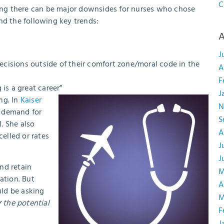
C
aling there can be major downsides for nurses who chose
d the following key trends:
A
J
cisions outside of their comfort zone/moral code in the
A
F
 is a great career”
J
ing. In
Kaiser
N
l demand for
S
. She also
A
elled or rates
J
J
nd retain
M
ation. But
A
uld be asking
M
 the potential
F