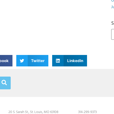
O
J
S
book
Twitter
LinkedIn
20 S. Sarah St., St. Louis, MO 63108
314-299-9373