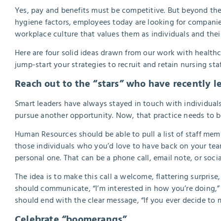
Yes, pay and benefits must be competitive. But beyond th
hygiene factors, employees today are looking for companies
workplace culture that values them as individuals and the
Here are four solid ideas drawn from our work with health
jump-start your strategies to recruit and retain nursing staf
Reach out to the “stars” who have recently le
Smart leaders have always stayed in touch with individual
pursue another opportunity. Now, that practice needs to b
Human Resources should be able to pull a list of staff membe
those individuals who you’d love to have back on your team
personal one. That can be a phone call, email note, or soci
The idea is to make this call a welcome, flattering surpris
should communicate, “I’m interested in how you’re doing,” n
should end with the clear message, “If you ever decide to
Celebrate “boomerangs”