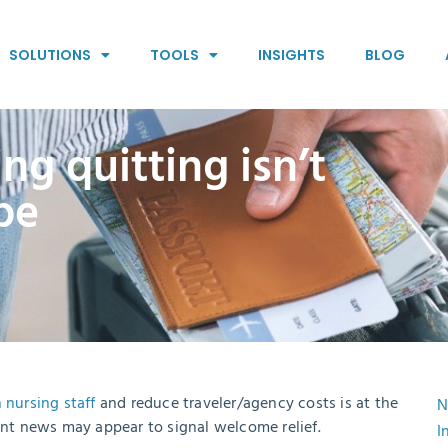
SOLUTIONS
TOOLS
INSIGHTS
BLOG
ng quitting isn’t
 be
 nursing staff
and reduce traveler/agency costs is at the
N
ent news may appear to signal welcome relief.
I