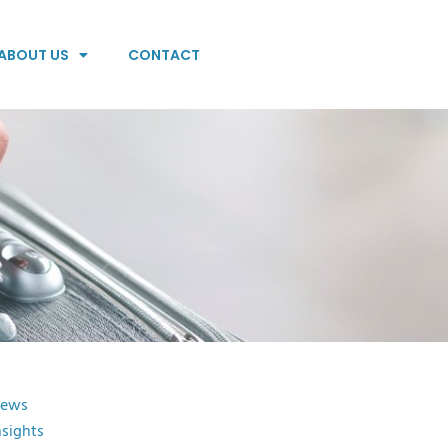
ABOUT US
CONTACT
ews
nsights