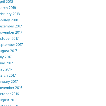
pril 2018
arch 2018
ebruary 2018
anuary 2018
ecember 2017
ovember 2017
ctober 2017
eptember 2017
ugust 2017
uly 2017
une 2017
ay 2017
arch 2017
anuary 2017
ovember 2016
ctober 2016
ugust 2016