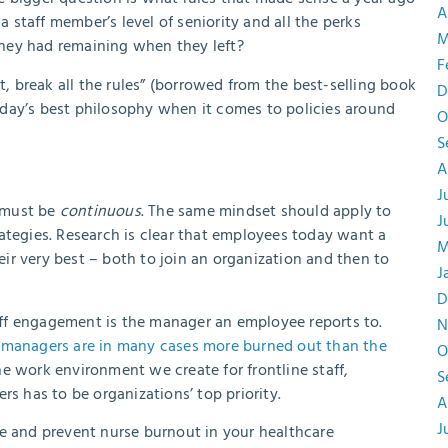
A
staff member’s level of seniority and all the perks
M
hey had remaining when they left?
F
t, break all the rules” (borrowed from the best-selling book
D
day’s best philosophy when it comes to policies around
O
S
A
J
 must be
continuous
. The same mindset should apply to
J
ategies. Research is clear that employees today want a
M
ir very best – both to join an organization and then to
J
D
staff engagement is the manager an employee reports to.
N
 managers are in many cases more burned out than the
O
e work environment we create for frontline staff,
S
rs has to be organizations’ top priority.
A
J
e and prevent nurse burnout in your healthcare