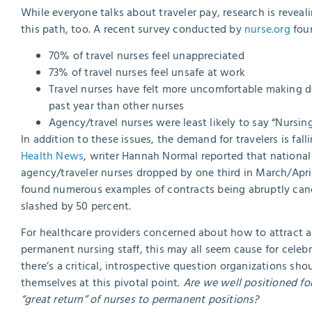
While everyone talks about traveler pay, research is reve
this path, too. A recent survey conducted by
nurse.org
foun
70% of travel nurses feel unappreciated
73% of travel nurses feel unsafe at work
Travel nurses have felt more uncomfortable making de
past year than other nurses
Agency/travel nurses were least likely to say “Nursing
In addition to these issues, the demand for travelers is fall
Health News
, writer Hannah Normal reported that nationa
agency/traveler nurses dropped by one third in March/April
found numerous examples of contracts being abruptly canc
slashed by 50 percent.
For healthcare providers concerned about how to attract a
permanent nursing staff, this may all seem cause for celebr
there’s a critical, introspective question organizations sho
themselves at this pivotal point.
Are we well positioned for
“great return” of nurses to permanent positions?