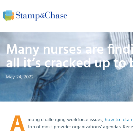
Many nurses are findi
all it’s cracked up to
May 24, 2022
A
mong challenging workforce issues,
how to retain
top of most provider organizations’ agendas. Rec