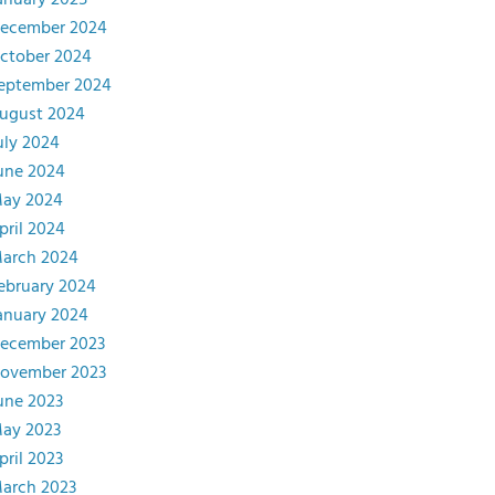
anuary 2025
ecember 2024
ctober 2024
eptember 2024
ugust 2024
uly 2024
une 2024
ay 2024
pril 2024
arch 2024
ebruary 2024
anuary 2024
ecember 2023
ovember 2023
une 2023
ay 2023
pril 2023
arch 2023