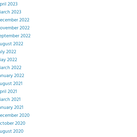
pril 2023
arch 2023
ecember 2022
ovember 2022
eptember 2022
ugust 2022
uly 2022
ay 2022
arch 2022
anuary 2022
ugust 2021
pril 2021
arch 2021
anuary 2021
ecember 2020
ctober 2020
ugust 2020