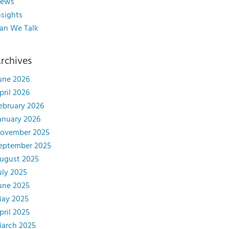
ews
nsights
an We Talk
rchives
une 2026
pril 2026
ebruary 2026
anuary 2026
ovember 2025
eptember 2025
ugust 2025
uly 2025
une 2025
ay 2025
pril 2025
arch 2025