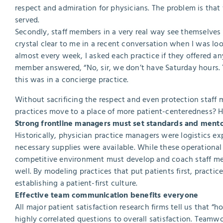
respect and admiration for physicians. The problem is that
served.
Secondly, staff members in a very real way see themselves 
crystal clear to me in a recent conversation when I was loo
almost every week, I asked each practice if they offered a
member answered, “No, sir, we don’t have Saturday hours. 
this was in a concierge practice.
Without sacrificing the respect and even protection staff 
practices move to a place of more patient-centeredness? He
Strong frontline managers must set standards and ment
Historically, physician practice managers were logistics ex
necessary supplies were available. While these operational i
competitive environment must develop and coach staff mem
well. By modeling practices that put patients first, practic
establishing a patient-first culture.
Effective team communication benefits everyone
All major patient satisfaction research firms tell us that “
highly correlated questions to overall satisfaction. Teamwo