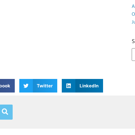
A
O
J
S
book
Twitter
LinkedIn