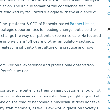
Executive Dialogue of the Society for Healthcare Strategy &
N
iation. The unique format of the conference features
I
s followed by facilitated dialogue with the audience of
C
 Fine, president & CEO of Phoenix-based
Banner Health
,
A
trategic opportunities for leading change, but also the
o change the way our patients experience care. He focused
J
e in physicians’ offices and other ambulatory settings,
A
eatest insight into the culture of a practice and how
F
J
N
oom. Personal experience and professional observation
S
Peter’s question.
A
J
J
consider the patient as their primary customer should not
M
ften place physicians on a pedestal. Many might argue that
A
 make on the road to becoming a physician. It does not take
d by staff members, as well. Few would question society’s
M