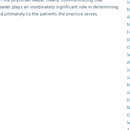
of the physician leader clearly communicating that
J
 leader plays an inordinately significant role in determining
M
d ultimately to the patients the practice serves.
A
M
F
D
O
S
A
J
J
M
J
D
N
O
S