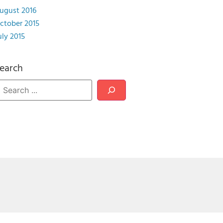
ugust 2016
ctober 2015
uly 2015
earch