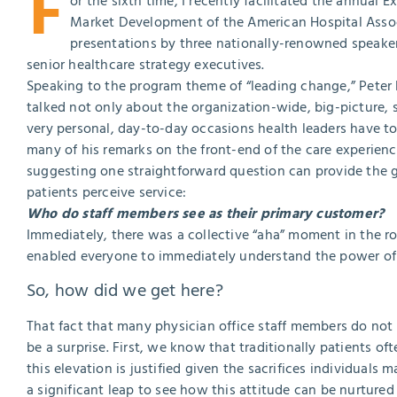
F
or the sixth time, I recently facilitated the annual 
Market Development of the American Hospital Assoc
presentations by three nationally-renowned speaker
senior healthcare strategy executives.
Speaking to the program theme of “leading change,” Peter
talked not only about the organization-wide, big-picture, s
very personal, day-to-day occasions health leaders have t
many of his remarks on the front-end of the care experienc
suggesting one straightforward question can provide the gr
patients perceive service:
Who do staff members see as their primary customer?
Immediately, there was a collective “aha” moment in the r
enabled everyone to immediately understand the power of 
So, how did we get here?
That fact that many physician office staff members do not 
be a surprise. First, we know that traditionally patients o
this elevation is justified given the sacrifices individuals
a significant leap to see how this attitude can be nurture