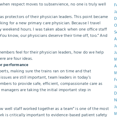
 when respect moves to subservience, no one is truly well
F
J
as protectors of their physician leaders. This point became
D
king for a new primary care physician. Because I travel
O
ny weekend hours. I was taken aback when one office staff
S
You know, our physicians deserve their time off, too.” And
A
J
members feel for their physician leaders, how do we help
J
re are four ideas.
M
or performance
A
perts, making sure the trains ran on time and that
M
ssues are still important, team leaders in today’s
F
bers to provide safe, efficient, compassionate care as
J
e managers are taking the initial important step in
D
N
J
how well staff worked together as a team” is one of the most
M
rk is critically important to evidence-based patient safety