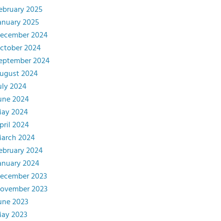
ebruary 2025
anuary 2025
ecember 2024
ctober 2024
eptember 2024
ugust 2024
uly 2024
une 2024
ay 2024
pril 2024
arch 2024
ebruary 2024
anuary 2024
ecember 2023
ovember 2023
une 2023
ay 2023