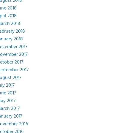
ugust 2018
une 2018
pril 2018
arch 2018
ebruary 2018
anuary 2018
ecember 2017
ovember 2017
ctober 2017
eptember 2017
ugust 2017
uly 2017
une 2017
ay 2017
arch 2017
anuary 2017
ovember 2016
ctober 2016