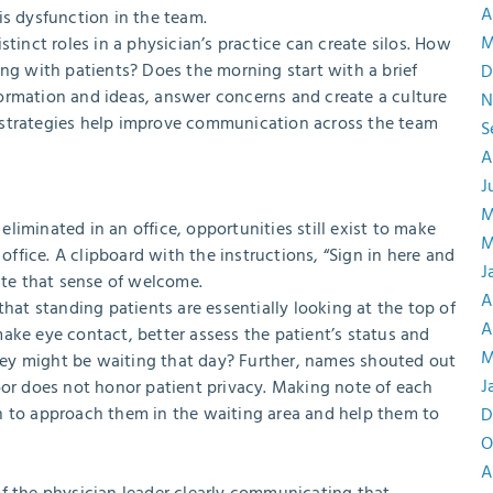
A
is dysfunction in the team.
M
tinct roles in a physician’s practice can create silos. How
ing with patients? Does the morning start with a brief
D
ormation and ideas, answer concerns and create a culture
N
 strategies help improve communication across the team
S
A
J
M
iminated in an office, opportunities still exist to make
M
fice. A clipboard with the instructions, “Sign in here and
J
ate that sense of welcome.
A
that standing patients are essentially looking at the top of
A
ake eye contact, better assess the patient’s status and
M
ey might be waiting that day? Further, names shouted out
J
r does not honor patient privacy. Making note of each
n to approach them in the waiting area and help them to
D
O
A