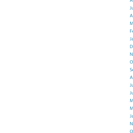
A
J
A
M
F
J
D
N
O
S
A
J
J
M
M
J
N
O