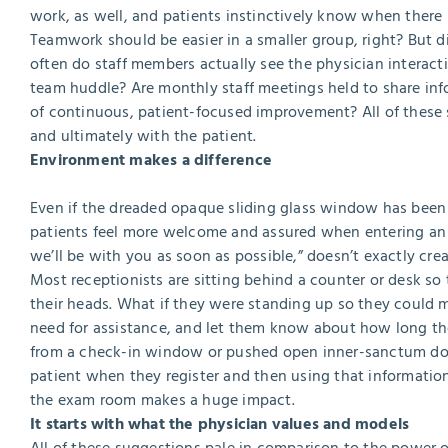
work, as well, and patients instinctively know when there 
Teamwork should be easier in a smaller group, right? But dis
often do staff members actually see the physician interact
team huddle? Are monthly staff meetings held to share inf
of continuous, patient-focused improvement? All of these
and ultimately with the patient.
Environment makes a difference
Even if the dreaded opaque sliding glass window has been el
patients feel more welcome and assured when entering an of
we’ll be with you as soon as possible,” doesn’t exactly cre
Most receptionists are sitting behind a counter or desk so 
their heads. What if they were standing up so they could m
need for assistance, and let them know about how long th
from a check-in window or pushed open inner-sanctum doo
patient when they register and then using that informatio
the exam room makes a huge impact.
It starts with what the physician values and models