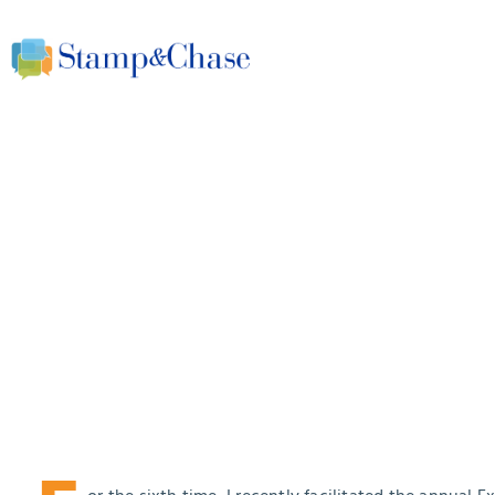
One simple question 
underlying culture in
office
March 30, 2017