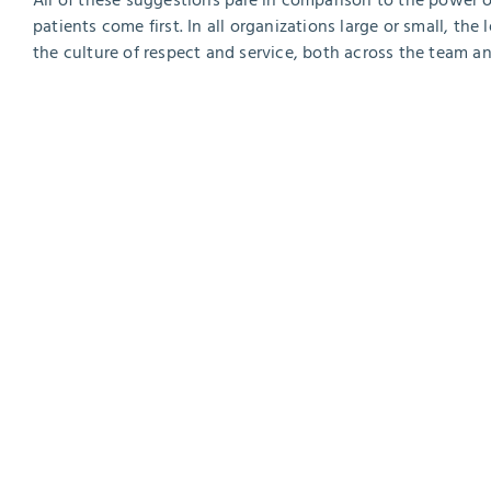
All of these suggestions pale in comparison to the power 
patients come first. In all organizations large or small, the
the culture of respect and service, both across the team an