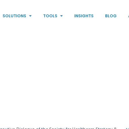
SOLUTIONS
TOOLS
INSIGHTS
BLOG
can reveal the
 a physician’s