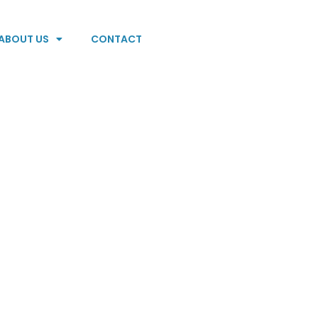
ABOUT US
CONTACT