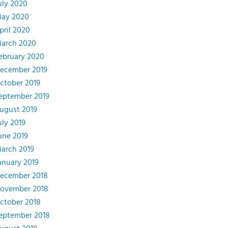
uly 2020
ay 2020
pril 2020
arch 2020
ebruary 2020
ecember 2019
ctober 2019
eptember 2019
ugust 2019
uly 2019
une 2019
arch 2019
anuary 2019
ecember 2018
ovember 2018
ctober 2018
eptember 2018