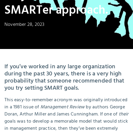
SMARTer approach.
November 28, 2023
If you’ve worked in any large organization
during the past 30 years, there is a very high
probability that someone recommended that
you try setting SMART goals.
This easy-to-remember acronym was originally introduced
in a 1981 issue of
Management Review
by authors George
Doran, Arthur Miller and James Cunningham. If one of
their
goals was to develop a memorable model that would stick
in management practice, then they’ve been extremely