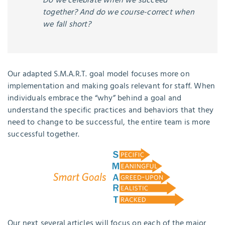
Do we celebrate when we succeed
together? And do we course-correct when
we fall short?
Our adapted S.M.A.R.T. goal model focuses more on
implementation and making goals relevant for staff. When
individuals embrace the “why” behind a goal and
understand the specific practices and behaviors that they
need to change to be successful, the entire team is more
successful together.
Our next several articles will focus on each of the major