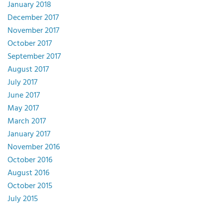
January 2018
December 2017
November 2017
October 2017
September 2017
August 2017
July 2017
June 2017
May 2017
March 2017
January 2017
November 2016
October 2016
August 2016
October 2015
July 2015