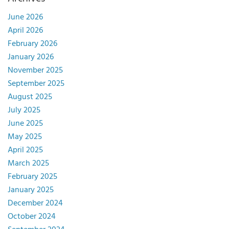
June 2026
April 2026
February 2026
January 2026
November 2025
September 2025
August 2025
July 2025
June 2025
May 2025
April 2025
March 2025
February 2025
January 2025
December 2024
October 2024