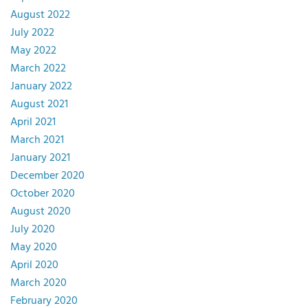
August 2022
July 2022
May 2022
March 2022
January 2022
August 2021
April 2021
March 2021
January 2021
December 2020
October 2020
August 2020
July 2020
May 2020
April 2020
March 2020
February 2020