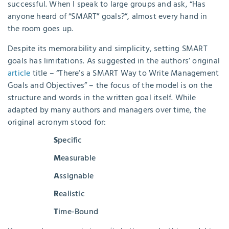
successful. When I speak to large groups and ask, “Has
anyone heard of “SMART” goals?”, almost every hand in
the room goes up.
Despite its memorability and simplicity, setting SMART
goals has limitations. As suggested in the authors’ original
article
title – “There’s a SMART Way to Write Management
Goals and Objectives” – the focus of the model is on the
structure and words in the written goal itself. While
adapted by many authors and managers over time, the
original acronym stood for:
S
pecific
M
easurable
A
ssignable
R
ealistic
T
ime-Bound