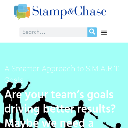
A Smarter Approach to S.M.A.R.T.
Goals
Are your team’s goals
driving better results?
Maybe we need a