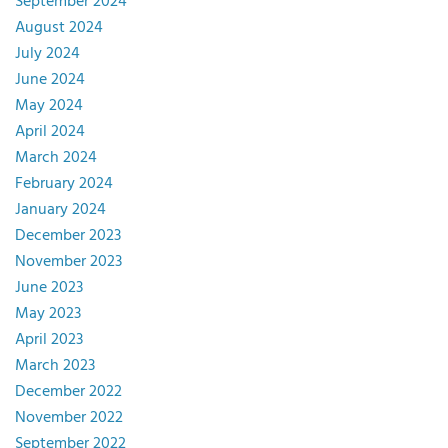
September 2024
August 2024
July 2024
June 2024
May 2024
April 2024
March 2024
February 2024
January 2024
December 2023
November 2023
June 2023
May 2023
April 2023
March 2023
December 2022
November 2022
September 2022