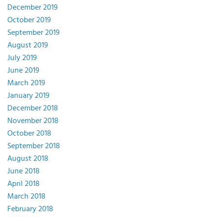
December 2019
October 2019
September 2019
August 2019
July 2019
June 2019
March 2019
January 2019
December 2018
November 2018
October 2018
September 2018
August 2018
June 2018
April 2018
March 2018
February 2018