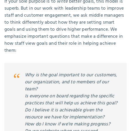
If your sole purpose is to
write
better goals, this model is
superb. But in our work with leadership teams to improve
staff and customer engagement, we ask middle managers
to think differently about how they are setting smart
goals and using them to drive higher performance. We
emphasize important questions that make a difference in
how staff view goals and their role in helping achieve
them:
Why is the goal important to our customers,
our organization, and to members of our
team?
Is everyone on board regarding the specific
practices that will help us achieve this goal?
Do I believe it is achievable given the
resource we have for implementation?
How do I know if we’re making progress?