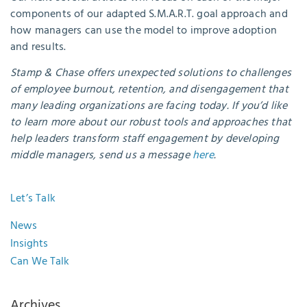
components of our adapted S.M.A.R.T. goal approach and
how managers can use the model to improve adoption
and results.
Stamp & Chase offers unexpected solutions to challenges
of employee burnout, retention, and disengagement that
many leading organizations are facing today. If you’d like
to learn more about our robust tools and approaches that
help leaders transform staff engagement by developing
middle managers, send us a message
here
.
Let’s Talk
News
Insights
Can We Talk
Archives