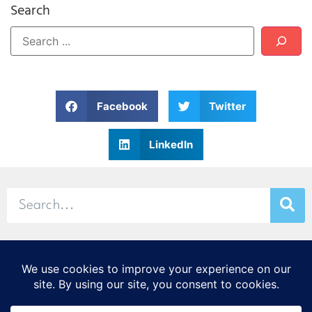
Search
Facebook
Twitter
LinkedIn
© 2026 Stamp & Chase
CORTEX Innovation District
20 S. Sarah St., St. Louis, MO 63108