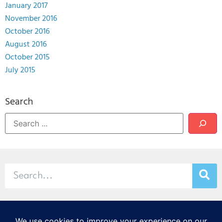
January 2017
November 2016
October 2016
August 2016
October 2015
July 2015
Search
© 2026 Stamp & Chase