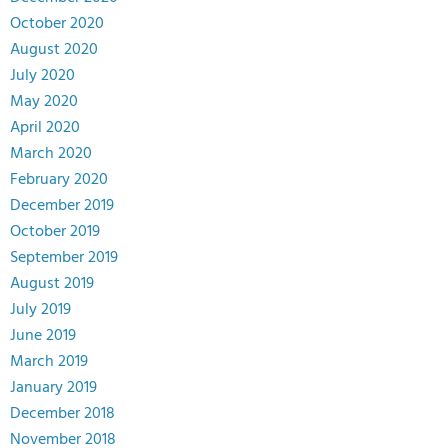
October 2020
August 2020
July 2020
May 2020
April 2020
March 2020
February 2020
December 2019
October 2019
September 2019
August 2019
July 2019
June 2019
March 2019
January 2019
December 2018
November 2018