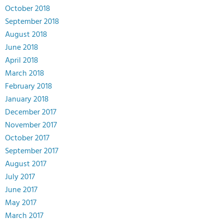
October 2018
September 2018
August 2018
June 2018
April 2018
March 2018
February 2018
January 2018
December 2017
November 2017
October 2017
September 2017
August 2017
July 2017
June 2017
May 2017
March 2017