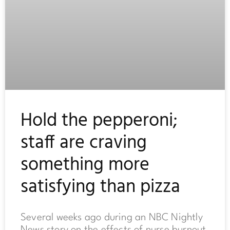
Hold the pepperoni;
staff are craving
something more
satisfying than pizza
Several weeks ago during an NBC Nightly
News story on the effects of nurse burnout,