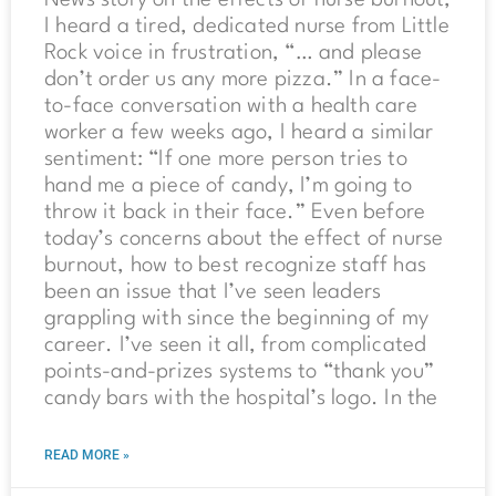
I heard a tired, dedicated nurse from Little
Rock voice in frustration, “… and please
don’t order us any more pizza.” In a face-
to-face conversation with a health care
worker a few weeks ago, I heard a similar
sentiment: “If one more person tries to
hand me a piece of candy, I’m going to
throw it back in their face.” Even before
today’s concerns about the effect of nurse
burnout, how to best recognize staff has
been an issue that I’ve seen leaders
grappling with since the beginning of my
career. I’ve seen it all, from complicated
points-and-prizes systems to “thank you”
candy bars with the hospital’s logo. In the
READ MORE »