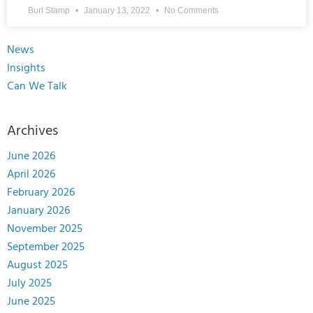
Burl Stamp
January 13, 2022
No Comments
News
Insights
Can We Talk
Archives
June 2026
April 2026
February 2026
January 2026
November 2025
September 2025
August 2025
July 2025
June 2025