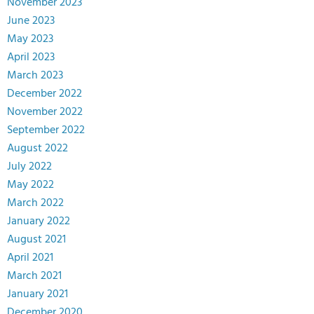
November 2023
June 2023
May 2023
April 2023
March 2023
December 2022
November 2022
September 2022
August 2022
July 2022
May 2022
March 2022
January 2022
August 2021
April 2021
March 2021
January 2021
December 2020