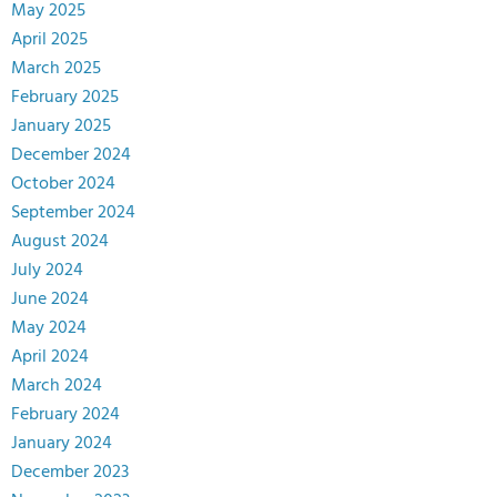
May 2025
April 2025
March 2025
February 2025
January 2025
December 2024
October 2024
September 2024
August 2024
July 2024
June 2024
May 2024
April 2024
March 2024
February 2024
January 2024
December 2023