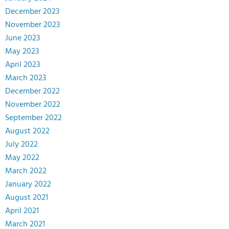
December 2023
November 2023
June 2023
May 2023
April 2023
March 2023
December 2022
November 2022
September 2022
August 2022
July 2022
May 2022
March 2022
January 2022
August 2021
April 2021
March 2021