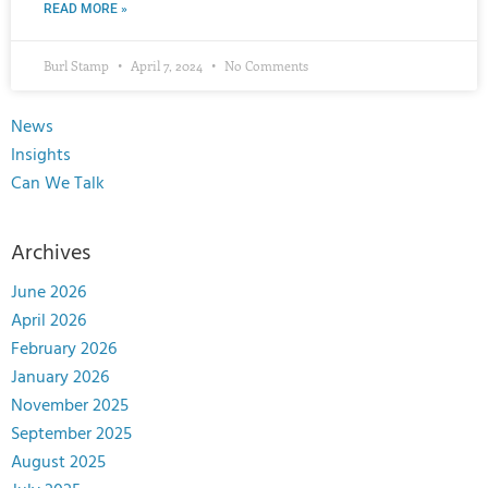
READ MORE »
Burl Stamp
April 7, 2024
No Comments
News
Insights
Can We Talk
Archives
June 2026
April 2026
February 2026
January 2026
November 2025
September 2025
August 2025