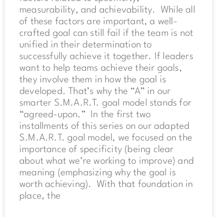
measurability, and achievability. While all
of these factors are important, a well-
crafted goal can still fail if the team is not
unified in their determination to
successfully achieve it together. If leaders
want to help teams achieve their goals,
they involve them in how the goal is
developed. That’s why the “A” in our
smarter S.M.A.R.T. goal model stands for
“agreed-upon.” In the first two
installments of this series on our adapted
S.M.A.R.T. goal model, we focused on the
importance of specificity (being clear
about what we’re working to improve) and
meaning (emphasizing why the goal is
worth achieving). With that foundation in
place, the