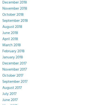
December 2018
November 2018
October 2018
September 2018
August 2018
June 2018
April 2018
March 2018
February 2018
January 2018
December 2017
November 2017
October 2017
September 2017
August 2017
July 2017
June 2017