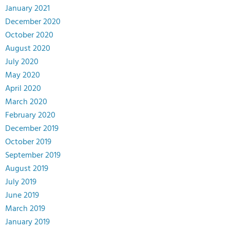
January 2021
December 2020
October 2020
August 2020
July 2020
May 2020
April 2020
March 2020
February 2020
December 2019
October 2019
September 2019
August 2019
July 2019
June 2019
March 2019
January 2019