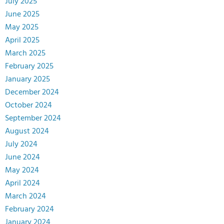
July 2025
June 2025
May 2025
April 2025
March 2025
February 2025
January 2025
December 2024
October 2024
September 2024
August 2024
July 2024
June 2024
May 2024
April 2024
March 2024
February 2024
January 2024