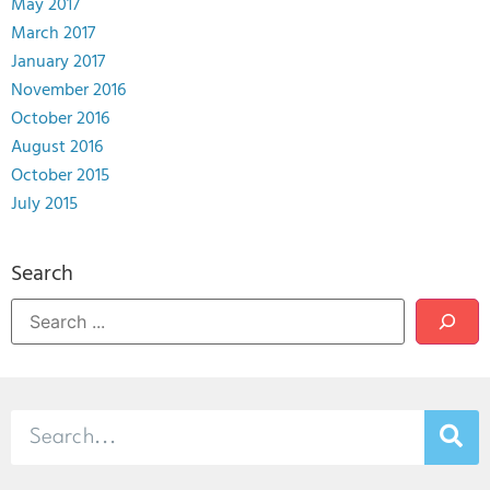
May 2017
March 2017
January 2017
November 2016
October 2016
August 2016
October 2015
July 2015
Search