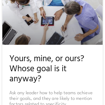
Yours, mine, or ours?
Whose goal is it
anyway?
Ask any leader how to help teams achieve
their goals, and they are likely to mention
factors related to specificity,