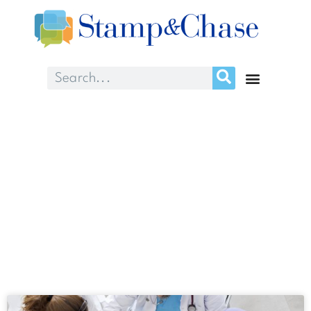
Day: April 7, 2024