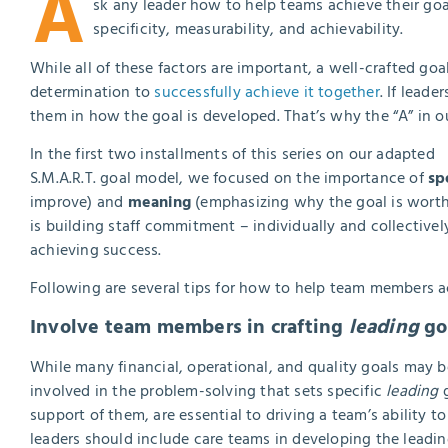
A
sk any leader how to help teams achieve their goal
specificity, measurability, and achievability.
While all of these factors are important, a well-crafted goal c
determination to
successfully achieve it together
. If lead
them in how the goal is developed. That’s why the “A” in o
In the first two installments of this series on our adapted
S.M.A.R.T. goal model, we focused on the importance of
sp
improve) and
meaning
(emphasizing why the goal is worth 
is building staff commitment – individually and collectively
achieving success.
Following are several tips for how to help team members a
Involve team members in crafting
leading
goa
While many financial, operational, and quality goals may b
involved in the problem-solving that sets specific
leading
g
support of them, are essential to driving a team’s ability t
leaders should include care teams in developing the leadi