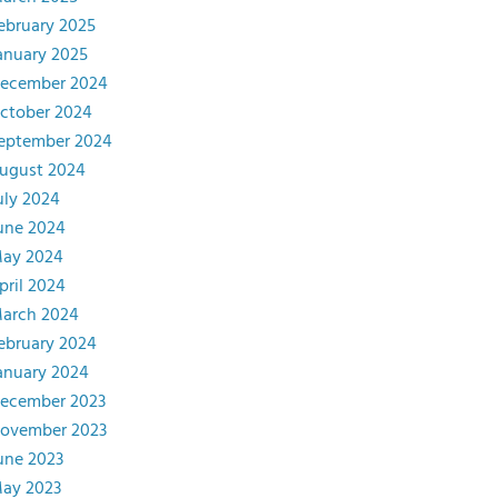
ebruary 2025
anuary 2025
ecember 2024
ctober 2024
eptember 2024
ugust 2024
uly 2024
une 2024
ay 2024
pril 2024
arch 2024
ebruary 2024
anuary 2024
ecember 2023
ovember 2023
une 2023
ay 2023