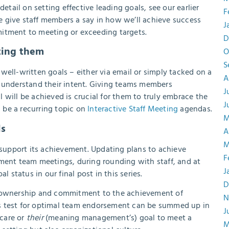
etail on setting effective leading goals, see our earlier
F
 give staff members a say in how we’ll achieve success
J
mitment to meeting or exceeding targets.
D
sting them
O
S
well-written goals – either via email or simply tacked on a
A
y understand their intent. Giving teams members
J
 will be achieved is crucial for them to truly embrace the
J
be a recurring topic on
Interactive Staff Meeting
agendas.
M
ls
A
M
y support its achievement. Updating plans to achieve
F
tment team meetings, during rounding with staff, and at
J
l status in our final post in this series.
D
f ownership and commitment to the achievement of
N
tmus test for optimal team endorsement can be summed up in
J
 care or
their
(meaning management’s) goal to meet a
M