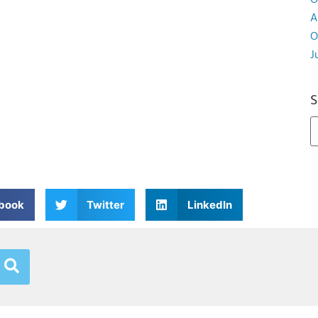
O
A
O
J
S
book
Twitter
LinkedIn