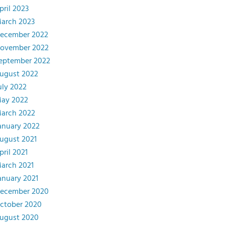
pril 2023
arch 2023
ecember 2022
ovember 2022
eptember 2022
ugust 2022
uly 2022
ay 2022
arch 2022
anuary 2022
ugust 2021
pril 2021
arch 2021
anuary 2021
ecember 2020
ctober 2020
ugust 2020