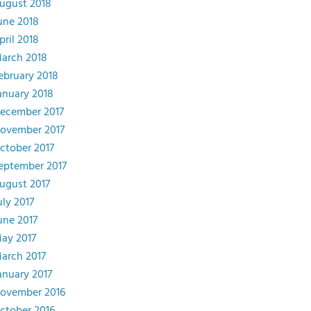
ugust 2018
une 2018
pril 2018
arch 2018
ebruary 2018
anuary 2018
ecember 2017
ovember 2017
ctober 2017
eptember 2017
ugust 2017
uly 2017
une 2017
ay 2017
arch 2017
anuary 2017
ovember 2016