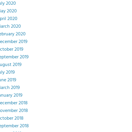
uly 2020
ay 2020
pril 2020
arch 2020
ebruary 2020
ecember 2019
ctober 2019
eptember 2019
ugust 2019
uly 2019
une 2019
arch 2019
anuary 2019
ecember 2018
ovember 2018
ctober 2018
eptember 2018