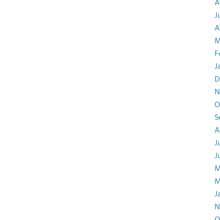
A
J
A
M
F
J
D
N
O
S
A
J
J
M
M
J
N