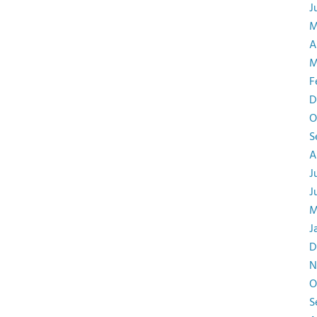
J
M
A
M
F
D
O
S
A
J
J
M
J
D
N
O
S