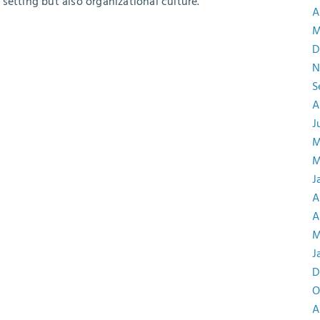
setting but also organizational culture.
A
M
D
N
S
A
J
M
M
J
A
A
M
J
D
O
A