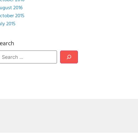
ctober 2016
ugust 2016
ctober 2015
uly 2015
earch