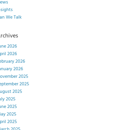
ews
nsights
an We Talk
rchives
une 2026
pril 2026
ebruary 2026
anuary 2026
ovember 2025
eptember 2025
ugust 2025
uly 2025
une 2025
ay 2025
pril 2025
arch 2025