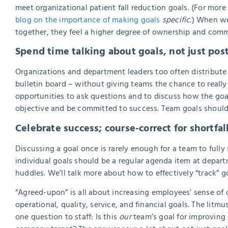
meet organizational patient fall reduction goals. (For more d
blog on the importance of making goals
specific
.) When we
together, they feel a higher degree of ownership and com
Spend time talking about goals, not just po
Organizations and department leaders too often distribute 
bulletin board – without giving teams the chance to reall
opportunities to ask questions and to discuss how the goal
objective and be committed to success.
Team goals should 
Celebrate success; course-correct for shortfal
Discussing a goal once is rarely enough for a team to full
individual goals should be a regular agenda item at depar
huddles. We’ll talk more about how to effectively “track” goa
“Agreed-upon” is all about increasing employees’ sense o
operational, quality, service, and financial goals. The li
one question to staff: Is this
our
team’s goal for improving