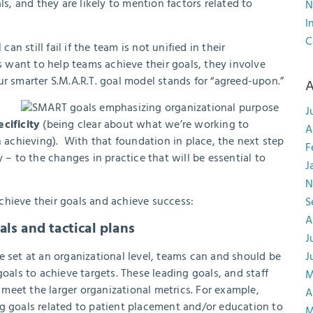
s, and they are likely to mention factors related to
N
I
C
an still fail if the team is not unified in their
ers want to help teams achieve their goals, they involve
ur smarter S.M.A.R.T. goal model stands for “agreed-upon.”
A
J
ecificity
(being clear about what we’re working to
A
achieving). With that foundation in place, the next step
F
 – to the changes in practice that will be essential to
J
N
chieve their goals and achieve success:
S
A
ls and tactical plans
J
e set at an organizational level, teams can and should be
J
oals to achieve targets. These leading goals, and staff
M
o meet the larger organizational metrics. For example,
A
ng goals related to patient placement and/or education to
M