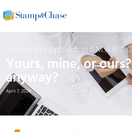
A Smarter Approach to S.M.A.R.T. G
Yours, mine, or ours?
anyway?
April 7, 2024