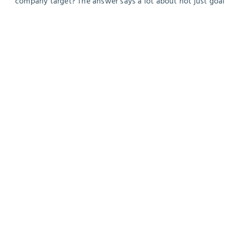
company target? The answer says a lot about not just goal 