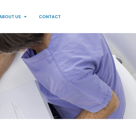
ABOUT US
CONTACT