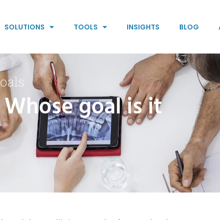
SOLUTIONS
TOOLS
INSIGHTS
BLOG
oals
 Whose goal is it