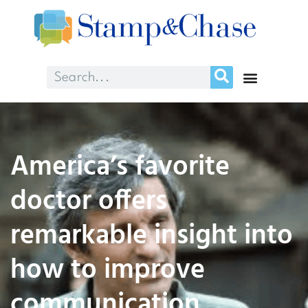
America’s favorite
doctor offers
remarkable insight into
how to improve
communication