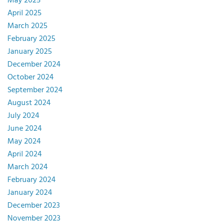
May 2025
April 2025
March 2025
February 2025
January 2025
December 2024
October 2024
September 2024
August 2024
July 2024
June 2024
May 2024
April 2024
March 2024
February 2024
January 2024
December 2023
November 2023