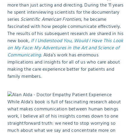
more than just acting and directing. During the 11 years
he spent interviewing scientists for the documentary
series
Scientific American Frontiers
, he became
fascinated with how people communicate effectively.
The results of his subsequent research are shared in his
new book,
If I Understood You, Would I Have This Look
on My Face: My Adventures in the Art and Science of
Communicating
. Alda’s work has enormous
implications and insights for all of us who care about
making the care experience better for patients and
family members.
While Alda’s book is full of fascinating research about
what makes communication between human beings
work, I believe all of his insights comes down to one
straightforward truth: we need to stop worrying so
much about what we say and concentrate more on