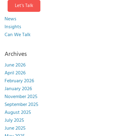
Let's Talk
News
Insights
Can We Talk
Archives
June 2026
April 2026
February 2026
January 2026
November 2025
September 2025
August 2025
July 2025
June 2025