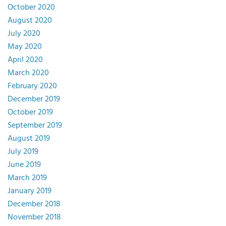
October 2020
August 2020
July 2020
May 2020
April 2020
March 2020
February 2020
December 2019
October 2019
September 2019
August 2019
July 2019
June 2019
March 2019
January 2019
December 2018
November 2018