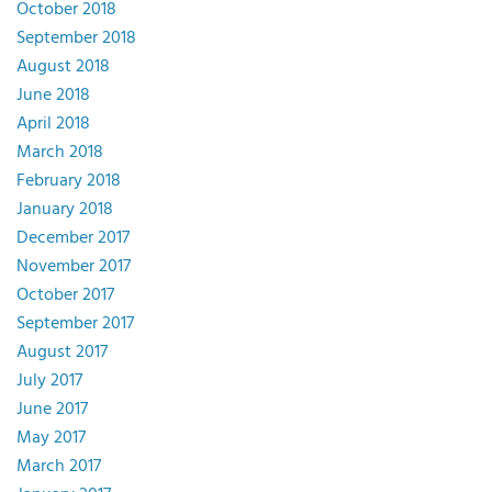
October 2018
September 2018
August 2018
June 2018
April 2018
March 2018
February 2018
January 2018
December 2017
November 2017
October 2017
September 2017
August 2017
July 2017
June 2017
May 2017
March 2017