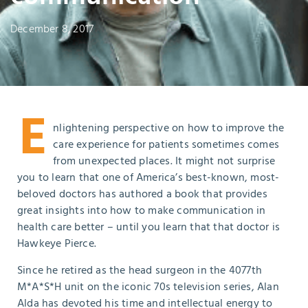
December 8, 2017
E
nlightening perspective on how to improve the
care experience for patients sometimes comes
from unexpected places. It might not surprise
you to learn that one of America’s best-known, most-
beloved doctors has authored a book that provides
great insights into how to make communication in
health care better – until you learn that that doctor is
Hawkeye Pierce.
Since he retired as the head surgeon in the 4077
th
M*A*S*H unit on the iconic 70s television series, Alan
Alda has devoted his time and intellectual energy to