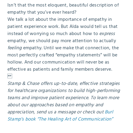
Isn’t that the most eloquent, beautiful description of
empathy that you’ve ever heard?
We talk a lot about the importance of empathy in
patient experience work. But Alda would tell us that
instead of worrying so much about how to
express
empathy, we should pay more attention to actually
feeling
empathy. Until we make that connection, the
most perfectly crafted “empathy statements” will be
hollow. And our communication will never be as
effective as patients and family members deserve.
Stamp & Chase offers up-to-date, effective strategies
for healthcare organizations to build high-performing
teams and improve patient experience.
To learn more
about our approaches based on empathy and
appreciation, send us a message or check out
Burl
Stamp’s book “The Healing Art of Communication”