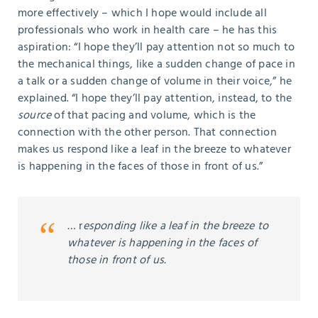
more effectively – which I hope would include all
professionals who work in health care – he has this
aspiration: “I hope they’ll pay attention not so much to
the mechanical things, like a sudden change of pace in
a talk or a sudden change of volume in their voice,” he
explained. “I hope they’ll pay attention, instead, to the
source
of that pacing and volume, which is the
connection with the other person. That connection
makes us respond like a leaf in the breeze to whatever
is happening in the faces of those in front of us.”
… r
esponding like a leaf in the breeze to
whatever is happening in the faces of
those in front of us.