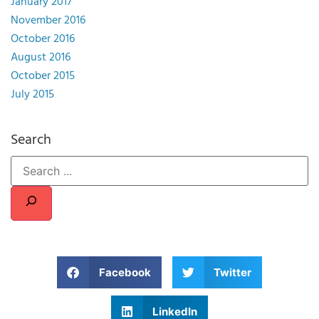
January 2017
November 2016
October 2016
August 2016
October 2015
July 2015
Search
Facebook
Twitter
LinkedIn