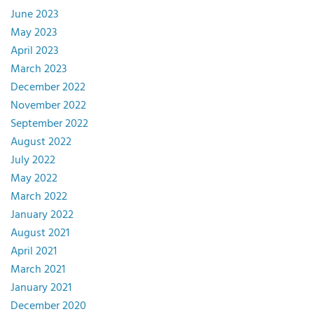
June 2023
May 2023
April 2023
March 2023
December 2022
November 2022
September 2022
August 2022
July 2022
May 2022
March 2022
January 2022
August 2021
April 2021
March 2021
January 2021
December 2020