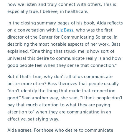
how we listen and truly connect with others. This is
especially true, I believe, in healthcare.
In the closing summary pages of his book, Alda reflects
on a conversation with
Liz Bass
, who was the first
director of the Center for Communicating Science. In
describing the most notable aspects of her work, Bass
explained, “One thing that struck me is how sort of
universal this desire to communicate really is and how
good people feel when they sense that connection.”
B
ut if that’s true, why don’t all of us communicate
better more often? Bass theorizes that people usually
“don’t identify the thing that made that connection
good.” Said another way, she said, “I think people don’t
pay that much attention to what they are paying
attention to” when they are communicating in an
effective, satisfying way.
Alda agrees. For those who desire to communicate