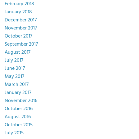
February 2018
January 2018
December 2017
November 2017
October 2017
September 2017
August 2017
July 2017
June 2017
May 2017
March 2017
January 2017
November 2016
October 2016
August 2016
October 2015
July 2015