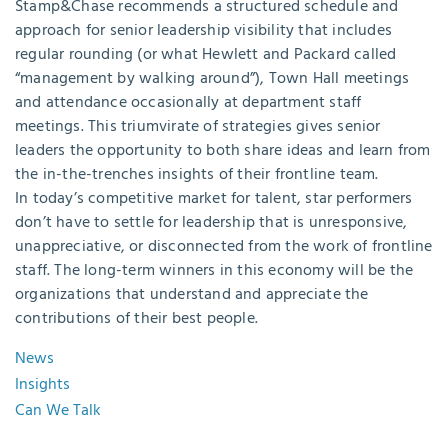
Stamp&Chase recommends a structured schedule and
approach for senior leadership visibility that includes
regular rounding (or what Hewlett and Packard called
“management by walking around”), Town Hall meetings
and attendance occasionally at department staff
meetings. This triumvirate of strategies gives senior
leaders the opportunity to both share ideas and learn from
the in-the-trenches insights of their frontline team.
In today’s competitive market for talent, star performers
don’t have to settle for leadership that is unresponsive,
unappreciative, or disconnected from the work of frontline
staff. The long-term winners in this economy will be the
organizations that understand and appreciate the
contributions of their best people.
News
Insights
Can We Talk