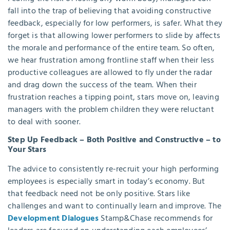
fall into the trap of believing that avoiding constructive
feedback, especially for low performers, is safer. What they
forget is that allowing lower performers to slide by affects
the morale and performance of the entire team. So often,
we hear frustration among frontline staff when their less
productive colleagues are allowed to fly under the radar
and drag down the success of the team. When their
frustration reaches a tipping point, stars move on, leaving
managers with the problem children they were reluctant
to deal with sooner.
Step Up Feedback – Both Positive and Constructive – to
Your Stars
The advice to consistently re-recruit your high performing
employees is especially smart in today’s economy. But
that feedback need not be only positive. Stars like
challenges and want to continually learn and improve. The
Development Dialogues
Stamp&Chase recommends for