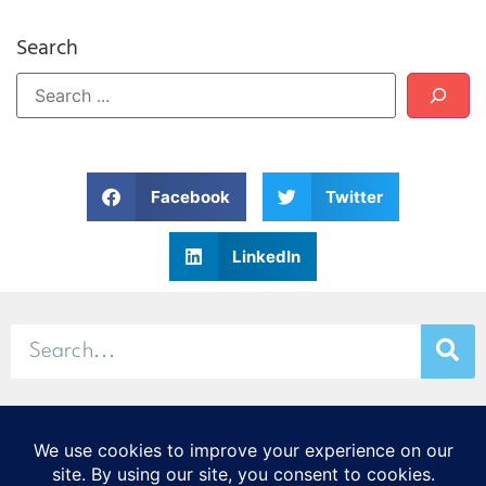
Search
Facebook
Twitter
LinkedIn
© 2026 Stamp & Chase
CORTEX Innovation District