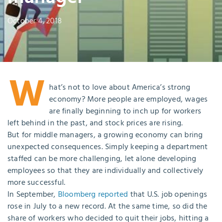
October 4, 2018
W
hat’s not to love about America’s strong
economy? More people are employed, wages
are finally beginning to inch up for workers
left behind in the past, and stock prices are rising.
But for middle managers, a growing economy can bring
unexpected consequences. Simply keeping a department
staffed can be more challenging, let alone developing
employees so that they are individually and collectively
more successful.
In September,
Bloomberg reported
that U.S. job openings
rose in July to a new record. At the same time, so did the
share of workers who decided to quit their jobs, hitting a