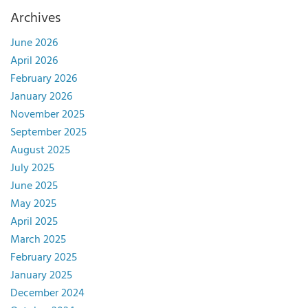
Archives
June 2026
April 2026
February 2026
January 2026
November 2025
September 2025
August 2025
July 2025
June 2025
May 2025
April 2025
March 2025
February 2025
January 2025
December 2024