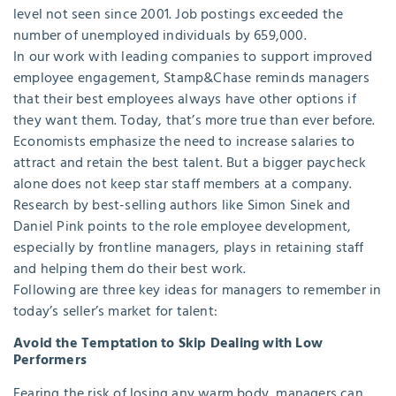
level not seen since 2001. Job postings exceeded the
number of unemployed individuals by 659,000.
In our work with leading companies to support improved
employee engagement, Stamp&Chase reminds managers
that their best employees always have other options if
they want them. Today, that’s more true than ever before.
Economists emphasize the need to increase salaries to
attract and retain the best talent. But a bigger paycheck
alone does not keep star staff members at a company.
Research by best-selling authors like Simon Sinek and
Daniel Pink points to the role employee development,
especially by frontline managers, plays in retaining staff
and helping them do their best work.
Following are three key ideas for managers to remember in
today’s seller’s market for talent:
Avoid the Temptation to Skip Dealing with Low
Performers
Fearing the risk of losing any warm body, managers can