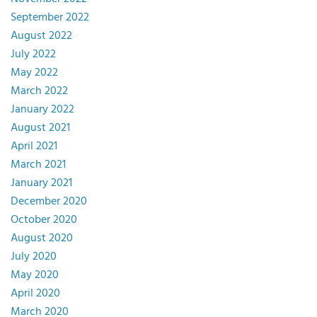
September 2022
August 2022
July 2022
May 2022
March 2022
January 2022
August 2021
April 2021
March 2021
January 2021
December 2020
October 2020
August 2020
July 2020
May 2020
April 2020
March 2020