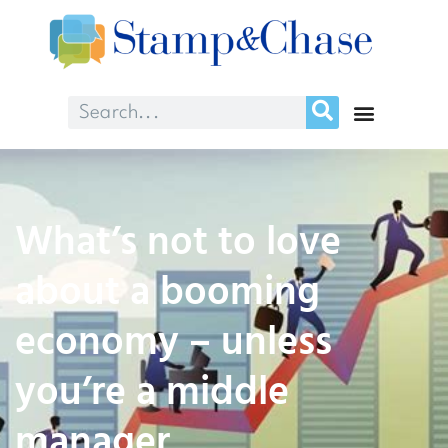
What’s not to love
about a booming
economy – unless
you’re a middle
manager