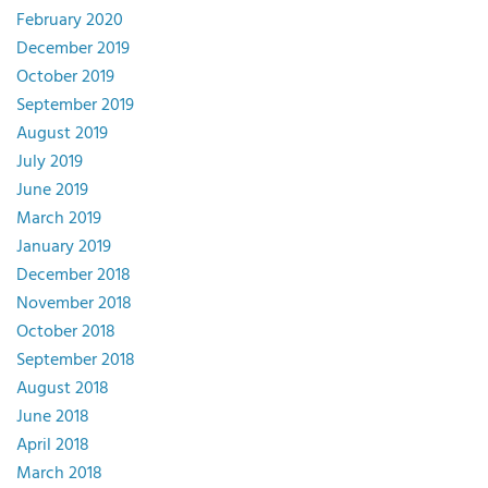
February 2020
December 2019
October 2019
September 2019
August 2019
July 2019
June 2019
March 2019
January 2019
December 2018
November 2018
October 2018
September 2018
August 2018
June 2018
April 2018
March 2018