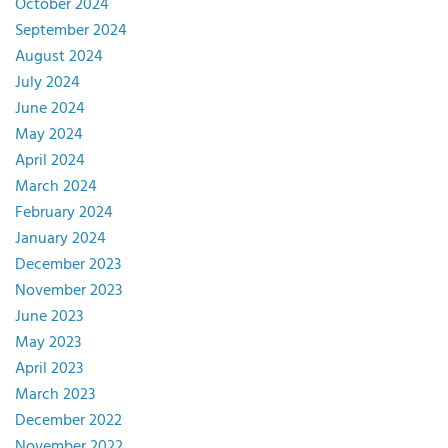
October 2024
September 2024
August 2024
July 2024
June 2024
May 2024
April 2024
March 2024
February 2024
January 2024
December 2023
November 2023
June 2023
May 2023
April 2023
March 2023
December 2022
November 2022