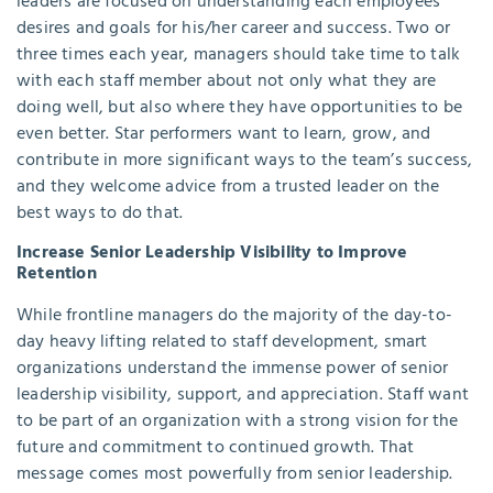
leaders are focused on understanding each employees’
desires and goals for his/her career and success. Two or
three times each year, managers should take time to talk
with each staff member about not only what they are
doing well, but also where they have opportunities to be
even better. Star performers want to learn, grow, and
contribute in more significant ways to the team’s success,
and they welcome advice from a trusted leader on the
best ways to do that.
Increase Senior Leadership Visibility to Improve
Retention
While frontline managers do the majority of the day-to-
day heavy lifting related to staff development, smart
organizations understand the immense power of senior
leadership visibility, support, and appreciation. Staff want
to be part of an organization with a strong vision for the
future and commitment to continued growth. That
message comes most powerfully from senior leadership.