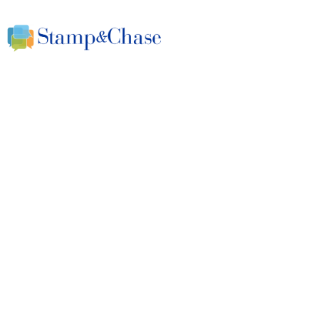
A Smarter Approach to S.M.A.R.T. G
Why BHAGs without 
dreams that can demo
April 25, 2024