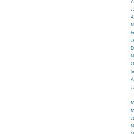
A
J
A
M
F
J
D
N
O
S
A
J
J
M
M
J
N