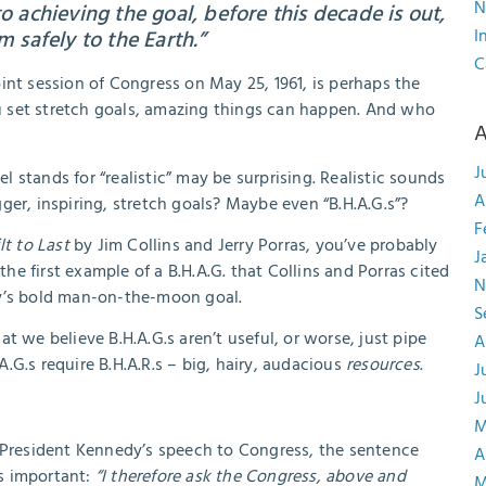
N
to achieving the goal, before this decade is out,
I
 safely to the Earth.”
C
int session of Congress on May 25, 1961, is perhaps the
 set stretch goals, amazing things can happen. And who
A
J
el stands for “realistic” may be surprising. Realistic sounds
A
ger, inspiring, stretch goals? Maybe even “B.H.A.G.s”?
F
lt to Last
by Jim Collins and Jerry Porras, you’ve probably
J
the first example of a B.H.A.G. that Collins and Porras cited
N
dy’s bold man-on-the-moon goal.
S
t we believe B.H.A.G.s aren’t useful, or worse, just pipe
A
.A.G.s require B.H.A.R.s – big, hairy, audacious
resources
.
J
J
M
resident Kennedy’s speech to Congress, the sentence
A
s important:
“I therefore ask the Congress, above and
M