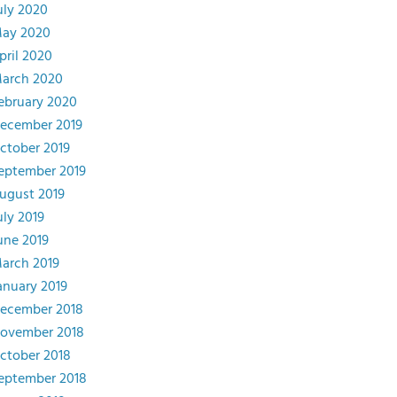
uly 2020
ay 2020
pril 2020
arch 2020
ebruary 2020
ecember 2019
ctober 2019
eptember 2019
ugust 2019
uly 2019
une 2019
arch 2019
anuary 2019
ecember 2018
ovember 2018
ctober 2018
eptember 2018