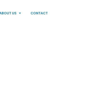
ABOUT US
CONTACT