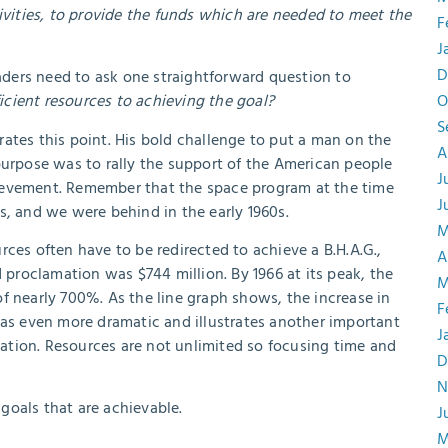
tivities, to provide the funds which are needed to meet the
F
J
D
. Leaders need to ask one straightforward question to
cient resources to achieving the goal?
O
S
ates this point. His bold challenge to put a man on the
A
purpose was to rally the support of the American people
J
ievement. Remember that the space program at the time
J
s, and we were behind in the early 1960s.
M
ces often have to be redirected to achieve a B.H.A.G.,
A
roclamation was $744 million. By 1966 at its peak, the
M
f nearly 700%. As the line graph shows, the increase in
F
was even more dramatic and illustrates another important
J
ization. Resources are not unlimited so focusing time and
D
N
 goals that are achievable.
J
M
.