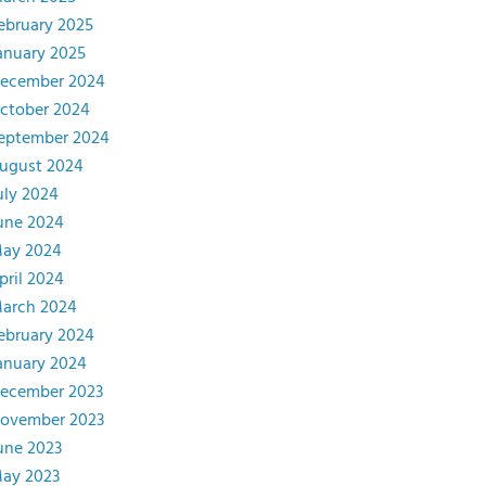
ebruary 2025
anuary 2025
ecember 2024
ctober 2024
eptember 2024
ugust 2024
uly 2024
une 2024
ay 2024
pril 2024
arch 2024
ebruary 2024
anuary 2024
ecember 2023
ovember 2023
une 2023
ay 2023