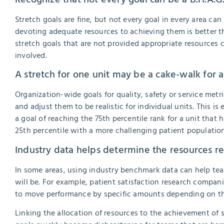
Stretch goals are fine, but not every goal in every area can
devoting adequate resources to achieving them is better t
stretch goals that are not provided appropriate resources c
involved.
A stretch for one unit may be a cake-walk for 
Organization-wide goals for quality, safety or service met
and adjust them to be realistic for individual units. This is e
a goal of reaching the 75th percentile rank for a unit that 
25th percentile with a more challenging patient population,
Industry data helps determine the resources re
In some areas, using industry benchmark data can help te
will be. For example, patient satisfaction research compan
to move performance by specific amounts depending on the
Linking the allocation of resources to the achievement of st