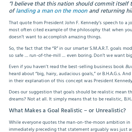
“I believe that this nation should commit itself 
of
landing a man on the moon
and returning him
That quote from President John F. Kennedy’s speech to a jo
most often cited example of the philosophy that when you
doesn’t want to accomplish amazing things.
So, the fact that the “R” in our smarter S.M.A.R.T. goals mod
so safe … run-of-the-mill … even boring. Don’t we want big
Even if you haven’t read the best-selling business book
Bui
heard about “big, hairy, audacious goals,” or B.H.A.G.s. And 
in their explanation of this concept was President Kenne
Does our suggestion that goals should be realistic mean tha
dreams? Not at all. It simply means that to be realistic, B.H
What Makes a Goal Realistic – or Unrealistic?
While everyone quotes the man-on-the-moon ambition in P
immediately preceding that statement arguably was just a