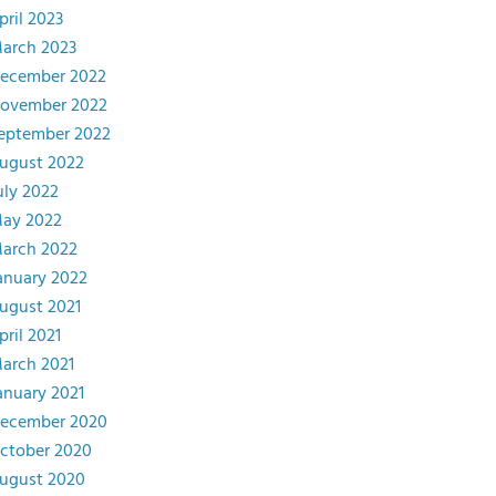
pril 2023
arch 2023
ecember 2022
ovember 2022
eptember 2022
ugust 2022
uly 2022
ay 2022
arch 2022
anuary 2022
ugust 2021
pril 2021
arch 2021
anuary 2021
ecember 2020
ctober 2020
ugust 2020