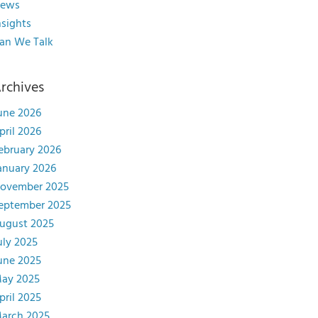
ews
nsights
an We Talk
rchives
une 2026
pril 2026
ebruary 2026
anuary 2026
ovember 2025
eptember 2025
ugust 2025
uly 2025
une 2025
ay 2025
pril 2025
arch 2025