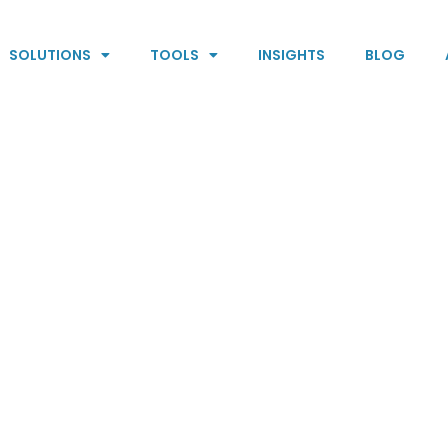
SOLUTIONS
TOOLS
INSIGHTS
BLOG
oals
BHARs are pipe
ralize staff