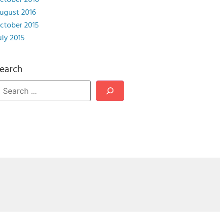
ctober 2016
ugust 2016
ctober 2015
uly 2015
earch