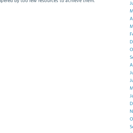
mpered by too few resources to achieve them.
J
M
A
M
F
D
O
S
A
J
J
M
J
D
N
O
S