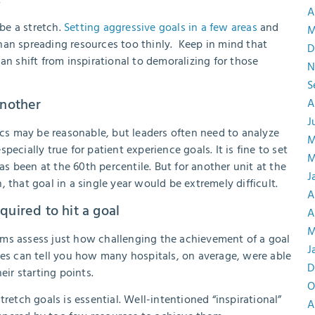
A
 be a stretch.
Setting aggressive goals in a few areas
and
M
han spreading resources too thinly. Keep in mind that
D
an shift from inspirational to demoralizing for those
N
S
another
A
J
rics may be reasonable, but leaders often need to analyze
M
specially true for patient experience goals. It is fine to set
M
has been at the 60th percentile. But for another unit at the
J
 that goal in a single year would be extremely difficult.
A
quired to hit a goal
A
M
ams assess just how challenging the achievement of a goal
J
ies can tell you how many hospitals, on average, were able
D
ir starting points.
O
retch goals is essential. Well-intentioned “inspirational”
A