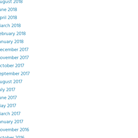
ugust 2018
une 2018
pril 2018
arch 2018
ebruary 2018
anuary 2018
ecember 2017
ovember 2017
ctober 2017
eptember 2017
ugust 2017
uly 2017
une 2017
ay 2017
arch 2017
anuary 2017
ovember 2016