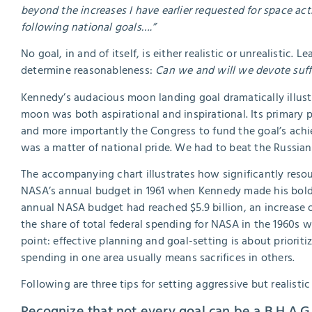
beyond the increases I have earlier requested for space ac
following national goals….”
No goal, in and of itself, is either realistic or unrealistic
determine reasonableness:
Can we and will we devote suffi
Kennedy’s audacious moon landing goal dramatically illustr
moon was both aspirational and inspirational. Its primary 
and more importantly the Congress to fund the goal’s ach
was a matter of national pride. We had to beat the Russian
The accompanying chart illustrates how significantly resour
NASA’s annual budget in 1961 when Kennedy made his bold p
annual NASA budget had reached $5.9 billion, an increase o
the share of total federal spending for NASA in the 1960s 
point: effective planning and goal-setting is about priorit
spending in one area usually means sacrifices in others.
Following are three tips for setting aggressive but realistic
Recognize that not every goal can be a B.H.A.G