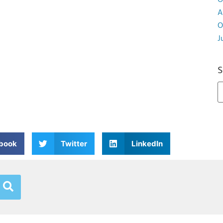
O
A
O
J
S
book
Twitter
LinkedIn