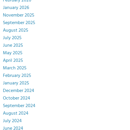
February 2026
January 2026
November 2025
September 2025
August 2025
July 2025
June 2025
May 2025
April 2025
March 2025
February 2025
January 2025
December 2024
October 2024
September 2024
August 2024
July 2024
June 2024