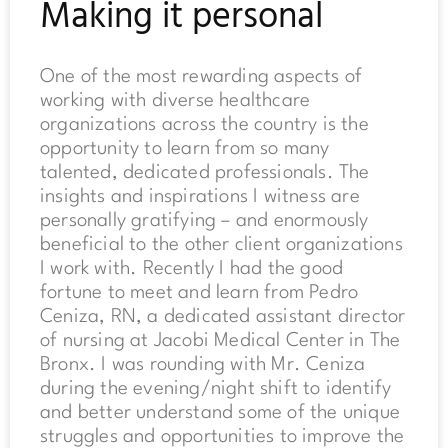
Making it personal
One of the most rewarding aspects of
working with diverse healthcare
organizations across the country is the
opportunity to learn from so many
talented, dedicated professionals. The
insights and inspirations I witness are
personally gratifying – and enormously
beneficial to the other client organizations
I work with. Recently I had the good
fortune to meet and learn from Pedro
Ceniza, RN, a dedicated assistant director
of nursing at Jacobi Medical Center in The
Bronx. I was rounding with Mr. Ceniza
during the evening/night shift to identify
and better understand some of the unique
struggles and opportunities to improve the