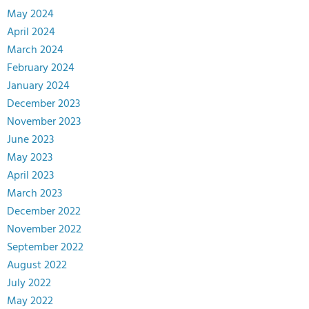
May 2024
April 2024
March 2024
February 2024
January 2024
December 2023
November 2023
June 2023
May 2023
April 2023
March 2023
December 2022
November 2022
September 2022
August 2022
July 2022
May 2022