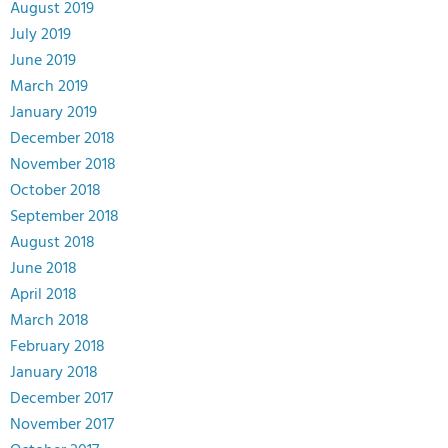
August 2019
July 2019
June 2019
March 2019
January 2019
December 2018
November 2018
October 2018
September 2018
August 2018
June 2018
April 2018
March 2018
February 2018
January 2018
December 2017
November 2017