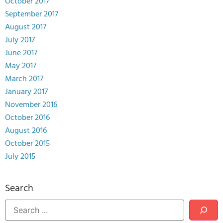
October 2017
September 2017
August 2017
July 2017
June 2017
May 2017
March 2017
January 2017
November 2016
October 2016
August 2016
October 2015
July 2015
Search