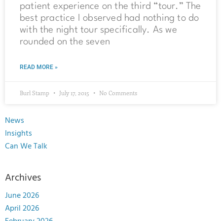
patient experience on the third “tour.” The
best practice I observed had nothing to do
with the night tour specifically. As we
rounded on the seven
READ MORE »
Burl Stamp
July 17, 2015
No Comments
News
Insights
Can We Talk
Archives
June 2026
April 2026