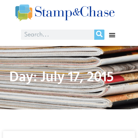
Day: July 17, 2015