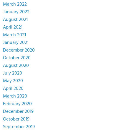
March 2022
January 2022
August 2021
April 2021
March 2021
January 2021
December 2020
October 2020
August 2020
July 2020
May 2020
April 2020
March 2020
February 2020
December 2019
October 2019
September 2019