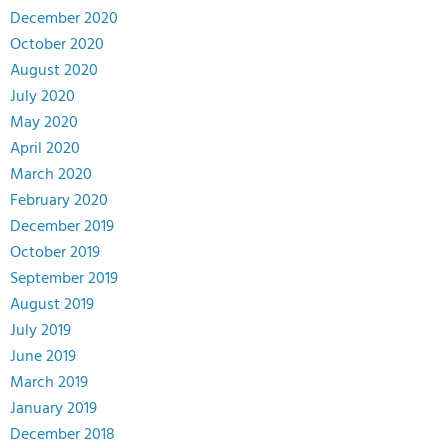
December 2020
October 2020
August 2020
July 2020
May 2020
April 2020
March 2020
February 2020
December 2019
October 2019
September 2019
August 2019
July 2019
June 2019
March 2019
January 2019
December 2018