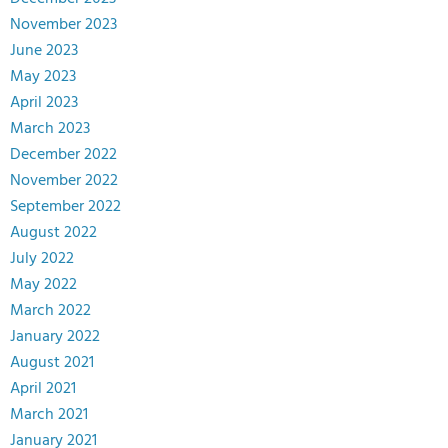
November 2023
June 2023
May 2023
April 2023
March 2023
December 2022
November 2022
September 2022
August 2022
July 2022
May 2022
March 2022
January 2022
August 2021
April 2021
March 2021
January 2021