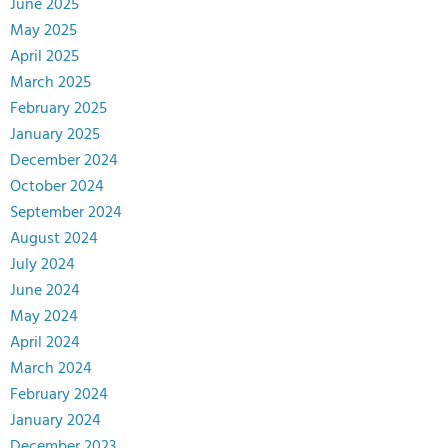
June 2025
May 2025
April 2025
March 2025
February 2025
January 2025
December 2024
October 2024
September 2024
August 2024
July 2024
June 2024
May 2024
April 2024
March 2024
February 2024
January 2024
December 2023