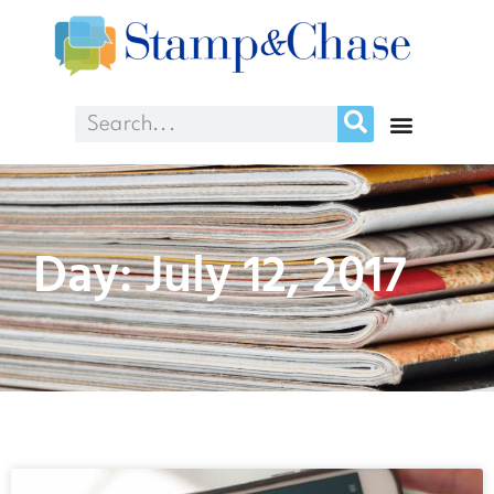
Day: July 12, 2017