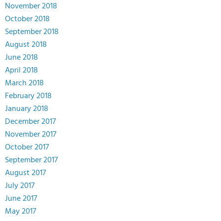
November 2018
October 2018
September 2018
August 2018
June 2018
April 2018
March 2018
February 2018
January 2018
December 2017
November 2017
October 2017
September 2017
August 2017
July 2017
June 2017
May 2017