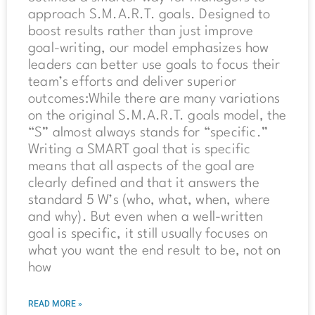
approach S.M.A.R.T. goals. Designed to
boost results rather than just improve
goal-writing, our model emphasizes how
leaders can better use goals to focus their
team’s efforts and deliver superior
outcomes:While there are many variations
on the original S.M.A.R.T. goals model, the
“S” almost always stands for “specific.”
Writing a SMART goal that is specific
means that all aspects of the goal are
clearly defined and that it answers the
standard 5 W’s (who, what, when, where
and why). But even when a well-written
goal is specific, it still usually focuses on
what you want the end result to be, not on
how
READ MORE »