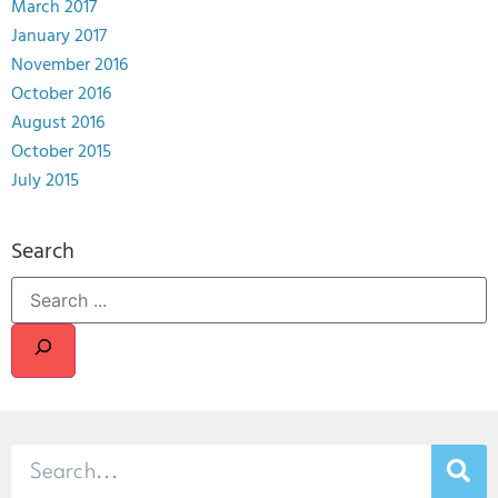
March 2017
January 2017
November 2016
October 2016
August 2016
October 2015
July 2015
Search