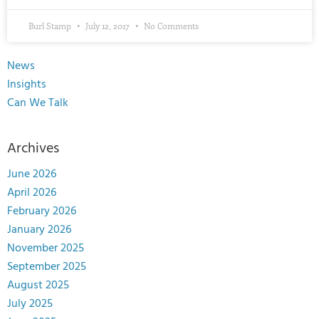
Burl Stamp
July 12, 2017
No Comments
News
Insights
Can We Talk
Archives
June 2026
April 2026
February 2026
January 2026
November 2025
September 2025
August 2025
July 2025