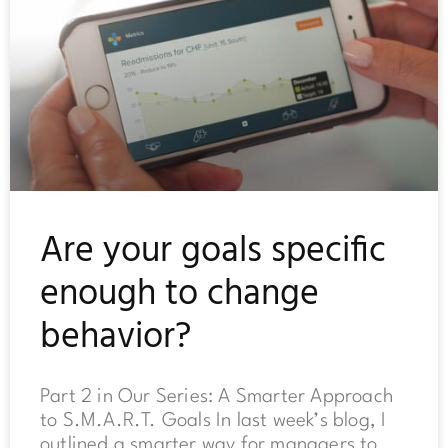
Are your goals specific
enough to change
behavior?
Part 2 in Our Series: A Smarter Approach
to S.M.A.R.T. Goals In last week’s blog, I
outlined a smarter way for managers to