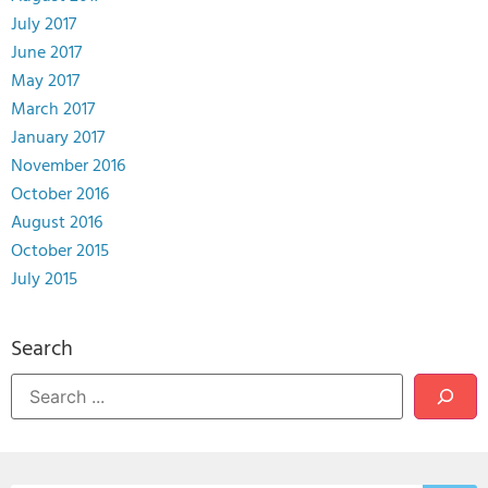
July 2017
June 2017
May 2017
March 2017
January 2017
November 2016
October 2016
August 2016
October 2015
July 2015
Search