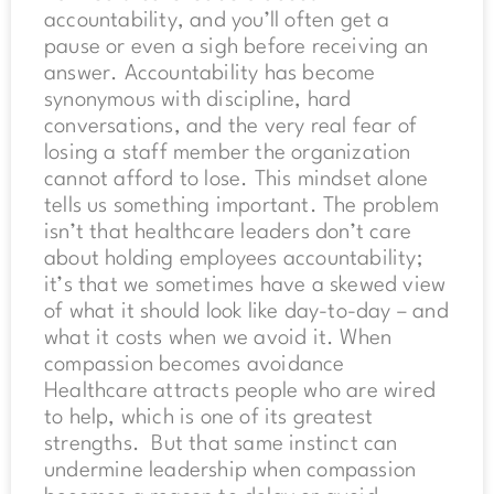
accountability, and you’ll often get a
pause or even a sigh before receiving an
answer. Accountability has become
synonymous with discipline, hard
conversations, and the very real fear of
losing a staff member the organization
cannot afford to lose. This mindset alone
tells us something important. The problem
isn’t that healthcare leaders don’t care
about holding employees accountability;
it’s that we sometimes have a skewed view
of what it should look like day-to-day – and
what it costs when we avoid it. When
compassion becomes avoidance
Healthcare attracts people who are wired
to help, which is one of its greatest
strengths. But that same instinct can
undermine leadership when compassion