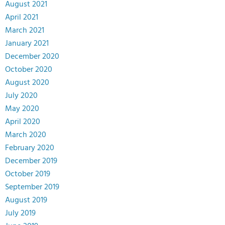
August 2021
April 2021
March 2021
January 2021
December 2020
October 2020
August 2020
July 2020
May 2020
April 2020
March 2020
February 2020
December 2019
October 2019
September 2019
August 2019
July 2019