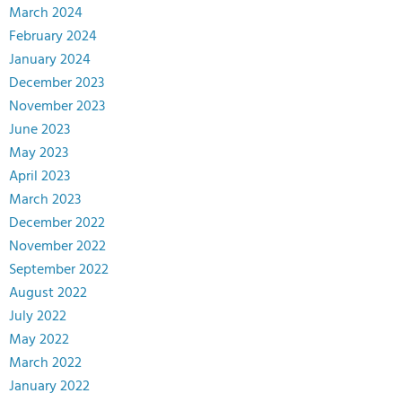
March 2024
February 2024
January 2024
December 2023
November 2023
June 2023
May 2023
April 2023
March 2023
December 2022
November 2022
September 2022
August 2022
July 2022
May 2022
March 2022
January 2022