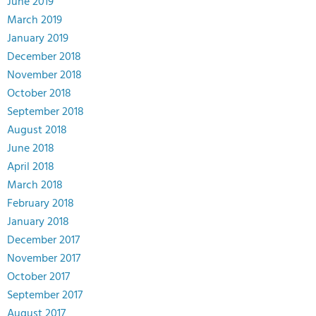
June 2019
March 2019
January 2019
December 2018
November 2018
October 2018
September 2018
August 2018
June 2018
April 2018
March 2018
February 2018
January 2018
December 2017
November 2017
October 2017
September 2017
August 2017