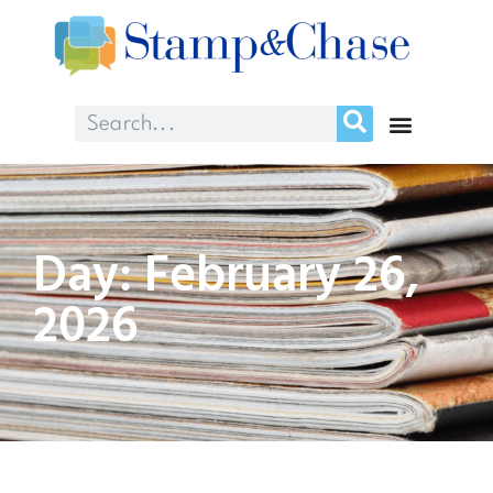
Day: February 26,
2026