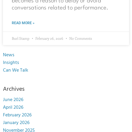
becomes a reason to delay or avoid
conversations related to performance.
READ MORE »
Burl Stamp
February 26, 2026
No Comments
News
Insights
Can We Talk
Archives
June 2026
April 2026
February 2026
January 2026
November 2025