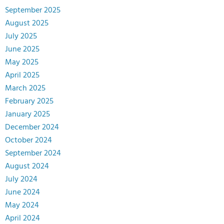
September 2025
August 2025
July 2025
June 2025
May 2025
April 2025
March 2025
February 2025
January 2025
December 2024
October 2024
September 2024
August 2024
July 2024
June 2024
May 2024
April 2024