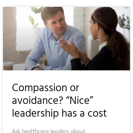
Compassion or
avoidance? “Nice”
leadership has a cost
Ask healthcare leaders about