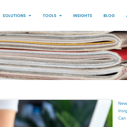
SOLUTIONS
TOOLS
INSIGHTS
BLOG
New
Insi
Can