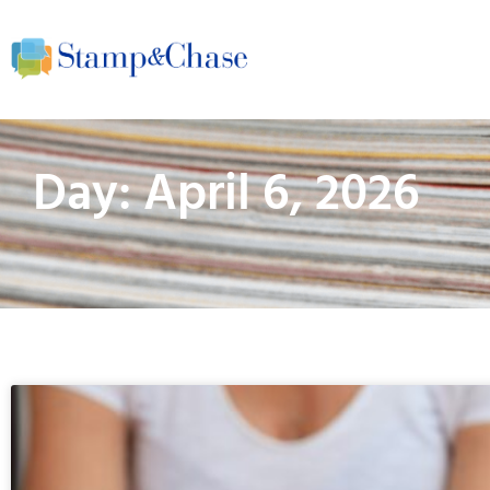
Day: April 6, 2026