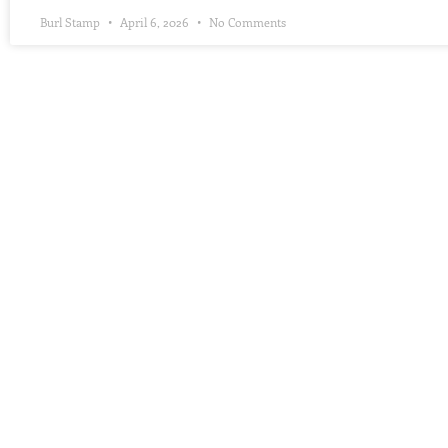
Burl Stamp
April 6, 2026
No Comments