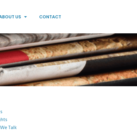
ABOUT US
CONTACT
s
ghts
 We Talk