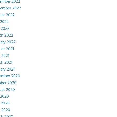
ember 2022
tember 2022
ust 2022
 2022
 2022
ch 2022
ary 2022
st 2021
l 2021
ch 2021
ary 2021
ember 2020
ober 2020
ust 2020
 2020
 2020
l 2020