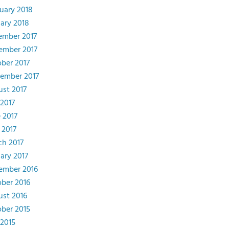
uary 2018
ary 2018
ember 2017
ember 2017
ber 2017
ember 2017
st 2017
 2017
 2017
 2017
h 2017
ary 2017
ember 2016
ber 2016
st 2016
ber 2015
 2015