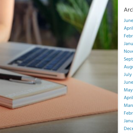
Arc
June
Apri
Febr
Janu
Nov
Sep
Aug
July
June
May
Apri
Mar
Febr
Janu
Dec