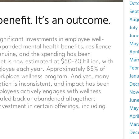
Oct
Sep
benefit. It’s an outcome.
Aug
July
Jun
nificant investments in employee well-
May
anded mental health benefits, resilience
Apri
 genuine, and the spending has been
Mar
et is now estimated at $50-70 billion, with
Febr
ployee each year. Approximately 85% of
Janu
orkplace wellness program. And yet, many
Dec
ation is inconsistent, and impact has been
Nov
ployees actively engages with wellness
caled back or abandoned altogether;
June
nvestment in certain offerings, including
May
Apri
Mar
Dec