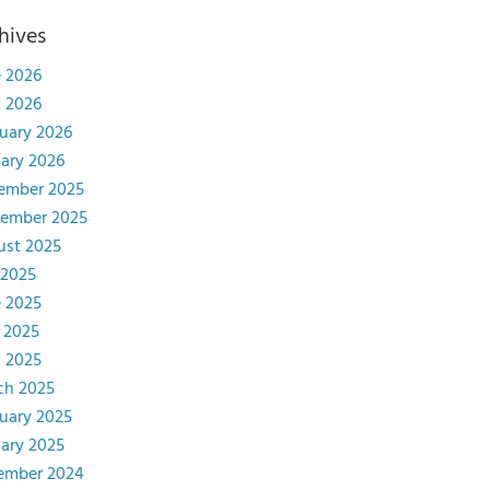
hives
 2026
l 2026
uary 2026
ary 2026
ember 2025
tember 2025
ust 2025
 2025
 2025
 2025
l 2025
ch 2025
uary 2025
ary 2025
ember 2024