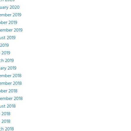
ch 2020
uary 2020
ember 2019
ber 2019
ember 2019
st 2019
 2019
 2019
ch 2019
ary 2019
ember 2018
ember 2018
ber 2018
tember 2018
st 2018
 2018
l 2018
ch 2018