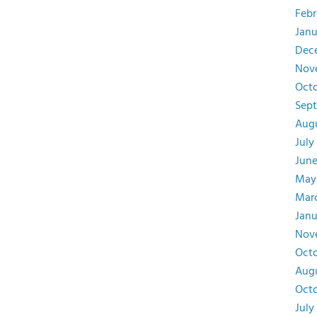
Febr
Janu
Dec
Nov
Octo
Sept
Augu
July
June
May
Marc
Janu
Nov
Octo
Augu
Octo
July