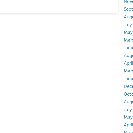
Nov
Sep
Aug
July
May
Mar
Janu
Augu
Apri
Mar
Janu
Dec
Oct
Aug
July
May
Apri