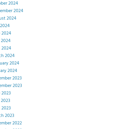
ober 2024
tember 2024
ust 2024
 2024
e 2024
 2024
l 2024
ch 2024
uary 2024
ary 2024
ember 2023
ember 2023
 2023
 2023
l 2023
ch 2023
ember 2022