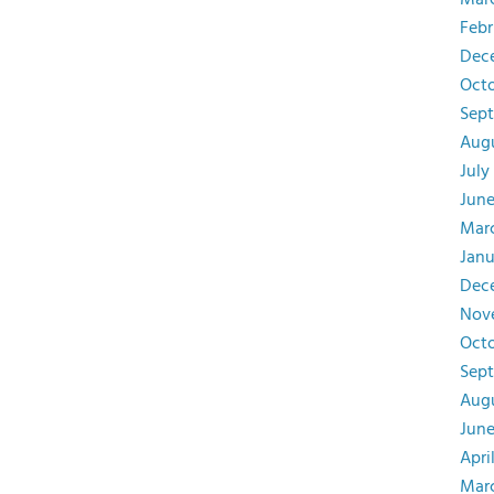
Mar
Febr
Dec
Octo
Sept
Augu
July
June
Mar
Janu
Dec
Nov
Octo
Sep
Augu
June
Apri
Mar