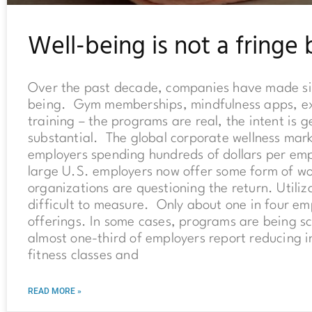
Well-being is not a fringe 
Over the past decade, companies have made sig
being. Gym memberships, mindfulness apps, exp
training – the programs are real, the intent is
substantial. The global corporate wellness mark
employers spending hundreds of dollars per em
large U.S. employers now offer some form of w
organizations are questioning the return. Utiliz
difficult to measure. Only about one in four em
offerings. In some cases, programs are being s
almost one-third of employers report reducing i
fitness classes and
READ MORE »