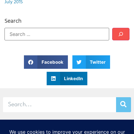
July 2015
Search
Facebook
Twitter
LinkedIn
© 2026 Stamp & Chase