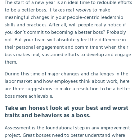
The start of a new year is an ideal time to redouble efforts
to be a better boss. It takes real
resolve
to make
meaningful changes in your people-centric leadership
skills and practices. After all, will people really notice if
you don’t commit to becoming a better boss? Probably
not. But your team will absolutely feel the difference in
their personal engagement and commitment when their
boss makes real, sustained efforts to develop and engage
them.
During this time of major changes and challenges in the
labor market and how employees think about work, here
are three suggestions to make a resolution to be a better
boss more achievable.
Take an honest look at your best and worst
traits and behaviors as a boss.
Assessment is the foundational step in any improvement
project. Great bosses need to better understand where