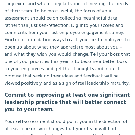
they excel and where they fall short of meeting the needs
of their team. To be most useful, the focus of your
assessment should be on collecting meaningful data
rather than just self-reflection. Dig into your scores and
comments from your last employee engagement survey.
Find non-intimidating ways to ask your best employees to
open up about what they appreciate most about you –
and what they wish you would change. Tell your boss that
one of your priorities this year is to become a better boss
to your employees and get their thoughts and input. I
promise that seeking their ideas and feedback will be
viewed positively and as a sign of real leadership maturity.
Commit to improving at least one significant
leadership practice that will better connect
you to your team.
Your self-assessment should point you in the direction of
at least one or two changes that your team will find