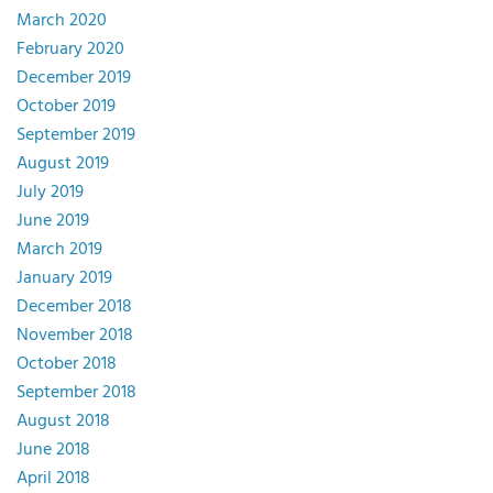
March 2020
February 2020
December 2019
October 2019
September 2019
August 2019
July 2019
June 2019
March 2019
January 2019
December 2018
November 2018
October 2018
September 2018
August 2018
June 2018
April 2018