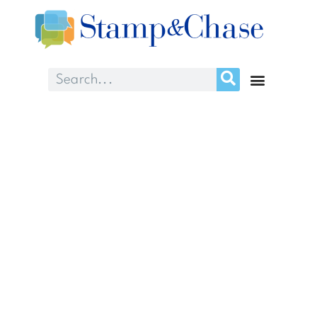
A resolution every
leader should make:
become a better boss
January 8, 2025