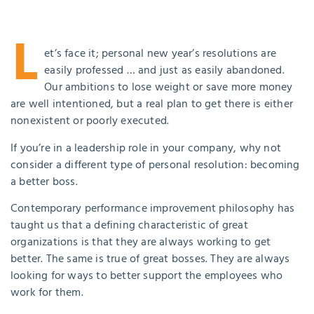
L
et’s face it; personal new year’s resolutions are
easily professed … and just as easily abandoned.
Our ambitions to lose weight or save more money
are well intentioned, but a real plan to get there is either
nonexistent or poorly executed.
If you’re in a leadership role in your company, why not
consider a different type of personal resolution: becoming
a better boss.
Contemporary performance improvement philosophy has
taught us that a defining characteristic of great
organizations is that they are always working to get
better. The same is true of great bosses. They are always
looking for ways to better support the employees who
work for them.