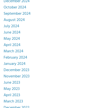
December 2024
October 2024
September 2024
August 2024
July 2024
June 2024
May 2024
April 2024
March 2024
February 2024
January 2024
December 2023
November 2023
June 2023
May 2023
April 2023
March 2023
December 2022