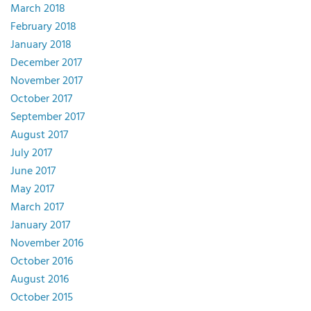
March 2018
February 2018
January 2018
December 2017
November 2017
October 2017
September 2017
August 2017
July 2017
June 2017
May 2017
March 2017
January 2017
November 2016
October 2016
August 2016
October 2015