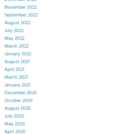
November 2022
September 2022
August 2022
July 2022
May 2022
March 2022
January 2022
August 2021
April 2021
March 2021
January 2021
December 2020
October 2020
August 2020
July 2020
May 2020
April 2020