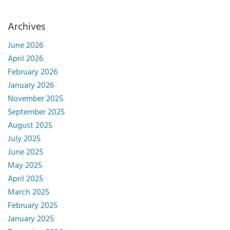
Archives
June 2026
April 2026
February 2026
January 2026
November 2025
September 2025
August 2025
July 2025
June 2025
May 2025
April 2025
March 2025
February 2025
January 2025