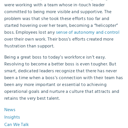
were working with a team whose in-touch leader
committed to being more visible and supportive. The
problem was that she took these efforts too far and
started hovering over her team, becoming a “helicopter”
boss. Employees lost any
sense of autonomy and control
over their own work. Their boss’s efforts created more
frustration than support.
Being a great boss to today’s workforce isn’t easy.
Resolving to become a better boss is even tougher. But
smart, dedicated leaders recognize that there has never
been a time when a boss’s connection with their team has
been any more important or essential to achieving
operational goals and nurture a culture that attracts and
retains the very best talent.
News
Insights
Can We Talk