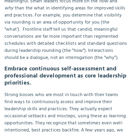
meaningful. Smart leaders focus more on the
how
and
why
than the what in identifying areas for improved skills
and practices. For example, you determine that visibility
via rounding is an area of opportunity for you (the
“what’). Frontline staff tell us that candid, meaningful
conversations are far more important than regimented
schedules with detailed checklists and standard questions
during leadership rounding (the “how”). Interactions
should be a dialogue, not an interrogation (the “why”).
Embrace continuous self-assessment and
professional development as core leadership
priorities.
Strong bosses who are most in touch with their teams
find ways to continuously assess and improve their
leadership skills and practices. They actually expect
occasional setbacks and missteps, using these as learning
opportunities. They recognize that sometimes even well-
intentioned, best practices backfire. A few years ago, we