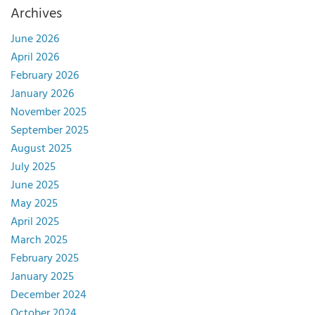
Archives
June 2026
April 2026
February 2026
January 2026
November 2025
September 2025
August 2025
July 2025
June 2025
May 2025
April 2025
March 2025
February 2025
January 2025
December 2024
October 2024