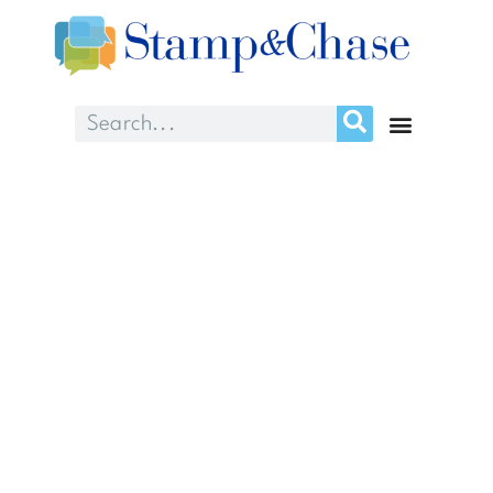
What we can learn
from Coach K about
patient experience
accountability
January 5, 2017