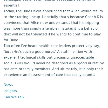
essential.
Today, the Blue Devils announced that Allen would return
to the starting lineup. Hopefully that’s because Coach K is
convinced that Allen now understands that his tripping
was more than simply a terrible mistake; it is a behavior
that will not be tolerated if he wants to continue to play
for Duke.
Too often I’ve heard health care leaders protectively say,
“but s/he’s such a good nurse.” A staff member with
excellent technical skills but uncaring, unacceptable
social skills would never be described as a “good nurse” by
patients or family members. And ultimately, it is only their
experience and assessment of care that really counts.
News
Insights
Can We Talk