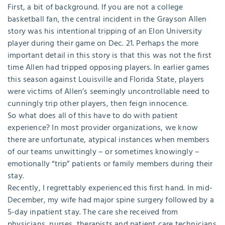
First, a bit of background. If you are not a college
basketball fan, the central incident in the Grayson Allen
story was his intentional tripping of an Elon University
player during their game on Dec. 21. Perhaps the more
important detail in this story is that this was not the first
time Allen had tripped opposing players. In earlier games
this season against Louisville and Florida State, players
were victims of Allen’s seemingly uncontrollable need to
cunningly trip other players, then feign innocence.
So what does all of this have to do with patient
experience? In most provider organizations, we know
there are unfortunate, atypical instances when members
of our teams unwittingly – or sometimes knowingly –
emotionally “trip” patients or family members during their
stay.
Recently, I regrettably experienced this first hand. In mid-
December, my wife had major spine surgery followed by a
5-day inpatient stay. The care she received from
physicians, nurses, therapists and patient care technicians