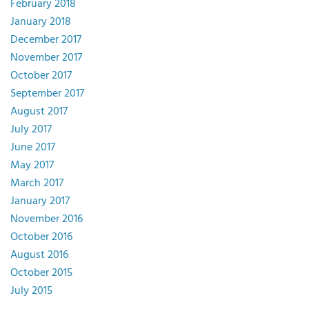
February 2018
January 2018
December 2017
November 2017
October 2017
September 2017
August 2017
July 2017
June 2017
May 2017
March 2017
January 2017
November 2016
October 2016
August 2016
October 2015
July 2015