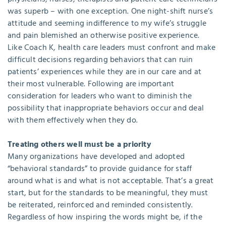
was superb – with one exception. One night-shift nurse’s
attitude and seeming indifference to my wife’s struggle
and pain blemished an otherwise positive experience.
Like Coach K, health care leaders must confront and make
difficult decisions regarding behaviors that can ruin
patients’ experiences while they are in our care and at
their most vulnerable. Following are important
consideration for leaders who want to diminish the
possibility that inappropriate behaviors occur and deal
with them effectively when they do.
Treating others well must be a priority
Many organizations have developed and adopted
“behavioral standards” to provide guidance for staff
around what is and what is not acceptable. That’s a great
start, but for the standards to be meaningful, they must
be reiterated, reinforced and reminded consistently.
Regardless of how inspiring the words might be, if the