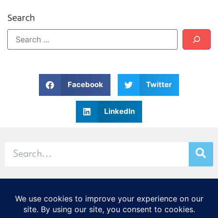
Search
Facebook
Twitter
LinkedIn
© 2026 Stamp & Chase
CORTEX Innovation District