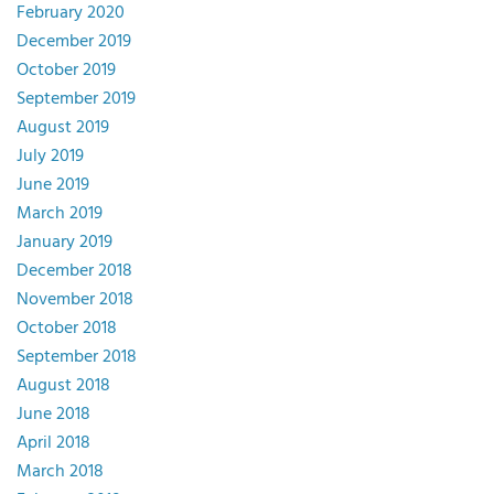
February 2020
December 2019
October 2019
September 2019
August 2019
July 2019
June 2019
March 2019
January 2019
December 2018
November 2018
October 2018
September 2018
August 2018
June 2018
April 2018
March 2018