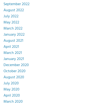
September 2022
August 2022
July 2022
May 2022
March 2022
January 2022
August 2021
April 2021
March 2021
January 2021
December 2020
October 2020
August 2020
July 2020
May 2020
April 2020
March 2020