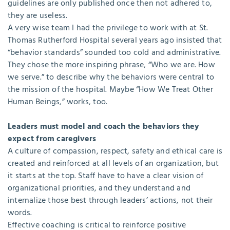
guidelines are only published once then not adhered to,
they are useless.
A very wise team I had the privilege to work with at St.
Thomas Rutherford Hospital several years ago insisted that
“behavior standards” sounded too cold and administrative.
They chose the more inspiring phrase, “Who we are. How
we serve.” to describe why the behaviors were central to
the mission of the hospital. Maybe “How We Treat Other
Human Beings,” works, too.
Leaders must model and coach the behaviors they
expect from caregivers
A culture of compassion, respect, safety and ethical care is
created and reinforced at all levels of an organization, but
it starts at the top. Staff have to have a clear vision of
organizational priorities, and they understand and
internalize those best through leaders’ actions, not their
words.
Effective coaching is critical to reinforce positive