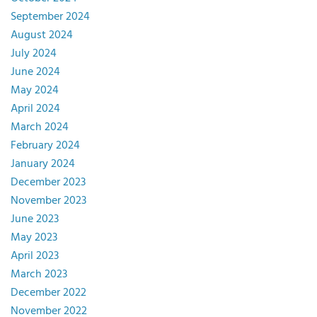
September 2024
August 2024
July 2024
June 2024
May 2024
April 2024
March 2024
February 2024
January 2024
December 2023
November 2023
June 2023
May 2023
April 2023
March 2023
December 2022
November 2022