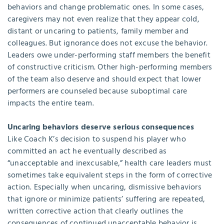
behaviors and change problematic ones. In some cases,
caregivers may not even realize that they appear cold,
distant or uncaring to patients, family member and
colleagues. But ignorance does not excuse the behavior.
Leaders owe under-performing staff members the benefit
of constructive criticism. Other high-performing members
of the team also deserve and should expect that lower
performers are counseled because suboptimal care
impacts the entire team.
Uncaring behaviors deserve serious consequences
Like Coach K’s decision to suspend his player who
committed an act he eventually described as
“unacceptable and inexcusable,” health care leaders must
sometimes take equivalent steps in the form of corrective
action. Especially when uncaring, dismissive behaviors
that ignore or minimize patients’ suffering are repeated,
written corrective action that clearly outlines the
consequences of continued unacceptable behavior is