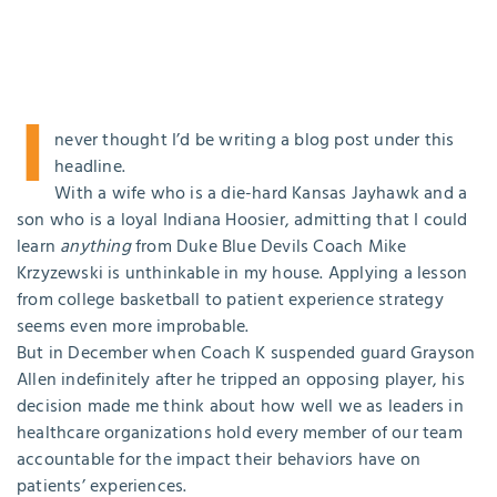
I
never thought I’d be writing a blog post under this
headline.
With a wife who is a die-hard Kansas Jayhawk and a
son who is a loyal Indiana Hoosier, admitting that I could
learn
anything
from Duke Blue Devils Coach Mike
Krzyzewski is unthinkable in my house. Applying a lesson
from college basketball to patient experience strategy
seems even more improbable.
But in December when Coach K suspended guard Grayson
Allen indefinitely after he tripped an opposing player, his
decision made me think about how well we as leaders in
healthcare organizations hold every member of our team
accountable for the impact their behaviors have on
patients’ experiences.