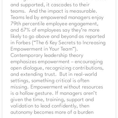
and supported, it cascades to their
teams. And the impact is measurable.
Teams led by empowered managers enjoy
79th percentile employee engagement,
and 67% of employees say they’re more
likely to go above and beyond as reported
in Forbes (“The 6 Key Secrets to Increasing
Empowerment in Your Team”).
Contemporary leadership theory
emphasizes empowerment – encouraging
open dialogue, recognizing contributions,
and extending trust. But in real-world
settings, something critical is often
missing. Empowerment without resources
is a hollow gesture. If managers aren’t
given the time, training, support and
validation to lead confidently, then
autonomy becomes more of a burden