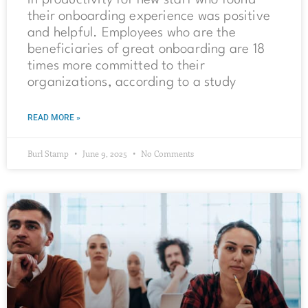
in productivity for new staff who found
their onboarding experience was positive
and helpful. Employees who are the
beneficiaries of great onboarding are 18
times more committed to their
organizations, according to a study
READ MORE »
Burl Stamp
June 9, 2025
No Comments