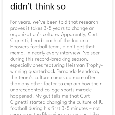
didn’t think so
For years, we’ve been told that research
proves it takes 3-5 years to change an
organization’s culture. Apparently, Curt
Cignetti, head coach of the Indiana
Hoosiers football team, didn’t get that
memo. In nearly every interview I’ve seen
during this record-breaking season,
especially ones featuring Heisman Trophy-
winning quarterback Fernando Mendoza,
the team’s culture comes up more often
than any other factor to explain how their
unprecedented college sports miracle
happened. My gut tells me that Curt
Cignetti started changing the culture of IU
football during his first 3-5 minutes – not
years – on the Bloomington campus. Like