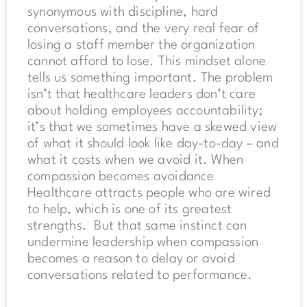
synonymous with discipline, hard
conversations, and the very real fear of
losing a staff member the organization
cannot afford to lose. This mindset alone
tells us something important. The problem
isn’t that healthcare leaders don’t care
about holding employees accountability;
it’s that we sometimes have a skewed view
of what it should look like day-to-day – and
what it costs when we avoid it. When
compassion becomes avoidance
Healthcare attracts people who are wired
to help, which is one of its greatest
strengths. But that same instinct can
undermine leadership when compassion
becomes a reason to delay or avoid
conversations related to performance.