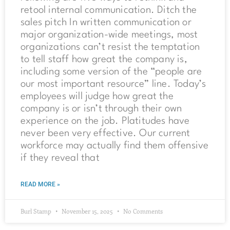
retool internal communication. Ditch the
sales pitch In written communication or
major organization-wide meetings, most
organizations can’t resist the temptation
to tell staff how great the company is,
including some version of the “people are
our most important resource” line. Today’s
employees will judge how great the
company is or isn’t through their own
experience on the job. Platitudes have
never been very effective. Our current
workforce may actually find them offensive
if they reveal that
READ MORE »
Burl Stamp
November 15, 2025
No Comments