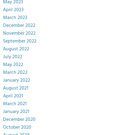
May 2023
April 2023
March 2023
December 2022
November 2022
September 2022
August 2022
July 2022
May 2022
March 2022
January 2022
August 2021
April 2021
March 2021
January 2021
December 2020
October 2020