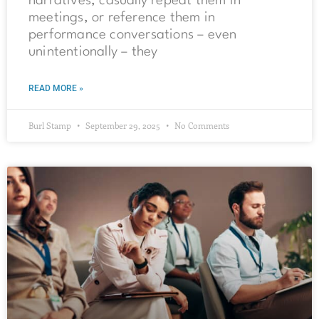
narratives, casually repeat them in
meetings, or reference them in
performance conversations – even
unintentionally – they
READ MORE »
Burl Stamp
September 29, 2025
No Comments