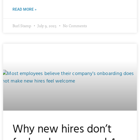
READ MORE »
Burl Stamp
July 9, 2025
No Comments
Why new hires don’t