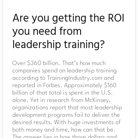
Are you getting the ROI
you need from
leadership training?
Over $360 billion. That’s how much
companies spend on leadership training
according to TrainingIndustry.com and
reported in Forbes. Approximately $160
billion of that total is spent in the U.S.
alone. Yet in research from McKinsey,
organizations report that most leadership
development programs fail to deliver the
desired results. With huge investments of
both money and time, how can that be.
The answer lies in how those dollars and