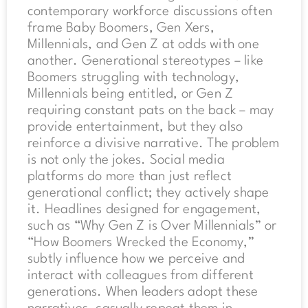
contemporary workforce discussions often
frame Baby Boomers, Gen Xers,
Millennials, and Gen Z at odds with one
another. Generational stereotypes – like
Boomers struggling with technology,
Millennials being entitled, or Gen Z
requiring constant pats on the back – may
provide entertainment, but they also
reinforce a divisive narrative. The problem
is not only the jokes. Social media
platforms do more than just reflect
generational conflict; they actively shape
it. Headlines designed for engagement,
such as “Why Gen Z is Over Millennials” or
“How Boomers Wrecked the Economy,”
subtly influence how we perceive and
interact with colleagues from different
generations. When leaders adopt these