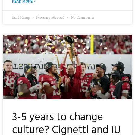
READ MORE »
Burl Stamp
February 26, 2026
No Comments
3-5 years to change
culture? Cignetti and IU