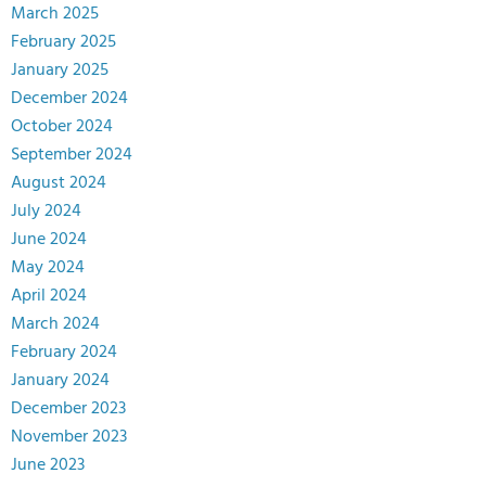
March 2025
February 2025
January 2025
December 2024
October 2024
September 2024
August 2024
July 2024
June 2024
May 2024
April 2024
March 2024
February 2024
January 2024
December 2023
November 2023
June 2023