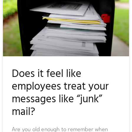
Does it feel like
employees treat your
messages like “junk”
mail?
Are you old enough to remember when