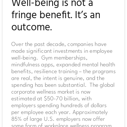
Well-being is not a
fringe benefit. It’s an
outcome.
Over the past decade, companies have
made significant investments in employee
well-being. Gym memberships,
mindfulness apps, expanded mental health
benefits, resilience training – the programs
are real, the intent is genuine, and the
spending has been substantial. The global
corporate wellness market is now
estimated at $50-70 billion, with
employers spending hundreds of dollars
per employee each year. Approximately
85% of large U.S. employers now offer
some form of workplace wellness program.