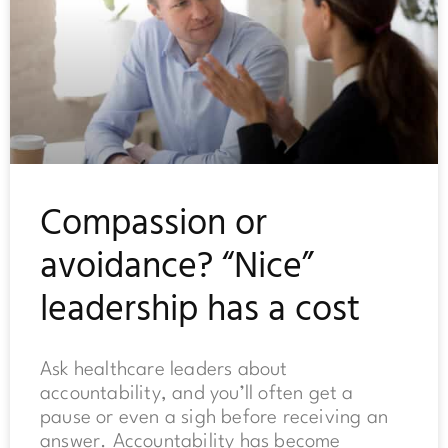
Compassion or
avoidance? “Nice”
leadership has a cost
Ask healthcare leaders about
accountability, and you’ll often get a
pause or even a sigh before receiving an
answer. Accountability has become