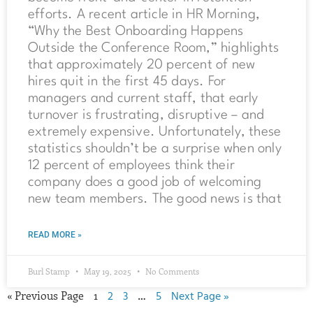
efforts. A recent article in HR Morning,
“Why the Best Onboarding Happens
Outside the Conference Room,” highlights
that approximately 20 percent of new
hires quit in the first 45 days. For
managers and current staff, that early
turnover is frustrating, disruptive – and
extremely expensive. Unfortunately, these
statistics shouldn’t be a surprise when only
12 percent of employees think their
company does a good job of welcoming
new team members. The good news is that
READ MORE »
Burl Stamp
May 19, 2025
No Comments
« Previous Page
1
2
3
…
5
Next Page »