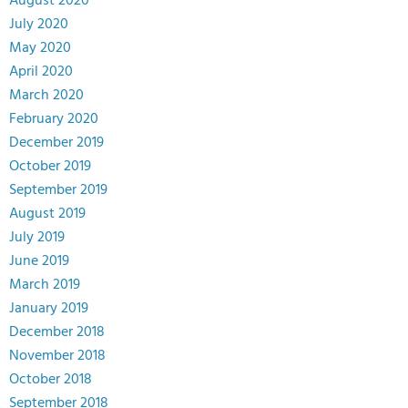
August 2020
July 2020
May 2020
April 2020
March 2020
February 2020
December 2019
October 2019
September 2019
August 2019
July 2019
June 2019
March 2019
January 2019
December 2018
November 2018
October 2018
September 2018