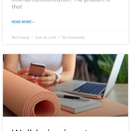
internal communication. The problem is
that
READ MORE »
Burl Stamp
June 26, 2026
No Comments