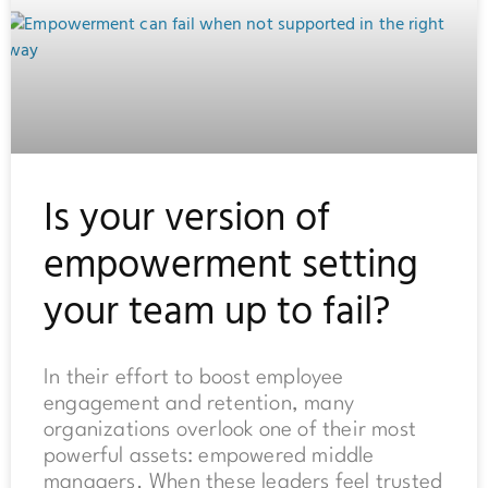
Is your version of
empowerment setting
your team up to fail?
In their effort to boost employee
engagement and retention, many
organizations overlook one of their most
powerful assets: empowered middle
managers. When these leaders feel trusted