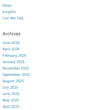
News
Insights
Can We Talk
Archives
June 2026
April 2026
February 2026
January 2026
November 2025
September 2025
August 2025
July 2025
June 2025
May 2025
April 2025