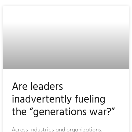
Are leaders
inadvertently fueling
the “generations war?”
Across industries and organizations,