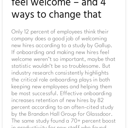
feel welcome – and 4
ways to change that
Only 12 percent of employees think their
company does a good job of welcoming
new hires according to a study by Gallup.
If onboarding and making new hires feel
welcome weren’t so important, maybe that
statistic wouldn’t be so troublesome. But
industry research consistently highlights
the critical role onboarding plays in both
keeping new employees and helping them
be most successful. Effective onboarding
increases retention of new hires by 82
percent according to an often-cited study
by the Brandon Hall Group for Glassdoor.
The same study found a 70+ percent boost