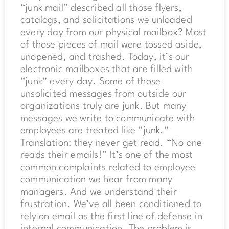
“junk mail” described all those flyers,
catalogs, and solicitations we unloaded
every day from our physical mailbox? Most
of those pieces of mail were tossed aside,
unopened, and trashed. Today, it’s our
electronic mailboxes that are filled with
“junk” every day. Some of those
unsolicited messages from outside our
organizations truly are junk. But many
messages we write to communicate with
employees are treated like “junk.”
Translation: they never get read. “No one
reads their emails!” It’s one of the most
common complaints related to employee
communication we hear from many
managers. And we understand their
frustration. We’ve all been conditioned to
rely on email as the first line of defense in