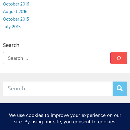
October 2016
August 2016
October 2015
July 2015
Search
© 2026 Stamp & Chase
CORTEX Innovation District