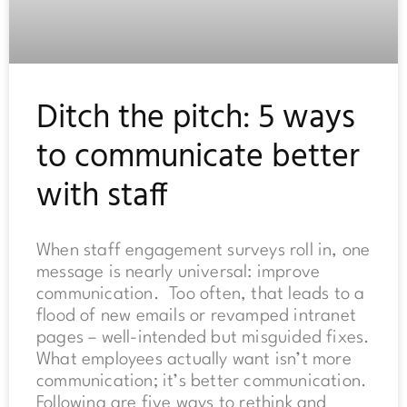
Ditch the pitch: 5 ways
to communicate better
with staff
When staff engagement surveys roll in, one
message is nearly universal: improve
communication. Too often, that leads to a
flood of new emails or revamped intranet
pages – well-intended but misguided fixes.
What employees actually want isn’t more
communication; it’s better communication.
Following are five ways to rethink and