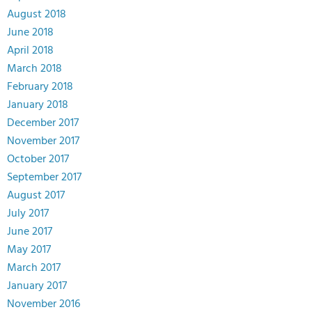
August 2018
June 2018
April 2018
March 2018
February 2018
January 2018
December 2017
November 2017
October 2017
September 2017
August 2017
July 2017
June 2017
May 2017
March 2017
January 2017
November 2016