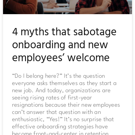
4 myths that sabotage
onboarding and new
employees’ welcome
“Do I belong here?” It’s the question
everyone asks themselves as they start a
new job. And today, organizations are
seeing rising rates of first-year
resignations because their new employees
can’t answer that question with an
enthusiastic, “Yes!” It’s no surprise that
effective onboarding strategies have
become front-and-center in retention