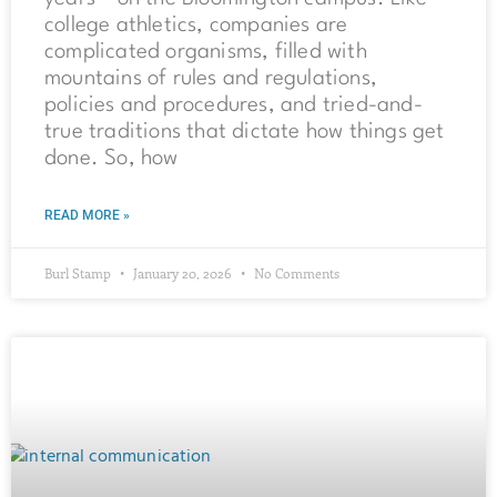
college athletics, companies are
complicated organisms, filled with
mountains of rules and regulations,
policies and procedures, and tried-and-
true traditions that dictate how things get
done. So, how
READ MORE »
Burl Stamp
January 20, 2026
No Comments