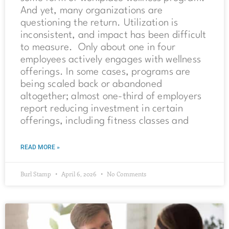
And yet, many organizations are
questioning the return. Utilization is
inconsistent, and impact has been difficult
to measure. Only about one in four
employees actively engages with wellness
offerings. In some cases, programs are
being scaled back or abandoned
altogether; almost one-third of employers
report reducing investment in certain
offerings, including fitness classes and
READ MORE »
Burl Stamp
April 6, 2026
No Comments