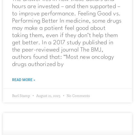
hours are invested – and then supported –
to improve performance. Feeling Good vs.
Performing Better In medicine, some drugs
may make a patient feel good about
taking them, even if they don’t help them
get better. In a 2017 study published in
the peer-reviewed journal The BMJ,
authors found that: “Most new oncology
drugs authorized by
READ MORE »
Burl Stamp
August 21, 2025
No Comments