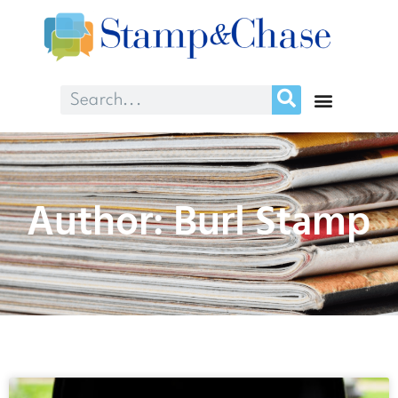
Author:
Burl Stamp